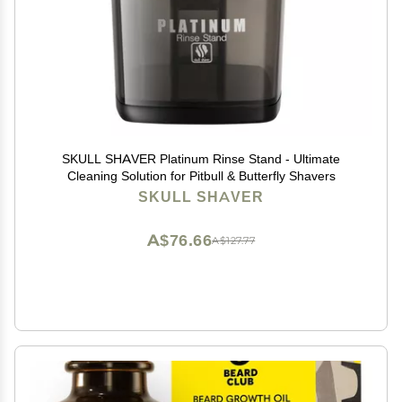
SKULL SHAVER Platinum Rinse Stand - Ultimate
Cleaning Solution for Pitbull & Butterfly Shavers
SKULL SHAVER
A$76.66
A$127.77