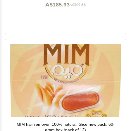
A$185.93
A$309.88
MIM hair remover, 100% natural, Slice new pack, 60-
gram box (pack of 12)