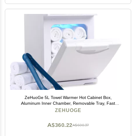
ZeHuoGe 5L Towel Warmer Hot Cabinet Box,
Aluminum Inner Chamber, Removable Tray, Fast
Heating for Beauty Spa Salon Massage (5L,White)
ZEHUOGE
A$360.22
A$600.37