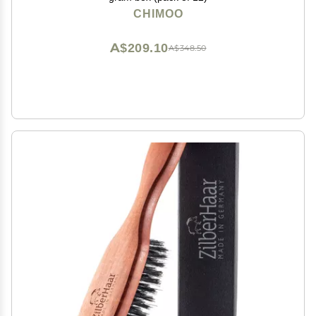
CHIMOO
A$209.10
A$348.50