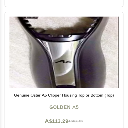
Genuine Oster A6 Clipper Housing Top or Bottom (Top)
GOLDEN A5
A$113.29
A$188.82