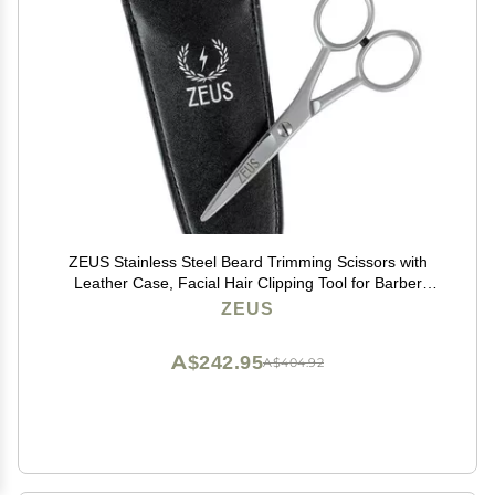
ZEUS Stainless Steel Beard Trimming Scissors with
Leather Case, Facial Hair Clipping Tool for Barber
Quality Beard & Mustache Trim (Made In Germany)
ZEUS
A$242.95
A$404.92