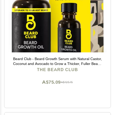
Beard Club - Beard Growth Serum with Natural Castor,
Coconut and Avocado to Grow a Thicker, Fuller Beard,
Fill in Patches and Stimulate Healthier Facial Hair
THE BEARD CLUB
Growth
A$75.09
A$125.15