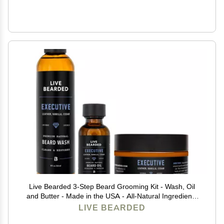
Live Bearded 3-Step Beard Grooming Kit - Wash, Oil
and Butter - Made in the USA - All-Natural Ingredients
with Shea, Jojoba - Growth Support | Executive Scent -
LIVE BEARDED
Cedar, Vanilla