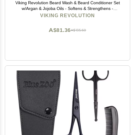
Viking Revolution Beard Wash & Beard Conditioner Set
w/Argan & Jojoba Oils - Softens & Strengthens -
Natural Beard Shampoo w/Beard Oil Sandalwood (5oz)
VIKING REVOLUTION
A$81.36
A$135.60