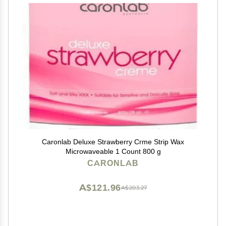
Caronlab Deluxe Strawberry Crme Strip Wax
Microwaveable 1 Count 800 g
CARONLAB
A$121.96
A$203.27