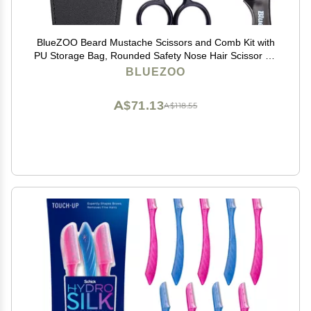
BlueZOO Beard Mustache Scissors and Comb Kit with
PU Storage Bag, Rounded Safety Nose Hair Scissor for
Men and Women Care Grooming, Ear Trimming Tool,
BLUEZOO
Shears for Personal Grooming, Cutting & Styling
A$71.13
A$118.55