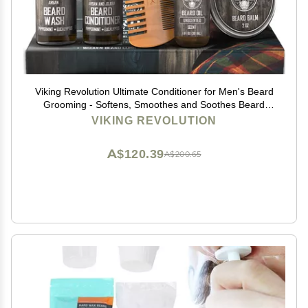
Viking Revolution Ultimate Conditioner for Men's Beard
Grooming - Softens, Smoothes and Soothes Beard
Itch- Contains Wash, Conditioner, Beard Oil, Balm and
VIKING REVOLUTION
Comb- Classic Set
A$120.39
A$200.65