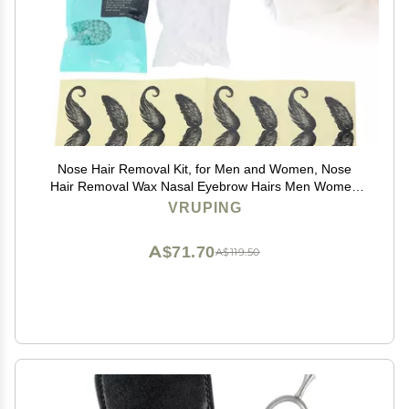
Nose Hair Removal Kit, for Men and Women, Nose
Hair Removal Wax Nasal Eyebrow Hairs Men Women
Painless Effective Quick Tools Home Use
VRUPING
A$71.70
A$119.50