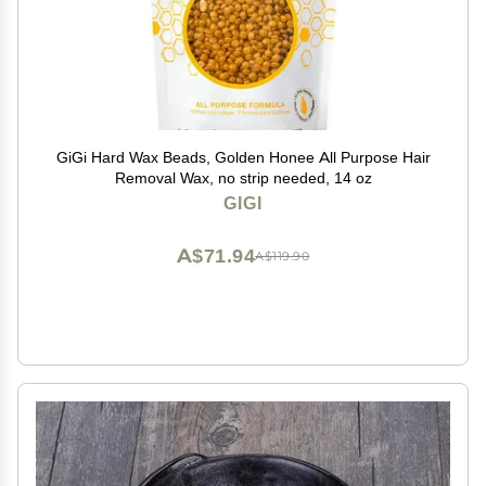
GiGi Hard Wax Beads, Golden Honee All Purpose Hair
Removal Wax, no strip needed, 14 oz
GIGI
A$71.94
A$119.90