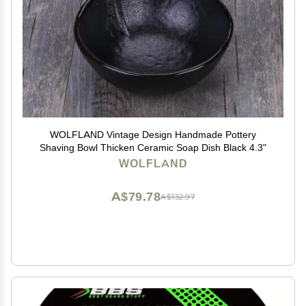
WOLFLAND Vintage Design Handmade Pottery
Shaving Bowl Thicken Ceramic Soap Dish Black 4.3"
WOLFLAND
A$79.78
A$132.97