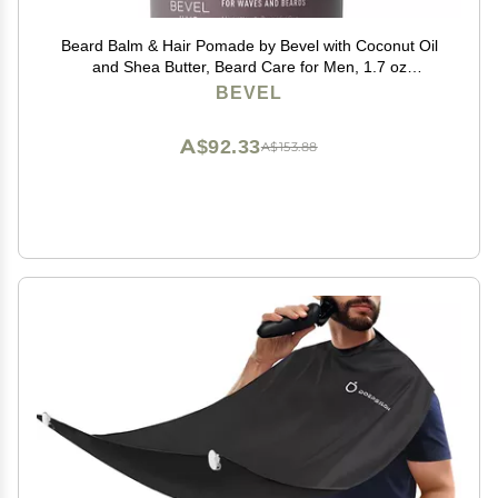
Beard Balm & Hair Pomade by Bevel with Coconut Oil
and Shea Butter, Beard Care for Men, 1.7 oz
(Packaging May Vary)
BEVEL
A$92.33
A$153.88