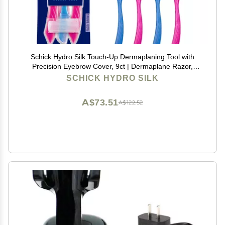
Schick Hydro Silk Touch-Up Dermaplaning Tool with
Precision Eyebrow Cover, 9ct | Dermaplane Razor,
Face Razors for Women, Peach Fuzz Remover |
SCHICK HYDRO SILK
Beauty Stocking Stuffer
A$73.51
A$122.52