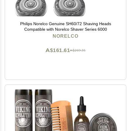
Philips Norelco Genuine SH60/72 Shaving Heads
Compatible with Norelco Shaver Series 6000
NORELCO
A$161.61
A$269.35