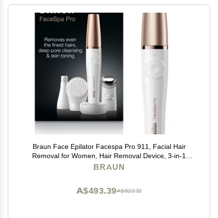
Braun Face Epilator Facespa Pro 911, Facial Hair
Removal for Women, Hair Removal Device, 3-in-1
Epilating, Cleansing Brush and Skin Toning with 3
BRAUN
Extras
A$493.39
A$822.32