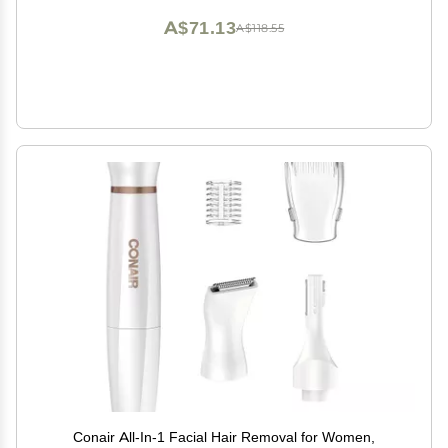
A$71.13
A$118.55
Conair All-In-1 Facial Hair Removal for Women,