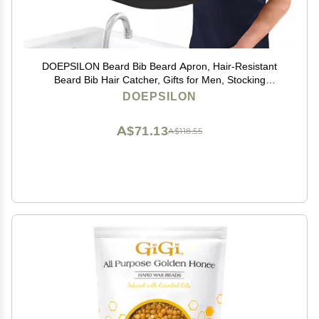
DOEPSILON Beard Bib Beard Apron, Hair-Resistant
Beard Bib Hair Catcher, Gifts for Men, Stocking
Stuffers, Christmas Gifts Anniversary Birthday Gifts for
DOEPSILON
Him, Shaving Accessories for Men - Black
A$71.13
A$118.55