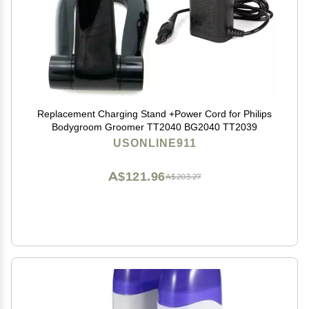
Replacement Charging Stand +Power Cord for Philips
Bodygroom Groomer TT2040 BG2040 TT2039
USONLINE911
A$121.96
A$203.27