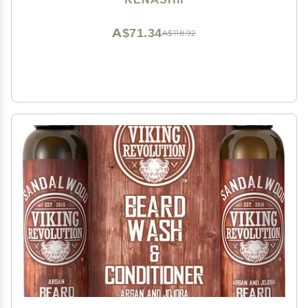
Nose, Wipes and Applicators Sold Separately
A$71.34
A$118.92