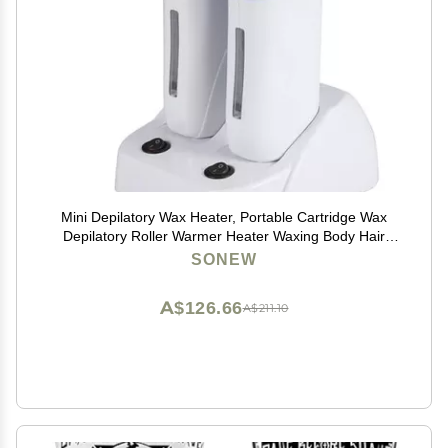
Mini Depilatory Wax Heater, Portable Cartridge Wax
Depilatory Roller Warmer Heater Waxing Body Hair
Removal Machine(Double Waxing Heaters)
SONEW
A$126.66
A$211.10