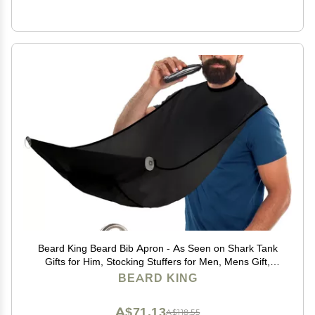
Beard King Beard Bib Apron - As Seen on Shark Tank
Gifts for Him, Stocking Stuffers for Men, Mens Gift,
Black
BEARD KING
A$71.13
A$118.55