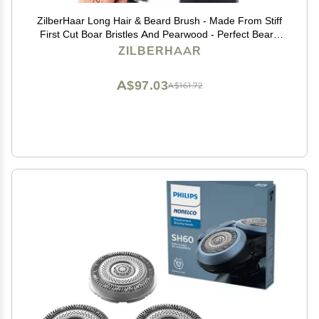
ZilberHaar Long Hair & Beard Brush - Made From Stiff
First Cut Boar Bristles And Pearwood - Perfect Beard
Care for Men - Works with all Beard Balms and Oils -
ZILBERHAAR
8.5 inches long
A$97.03
A$161.72