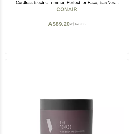
Cordless Electric Trimmer, Perfect for Face, Ear/Nose,
Eyebrows, and Bikini Lines
CONAIR
A$89.20
A$148.66