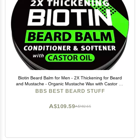
Biotin Beard Balm for Men - 2X Thickening for Beard
and Mustache - Organic Mustache Wax with Castor Oil
& Meadowfoam Hydrating Facial Hair Growth Balm &
BBS BEST BEARD STUFF
Leave-In Conditioner
A$109.59
A$182.65