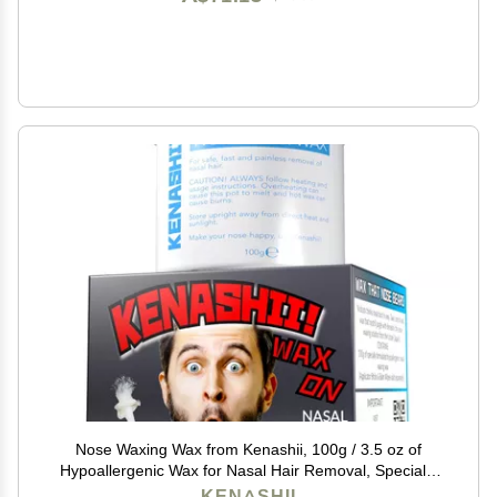
Nose Waxing Wax from Kenashii, 100g / 3.5 oz of
Hypoallergenic Wax for Nasal Hair Removal, Specially
Formulated to Never Get Brittle or Snap Off in Your
KENASHII