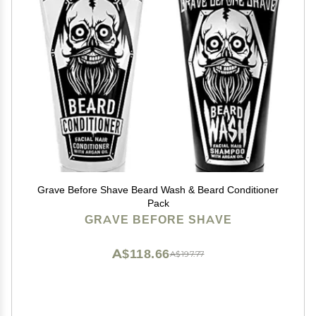
Grave Before Shave Beard Wash & Beard Conditioner
Pack
GRAVE BEFORE SHAVE
A$118.66
A$197.77