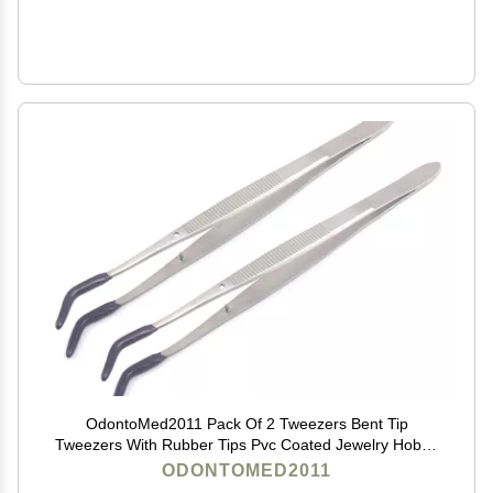
OdontoMed2011 Pack Of 2 Tweezers Bent Tip
Tweezers With Rubber Tips Pvc Coated Jewelry Hobby
Crafts Tools 'Meriam
ODONTOMED2011