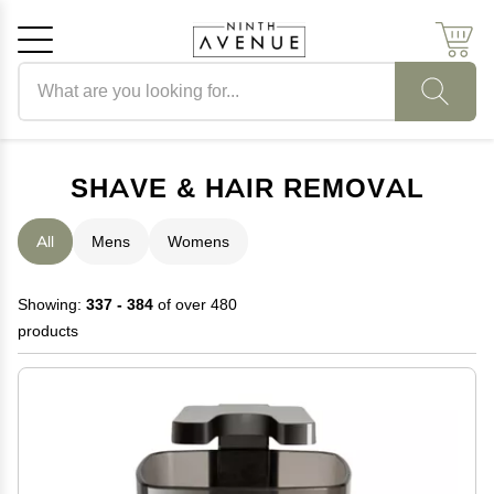
Search products
Cancel
OK
SHAVE & HAIR REMOVAL
All
Mens
Womens
Showing:
337 - 384
of over 480
products