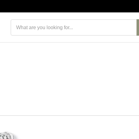
Search products