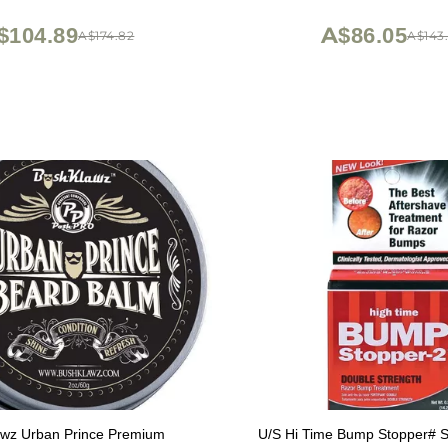
on Wet Shaving at Home or
(Made in USA) Sanda
Barbershop Iconic Brand
$104.89
A$86.05
A$174.82
A$143.
wz Urban Prince Premium
U/S Hi Time Bump Stopper# S