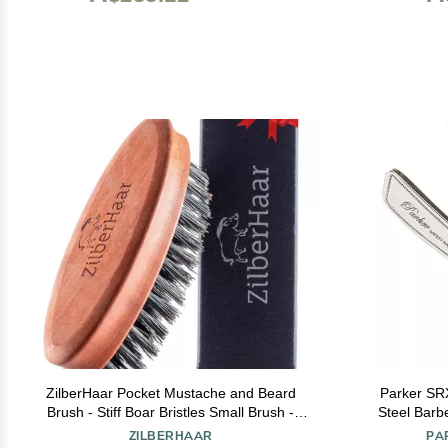
ZilberHaar Pocket Mustache and Beard
Parker SRX Stra
Brush - Stiff Boar Bristles Small Brush -
Steel Barb
Perfect Beard Grooming Tool - Relieves
Holder for D
ZILBERHAAR
PA