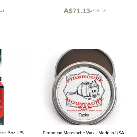
lwood
A$71.13
41
A$118.55
ize .5oz U/S
Firehouse Moustache Wax - Made in USA -