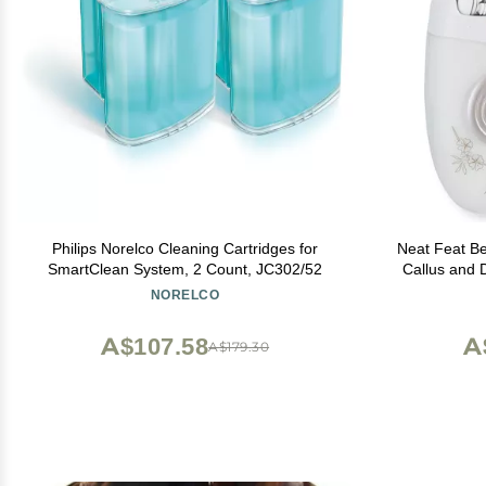
Philips Norelco Cleaning Cartridges for
Neat Feat Be
SmartClean System, 2 Count, JC302/52
Callus and 
NORELCO
A$107.58
A
A$179.30