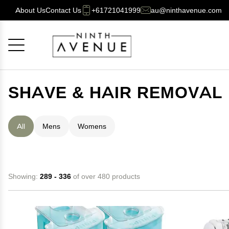
About Us
Contact Us
+61721041999
au@ninthavenue.com
Cancel
OK
SHAVE & HAIR REMOVAL
All
Mens
Womens
Showing:
289 - 336
of over 480 products