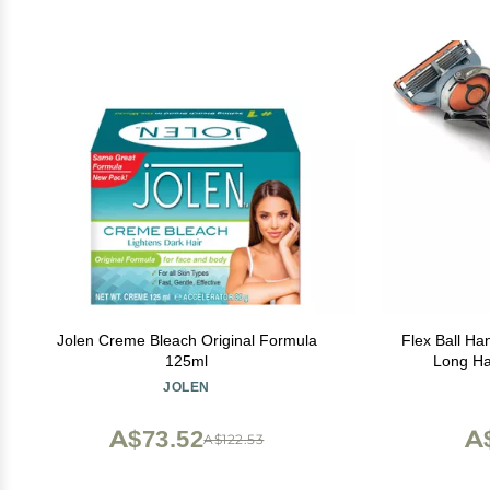
Jolen Creme Bleach Original Formula
Flex Ball Handle
125ml
Long Ha
Technology
JOLEN
Me
A$73.52
A
A$122.53