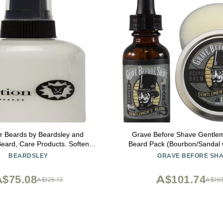
or Beards by Beardsley and
Grave Before Shave Gentlem
ard, Care Products. Softens
Beard Pack (Bourbon/Sandal 
and Soothes, 4 oz
BEARDSLEY
GRAVE BEFORE SH
$75.08
A$101.74
A$125.13
A$169