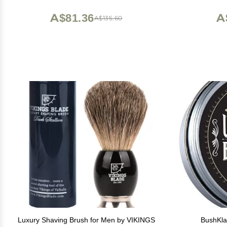
beard itch - Short and Medium - Made in
Precisi
Europe
A$81.36
A
A$135.60
Luxury Shaving Brush for Men by VIKINGS
BushKla