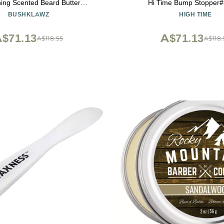
ing Scented Beard Butter
Hi Time Bump Stopper#
r - 2 oz Gift for Bearded Men
BUSHKLAWZ
HIGH TIME
$71.13
A$71.13
A$118.55
A$118.