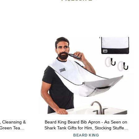
 Cleansing &
Beard King Beard Bib Apron - As Seen on
 Green Tea &
Shark Tank Gifts for Him, Stocking Stuffers
rd 8 oz.
for Men, Mens Gift, White
BEARD KING