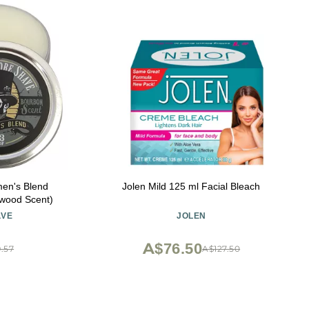
en's Blend
Jolen Mild 125 ml Facial Bleach
wood Scent)
AVE
JOLEN
A$76.50
.57
A$127.50