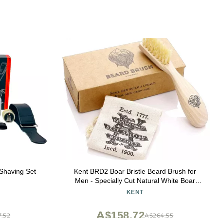
Shaving Set
Kent BRD2 Boar Bristle Beard Brush for
Men - Specially Cut Natural White Boar
Bristle for Flawless Shaping and Grooming,
KENT
Ergonomic Pistol-Like Grip Wood Handle,
Dry or Wet Beard, Distributes Oils
A$158.72
.52
A$264.55