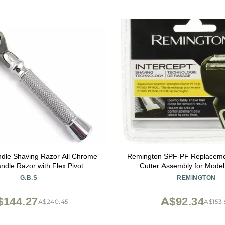
 Shaving Razor All Chrome
Remington SPF-PF Replaceme
ndle Razor with Flex Pivot
Cutter Assembly for Mode
 & Diamond Knurled Grip for
PF7500, and PF7600 Foil
G.B.S
REMINGTON
ns Precision Shaving
$144.27
A$92.34
A$240.45
A$153