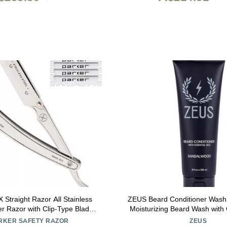
ight Razor All Stainless
ZEUS Beard Conditioner Wash,
er Razor with Clip-Type Blade
Moisturizing Beard Wash with
isposable Blades Ideal for
Natural Ingredients to Soften Bea
RKER SAFETY RAZOR
ZEUS