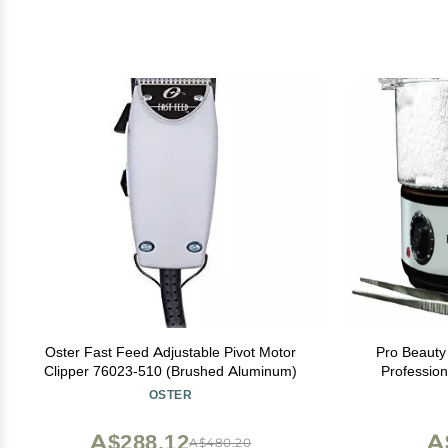
Oster Fast Feed Adjustable Pivot Motor
Pro Beauty
Clipper 76023-510 (Brushed Aluminum)
Profession
Esthetici
OSTER
Supplies, Me
Towe
A$288.12
A
A$480.20