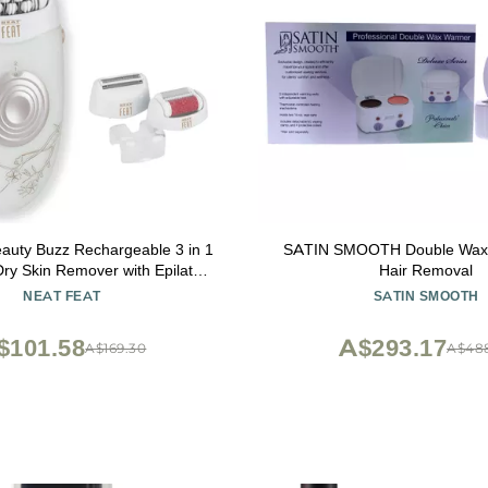
auty Buzz Rechargeable 3 in 1
SATIN SMOOTH Double Wax 
Dry Skin Remover with Epilator
Hair Removal
and Shaving Head
NEAT FEAT
SATIN SMOOTH
$101.58
A$293.17
A$169.30
A$48