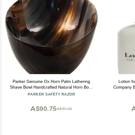
Parker Genuine Ox Horn Palm Lathering
Lotion f
Shave Bowl Handcrafted Natural Horn Bowl
Company Be
for Wet Shaving & Shave Soap Lather
PARKER SAFETY RAZOR
Mixing
A$90.75
A
A$151.25