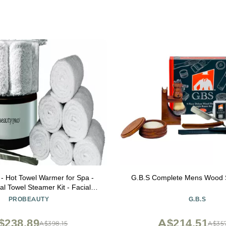
 - Hot Towel Warmer for Spa -
G.B.S Complete Mens Wood 
al Towel Steamer Kit - Facial
an Equipment, Massage Salon
PROBEAUTY
G.B.S
tal Tongs Included, 6 Hygienic
ls - Compact Mini Size
$238.89
A$214.51
A$398.15
A$357