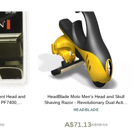
nt Head and
HeadBlade Moto Men's Head and Skull
l PF7400,
Shaving Razor - Revolutionary Dual Active
 Shavers
Suspension
HEADBLADE
A$71.13
.90
A$118.55