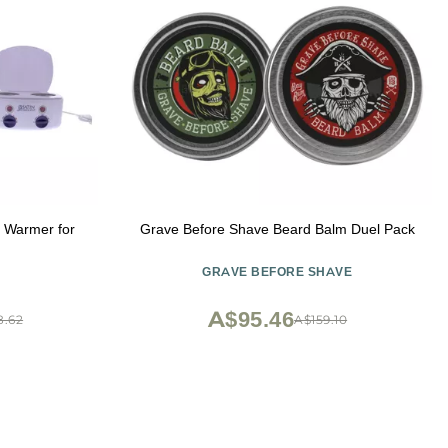
Warmer for
Grave Before Shave Beard Balm Duel Pack
GRAVE BEFORE SHAVE
A$95.46
8.62
A$159.10