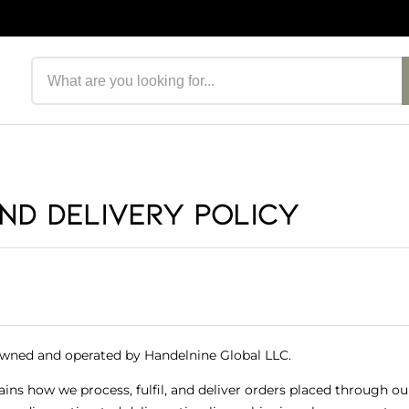
Search products
and Delivery Policy
owned and operated by Handelnine Global LLC.
ains how we process, fulfil, and deliver orders placed through our