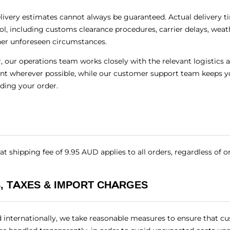
elivery estimates cannot always be guaranteed. Actual delivery 
ol, including customs clearance procedures, carrier delays, weat
her unforeseen circumstances.
 our operations team works closely with the relevant logistics a
nt wherever possible, while our customer support team keeps y
rding your order.
at shipping fee of 9.95 AUD applies to all orders, regardless of o
, TAXES & IMPORT CHARGES
d internationally, we take reasonable measures to ensure that cu