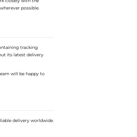
k closely with the
 wherever possible.
ontaining tracking
t its latest delivery
team will be happy to
liable delivery worldwide.