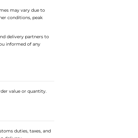
times may vary due to
her conditions, peak
nd delivery partners to
ou informed of any
rder value or quantity.
stoms duties, taxes, and