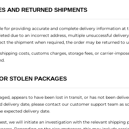
IES AND RETURNED SHIPMENTS
e for providing accurate and complete delivery information at th
ted due to an incorrect address, multiple unsuccessful delivery
ollect the shipment when required, the order may be returned to us
n shipping costs, customs charges, storage fees, or carrier-impo
nd.
 OR STOLEN PACKAGES
aged, appears to have been lost in transit, or has not been deliv
ed delivery date, please contact our customer support team as so
he expected delivery date.
st, we will initiate an investigation with the relevant shipping