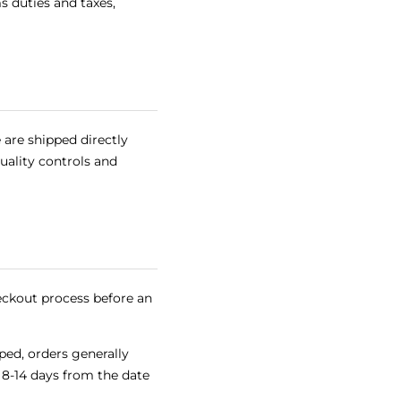
 duties and taxes,
 are shipped directly
quality controls and
eckout process before an
ped, orders generally
f 8-14 days from the date