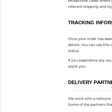
exceptional cases where 
relevant shipping and lo
TRACKING INFO
Once your order has been
details. You can use this
status.
If you experience any is
assist you.
DELIVERY PARTN
We work with a network of
Some of the partners tha