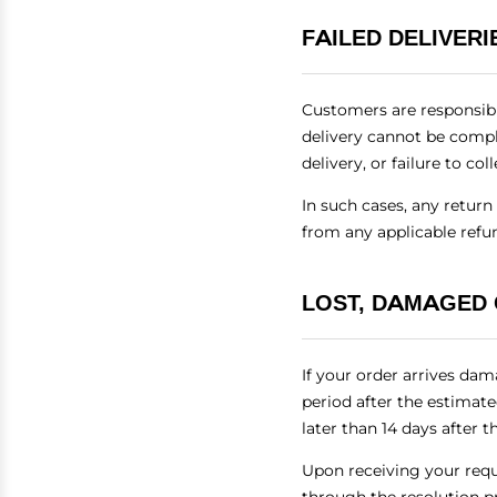
FAILED DELIVER
Customers are responsibl
delivery cannot be comple
delivery, or failure to c
In such cases, any retur
from any applicable refu
LOST, DAMAGED
If your order arrives dam
period after the estimat
later than 14 days after t
Upon receiving your reque