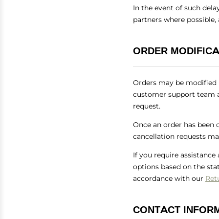
In the event of such dela
partners where possible,
ORDER MODIFICA
Orders may be modified p
customer support team a
request.
Once an order has been di
cancellation requests may
If you require assistance
options based on the sta
accordance with our
Ret
CONTACT INFOR