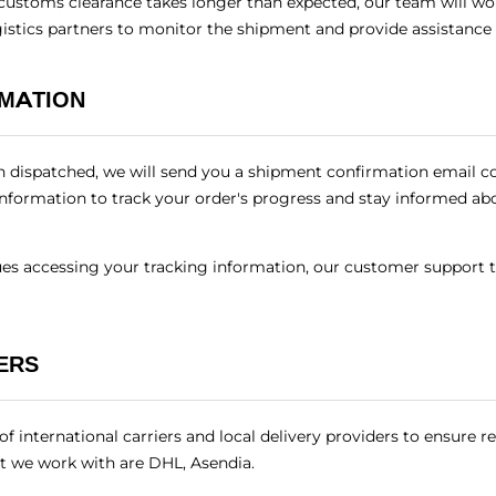
customs clearance takes longer than expected, our team will wor
gistics partners to monitor the shipment and provide assistance
RMATION
 dispatched, we will send you a shipment confirmation email c
 information to track your order's progress and stay informed abou
sues accessing your tracking information, our customer support 
ERS
 international carriers and local delivery providers to ensure re
t we work with are DHL, Asendia.