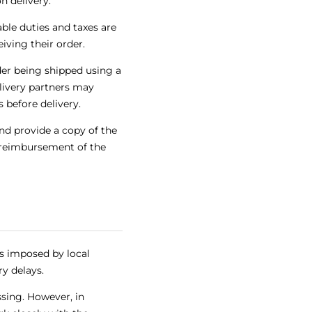
n delivery.
ble duties and taxes are
iving their order.
der being shipped using a
livery partners may
 before delivery.
nd provide a copy of the
h reimbursement of the
s imposed by local
ry delays.
sing. However, in