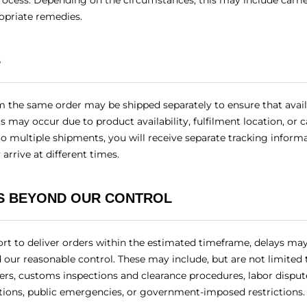
rocess. Depending on the circumstances, this may include carri
opriate remedies.
S
m the same order may be shipped separately to ensure that avai
is may occur due to product availability, fulfilment location, or 
to multiple shipments, you will receive separate tracking inform
arrive at different times.
S BEYOND OUR CONTROL
rt to deliver orders within the estimated timeframe, delays ma
our reasonable control. These may include, but are not limited 
ters, customs inspections and clearance procedures, labor dispute
ations, public emergencies, or government-imposed restrictions.