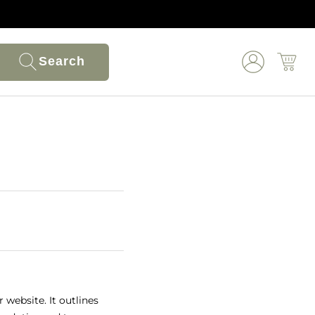
Search
 website. It outlines