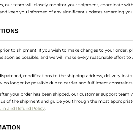
ys, our team will closely monitor your shipment, coordinate with 
 and keep you informed of any significant updates regarding you
TIONS
rior to shipment. If you wish to make changes to your order, p
s soon as possible, and we will make every reasonable effort 
spatched, modifications to the shipping address, delivery instru
 no longer be possible due to carrier and fulfilment constraints
 after your order has been shipped, our customer support team wi
tus of the shipment and guide you through the most appropriate
urn and Refund Policy
.
MATION