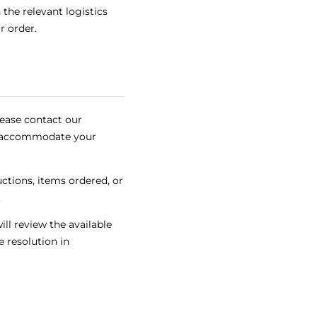
the relevant logistics
r order.
lease contact our
to accommodate your
ctions, items ordered, or
.
ll review the available
 resolution in