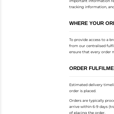
important information re
tracking information, and
WHERE YOUR OR
To provide access to a br
from our centralised fulf
ensure that every order 
ORDER FULFILME
Estimated delivery timel
order is placed.
Orders are typically pro
arrive within 6-9 days (t
of placing the order.