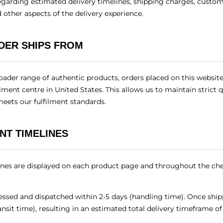
garding estimated delivery timelines, shipping charges, customs
 other aspects of the delivery experience.
DER SHIPS FROM
oader range of authentic products, orders placed on this website
ilment centre in United States. This allows us to maintain strict 
meets our fulfilment standards.
NT TIMELINES
ines are displayed on each product page and throughout the ch
cessed and dispatched within 2-5 days (handling time). Once ship
ransit time), resulting in an estimated total delivery timeframe o