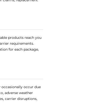
er claims, replacement
lable products reach you
carrier requirements.
ation for each package,
y occasionally occur due
to, adverse weather
s, carrier disruptions,