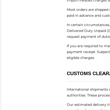
import-related charges a
Most orders are shipped 
paid in advance and cust
In certain circumstances,
Delivered Duty Unpaid (D
request payment of duties
If you are required to m
payment receipt. Subject
eligible charges.
CUSTOMS CLEAR
International shipments 
authorities. These proces
Our estimated delivery t