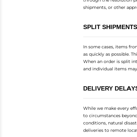
through the resolution p
shipments, or other appr
SPLIT SHIPMENT
In some cases, items fro
as quickly as possible. Th
When an order is split in
and individual items may 
DELIVERY DELAY
While we make every effo
to circumstances beyond 
conditions, natural disas
deliveries to remote loc