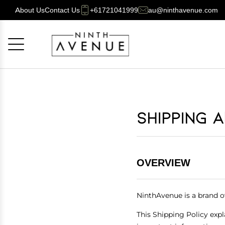
About Us
Contact Us
+61721041999
au@ninthavenue.com
Cancel
OK
Shipping 
OVERVIEW
NinthAvenue is a brand 
This Shipping Policy expl