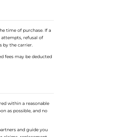
e time of purchase. If a
 attempts, refusal of
 by the carrier.
sed fees may be deducted
ered within a reasonable
on as possible, and no
 partners and guide you