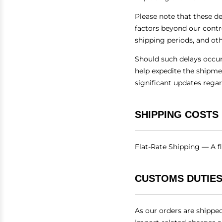
Please note that these d
factors beyond our contr
shipping periods, and ot
Should such delays occur,
help expedite the shipme
significant updates rega
SHIPPING COSTS
Flat-Rate Shipping — A fl
CUSTOMS DUTIES
As our orders are shippe