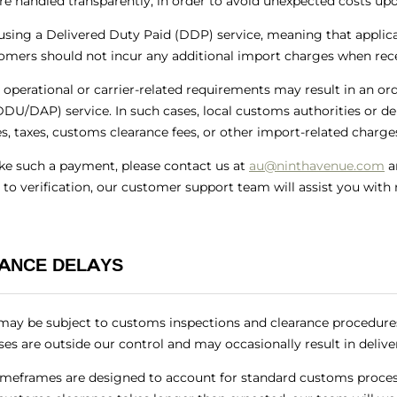
re handled transparently, in order to avoid unexpected costs upo
using a Delivered Duty Paid (DDP) service, meaning that applica
omers should not incur any additional import charges when rece
 operational or carrier-related requirements may result in an or
DU/DAP) service. In such cases, local customs authorities or de
, taxes, customs clearance fees, or other import-related charges
ake such a payment, please contact us at
au@ninthavenue.com
a
 to verification, our customer support team will assist you wit
ANCE DELAYS
may be subject to customs inspections and clearance procedure
ses are outside our control and may occasionally result in delive
imeframes are designed to account for standard customs proces