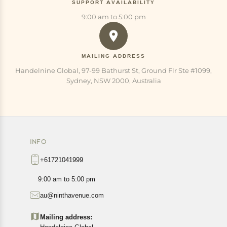
SUPPORT AVAILABILITY
9:00 am to 5:00 pm
MAILING ADDRESS
Handelnine Global, 97-99 Bathurst St, Ground Flr Ste #1099,
Sydney, NSW 2000, Australia
INFO
+61721041999
9:00 am to 5:00 pm
au@ninthavenue.com
Mailing address: