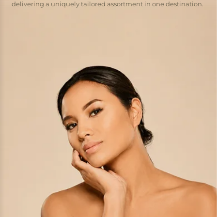
delivering a uniquely tailored assortment in one destination.