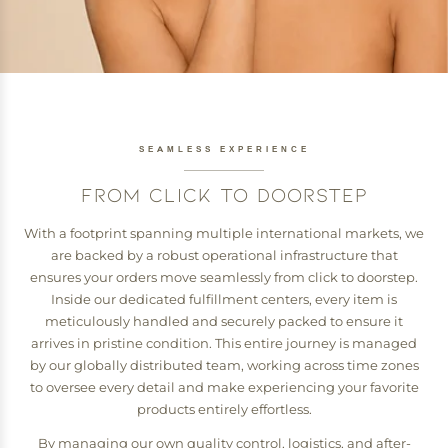
SEAMLESS EXPERIENCE
FROM CLICK TO DOORSTEP
With a footprint spanning multiple international markets, we
are backed by a robust operational infrastructure that
ensures your orders move seamlessly from click to doorstep.
Inside our dedicated fulfillment centers, every item is
meticulously handled and securely packed to ensure it
arrives in pristine condition. This entire journey is managed
by our globally distributed team, working across time zones
to oversee every detail and make experiencing your favorite
products entirely effortless.
By managing our own quality control, logistics, and after-