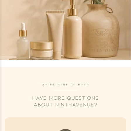
WE'RE HERE TO HELP
HAVE MORE QUESTIONS
ABOUT NINTHAVENUE?