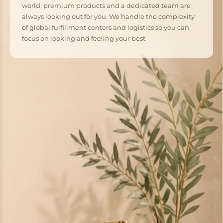
world, premium products and a dedicated team are
always looking out for you. We handle the complexity
of global fulfillment centers and logistics so you can
focus on looking and feeling your best.