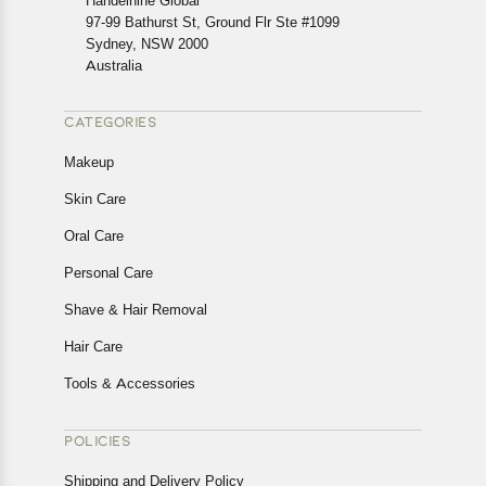
Handelnine Global
97-99 Bathurst St, Ground Flr Ste #1099
Sydney, NSW 2000
Australia
CATEGORIES
Makeup
Skin Care
Oral Care
Personal Care
Shave & Hair Removal
Hair Care
Tools & Accessories
POLICIES
Shipping and Delivery Policy