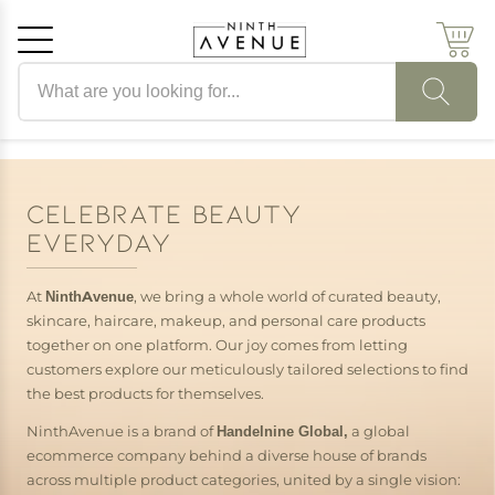
Search products
Cancel
OK
CELEBRATE BEAUTY
EVERYDAY
At
NinthAvenue
, we bring a whole world of curated beauty,
skincare, haircare, makeup, and personal care products
together on one platform. Our joy comes from letting
customers explore our meticulously tailored selections to find
the best products for themselves.
NinthAvenue is a brand of
Handelnine Global,
a global
ecommerce company behind a diverse house of brands
across multiple product categories, united by a single vision: