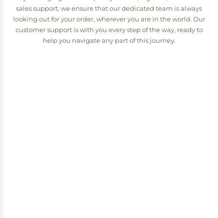
sales support, we ensure that our dedicated team is always
looking out for your order, wherever you are in the world. Our
customer support is with you every step of the way, ready to
help you navigate any part of this journey.