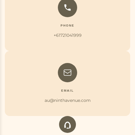
PHONE
+61721041999
EMAIL
au@ninthavenue.com