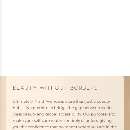
BEAUTY WITHOUT BORDERS
Ultimately, NinthAvenue is more than just a beauty
hub. It is a promise to bridge the gap between world-
class beauty and global accessibility. Our purpose is to
make your self-care routine entirely effortless, giving
you the confidence that no matter where you are in the