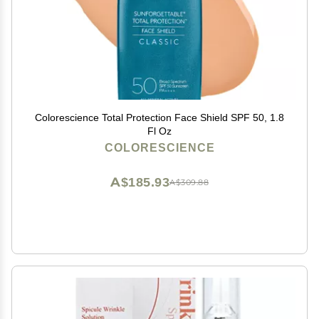
Colorescience Total Protection Face Shield SPF 50, 1.8
Fl Oz
COLORESCIENCE
A$185.93
A$309.88