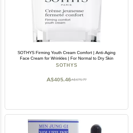
SOTHYS Firming Youth Cream Comfort | Anti-Aging
Face Cream for Wrinkles | For Normal to Dry Skin
SOTHYS
A$405.46
A$675.77