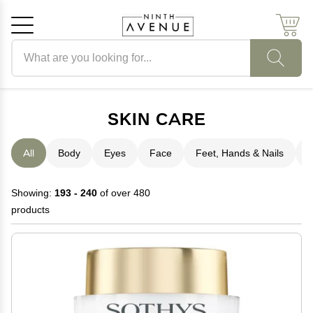
Search products
Cancel
OK
SKIN CARE
All
Body
Eyes
Face
Feet, Hands & Nails
H
Showing:
193 - 240
of over 480
products