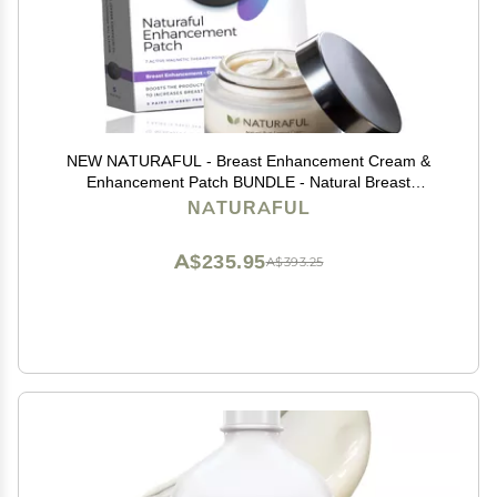
NEW NATURAFUL - Breast Enhancement Cream &
Enhancement Patch BUNDLE - Natural Breast
Enlargement, Firming and Lifting | Trusted by Over
NATURAFUL
100,000 Users & Includes Handbook | $143 Value
Bundle
A$235.95
A$393.25