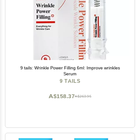
9 tails: Wrinkle Power Filling 6ml: Improve wrinkles
Serum
9 TAILS
A$158.37
A$263.95