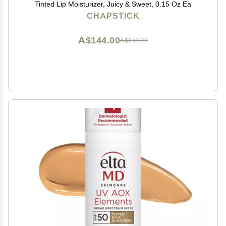
Tinted Lip Moisturizer, Juicy & Sweet, 0.15 Oz Ea
CHAPSTICK
A$144.00
A$240.00