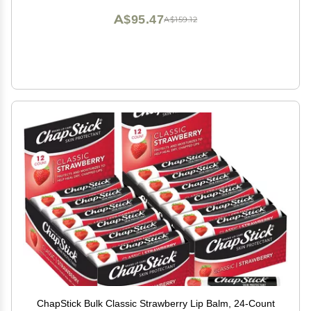
A$95.47
A$159.12
ChapStick Bulk Classic Strawberry Lip Balm, 24-Count