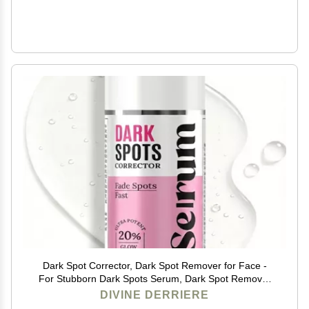
Dark Spot Corrector, Dark Spot Remover for Face -
For Stubborn Dark Spots Serum, Dark Spot Remover
with Kojic Acid, Alpha Arbutin, Mulberry Extract,
DIVINE DERRIERE
Brightening Discoloration Correcting Serum