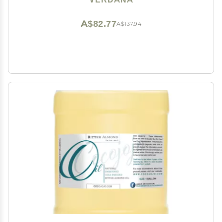
Scalp & Castor Oil Packs
A$82.77
A$137.94