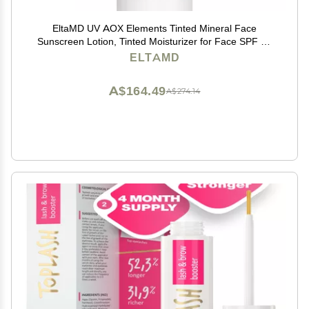
EltaMD UV AOX Elements Tinted Mineral Face
Sunscreen Lotion, Tinted Moisturizer for Face SPF 50
with Antioxidants, For Dry Sensitive Skin 1.7 oz Pump
ELTAMD
A$164.49
A$274.14