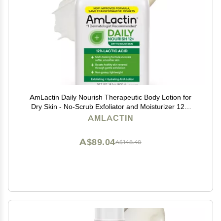
AmLactin Daily Nourish Therapeutic Body Lotion for
Dry Skin - No-Scrub Exfoliator and Moisturizer 12%
Lactic Acid Lotion, 14.1 oz (Packaging May Vary)
AMLACTIN
A$89.04
A$148.40