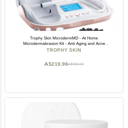
Trophy Skin MicrodermMD - At Home
Microdermabrasion Kit - Anti Aging and Acne
Treatment - Contains Real Diamond and Pore
TROPHY SKIN
Extractor Tips to Rejuvenate Skin - White
A$219.96
A$366.60