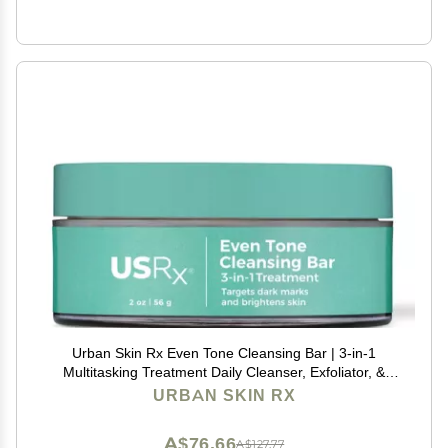
Urban Skin Rx Even Tone Cleansing Bar | 3-in-1
Multitasking Treatment Daily Cleanser, Exfoliator, &
Mask | Targets Uneven Skin & Improves the
URBAN SKIN RX
Appearance of Dark Spots | Includes Applicator | 2.0
Oz
A$76.66
A$127.77