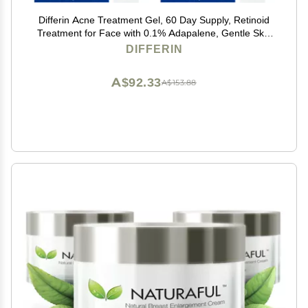
Differin Acne Treatment Gel, 60 Day Supply, Retinoid
Treatment for Face with 0.1% Adapalene, Gentle Skin
Care for Acne Prone Sensitive Skin, 15g Tube (Pack of
DIFFERIN
2) (Packaging May Vary)
A$92.33
A$153.88