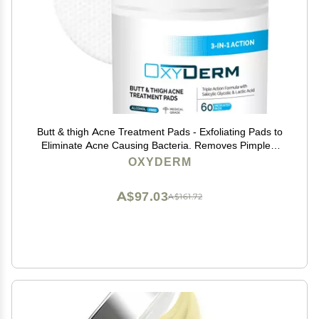
Butt & thigh Acne Treatment Pads - Exfoliating Pads to
Eliminate Acne Causing Bacteria. Removes Pimples,
Blemishes & Ingrown Hairs for the Buttocks & Thigh
OXYDERM
Area for Both Men & Women.
A$97.03
A$161.72