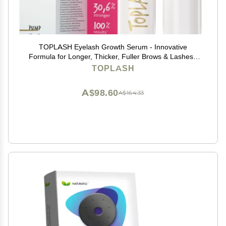
TOPLASH Eyelash Growth Serum - Innovative
Formula for Longer, Thicker, Fuller Brows & Lashes -
Natural, Cruelty-Free & Hypoallergenic - 0.10 fl.oz.
TOPLASH
A$98.60
A$164.33