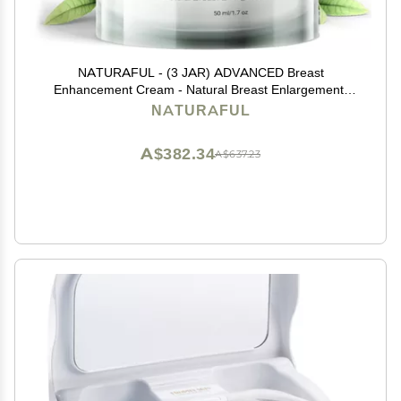
NATURAFUL - (3 JAR) ADVANCED Breast
Enhancement Cream - Natural Breast Enlargement,
Firming and Lifting Cream | Trusted by Over 100,000
NATURAFUL
Users & Includes Handbook | $232 Value Bundle
A$382.34
A$637.23