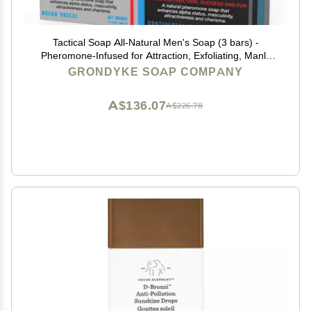
Tactical Soap All-Natural Men's Soap (3 bars) -
Pheromone-Infused for Attraction, Exfoliating, Manly
Bar Soap, 100% Natural, Made in the USA
GRONDYKE SOAP COMPANY
A$136.07
A$226.78