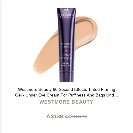
Westmore Beauty 60 Second Effects Tinted Firming
Gel - Under Eye Cream For Puffiness And Bags Under
Eyes - 10 mL Light to Medium - 0.33 Fl Oz
WESTMORE BEAUTY
A$139.44
A$232.40