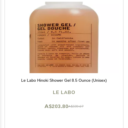
Le Labo Hinoki Shower Gel 8.5 Ounce (Unisex)
LE LABO
A$203.80
A$339.67