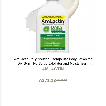
AmLactin Daily Nourish Therapeutic Body Lotion for
Dry Skin - No-Scrub Exfoliator and Moisturizer -
AmLactin 12% Lactic Acid Lotion, 7.9 oz (Packaging
AMLACTIN
May Vary)
A$71.13
A$118.55