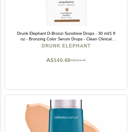
Drunk Elephant D-Bronzi Sunshine Drops - 30 ml/1 fl
oz - Bronzing Color Serum Drops - Clean Clinical
Skincare - Cruelty-Free - Dermatologist-Tested - Free
DRUNK ELEPHANT
of Essential Oils, Silicones, and Fragrance
A$140.68
A$234.47