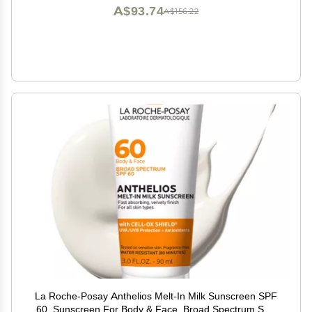
Oz
A$93.74
A$156.22
La Roche-Posay Anthelios Melt-In Milk Sunscreen SPF
60, Sunscreen For Body & Face, Broad Spectrum SPF