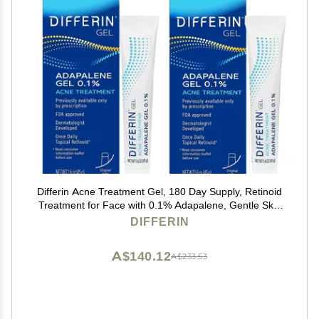
Differin Acne Treatment Gel, 180 Day Supply, Retinoid
Treatment for Face with 0.1% Adapalene, Gentle Skin
Care for Acne Prone Sensitive Skin, 45g Tube, Pack of
DIFFERIN
2 (Packaging May Vary)
A$140.12
A$233.53