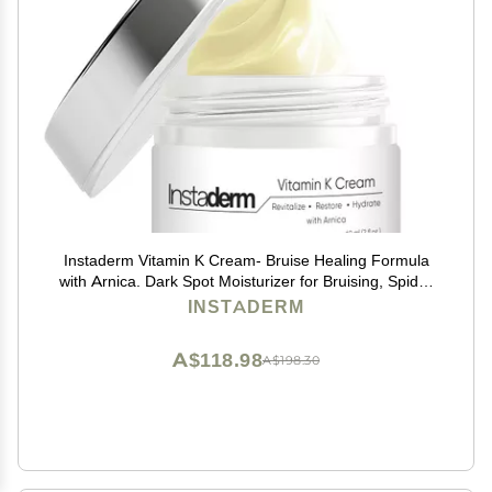
Instaderm Vitamin K Cream- Bruise Healing Formula
with Arnica. Dark Spot Moisturizer for Bruising, Spider
Veins & Broken Capillaries. Repair Under Eye Dark
INSTADERM
Circles, & Puffiness.
A$118.98
A$198.30