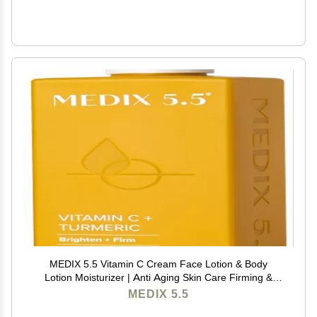
MEDIX 5.5 Vitamin C Cream Face Lotion & Body
Lotion Moisturizer | Anti Aging Skin Care Firming &
Brightening Cream Diminishes The Look Of Uneven
MEDIX 5.5
Skin Tone, Age Spots, & Sun Damaged Dry Skin, 15 Fl