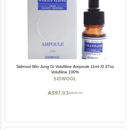
Sidmool Min Jung Gi Volufiline Ampoule 11ml /0.37oz
Volufiline 100%
SIDMOOL
A$97.03
A$161.72