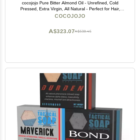
cocojojo Pure Bitter Almond Oil - Unrefined, Cold
Pressed, Extra Virgin, All Natural - Perfect for Hair,
Face, Skin, Nails (1 Gallon)
COCOJOJO
A$323.07
A$538.45