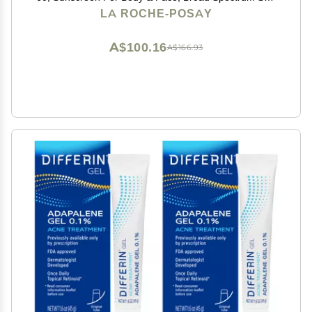
+ Antioxidants, Oil Free, Lightweight & Fast Absorbing,
LA ROCHE-POSAY
Oxybenzone Free
A$100.16
A$166.93