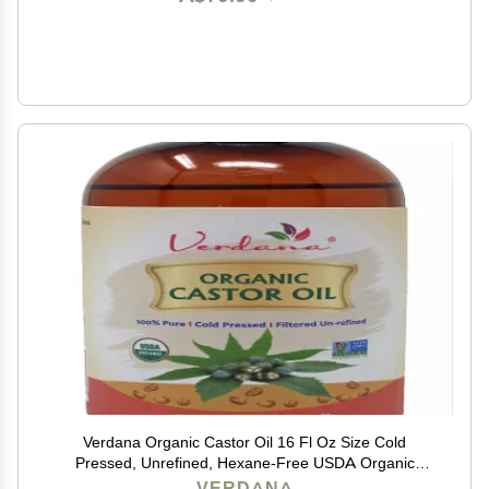
Verdana Organic Castor Oil 16 Fl Oz Size Cold
Pressed, Unrefined, Hexane-Free USDA Organic
Natural Moisturizer for Hair Growth, Eyelashes, Skin,
VERDANA