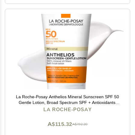
La Roche-Posay Anthelios Mineral Sunscreen SPF 50
Gentle Lotion, Broad Spectrum SPF + Antioxidants,
Face & Body Sunscreen, Titanium Dioxide & Zinc
LA ROCHE-POSAY
Oxide, Oxybenzone Free, Oil Free
A$115.32
A$192.20