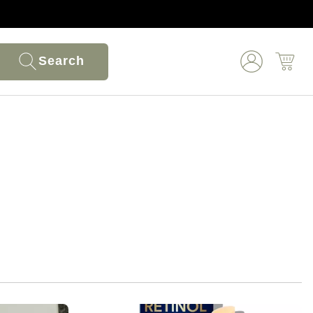
Search