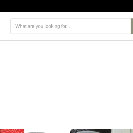
Search products