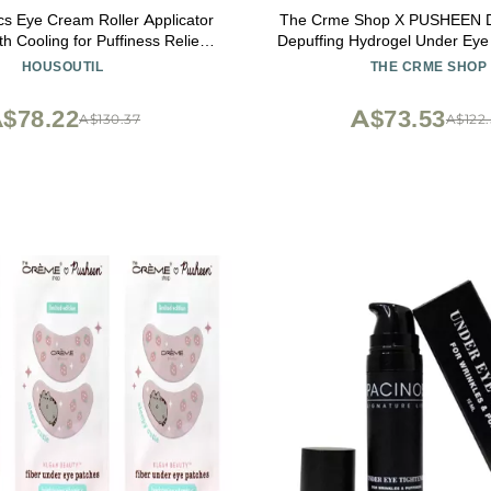
cs Eye Cream Roller Applicator
The Crme Shop X PUSHEEN D
th Cooling for Puffiness Relief
Depuffing Hydrogel Under Eye
table Face Care Tool
Vitamin C & Retinol | Brig
HOUSOUTIL
THE CRME SHOP
Smoothing | Vegan & Crue
$78.22
A$73.53
A$130.37
A$122