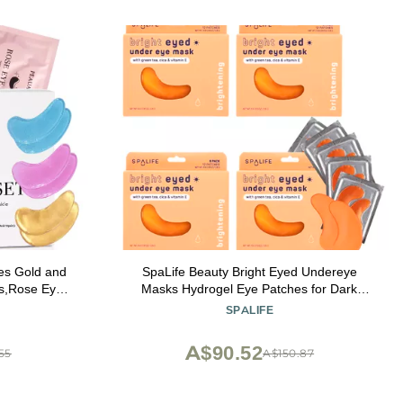
s Gold and
SpaLife Beauty Bright Eyed Undereye
es,Rose Eye
Masks Hydrogel Eye Patches for Dark
ffiness skin
Circles, Puffiness, & Dullness with Vitamin
SPALIFE
ts 30 Pairs
E, Green Tea 2-in-1 Skincare 32 Pairs
A$90.52
55
A$150.87