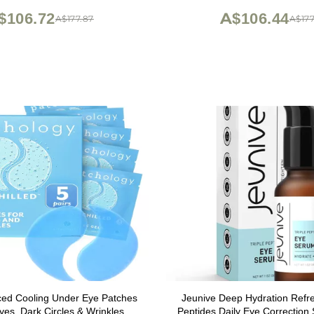
Golden Sachets
oz
$106.72
A$106.44
A$177.87
A$177
ced Cooling Under Eye Patches
Jeunive Deep Hydration Refre
Eyes, Dark Circles & Wrinkles,
Peptides Daily Eye Correction