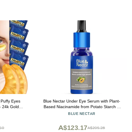
 Puffy Eyes
Blue Nectar Under Eye Serum with Plant-
 - 24k Gold
Based Niacinamide from Potato Starch &
, Hyaluronic
Papaya | Dark Circles Serum with Advance
BLUE NECTAR
sks for Dark
Skin Firming Formula for Eyes Puffiness (17
ss
Herbs, 1Fl OZ)
A$123.17
.50
A$205.28