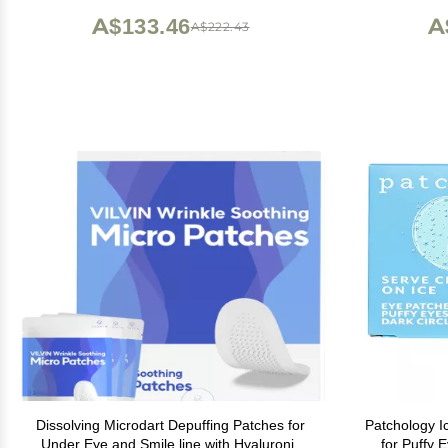
(1 oz)
A$133.46
A
A$222.43
Dissolving Microdart Depuffing Patches for
Patchology I
Under Eye and Smile line with Hyaluronic
for Puffy 