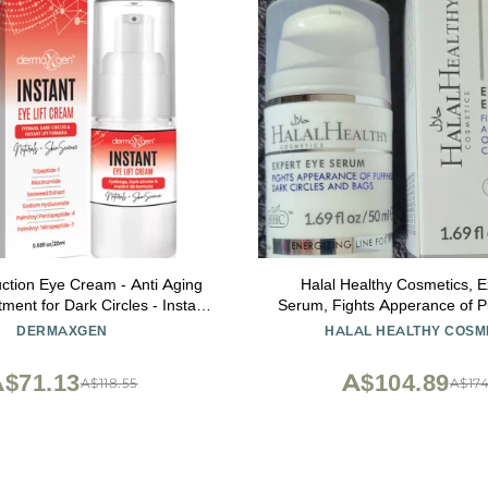
ction Eye Cream - Anti Aging
Halal Healthy Cosmetics, E
ent for Dark Circles - Instant
Serum, Fights Apperance of Pu
oisturizer - Advanced Peptide
Circles and Bags, 1.69 fl.
DERMAXGEN
HALAL HEALTHY COSM
htening Formula - Instantly
 Puffiness Wrinkles 20ml
$71.13
A$104.89
A$118.55
A$174