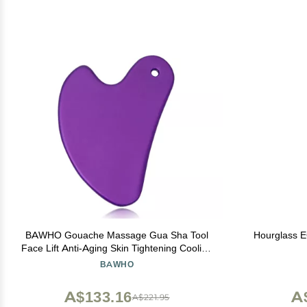
BAWHO Gouache Massage Gua Sha Tool
Hourglass 
Face Lift Anti-Aging Skin Tightening Cooling
Metal Contour Reduce Puffiness 1Pcs
BAWHO
(Color : Purple)
A$133.16
A
A$221.95