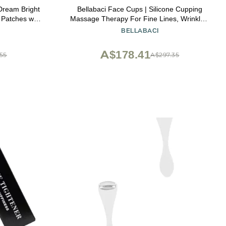
ream Bright
Bellabaci Face Cups | Silicone Cupping
 Patches with
Massage Therapy For Fine Lines, Wrinkles,
htening &
Crows Feet, Puffiness |2 Facial Cups (1
BELLABACI
lty-Free
soft, 1 hard)
A$178.41
.55
A$297.35