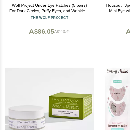
Wolf Project Under Eye Patches (5 pairs)
Housoutil 3p
For Dark Circles, Puffy Eyes, and Wrinkles -
Mini Eye wi
With Caffeine, Vitamin C and Peptides.
Por
THE WOLF PROJECT
Under Eye Masks Reduce Tired Eyes And
Under Eye Bags
A$86.05
A
A$143.41