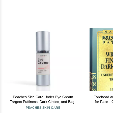
Peaches Skin Care Under Eye Cream
Forehead a
Targets Puffiness, Dark Circles, and Bags
for Face - 
Vegan Formula with Peptides, Co-Q10,
Vitamin 
PEACHES SKIN CARE
Squalene, Vitamins, and Reishi Eye Crme
Remover 