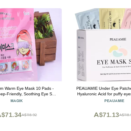
am Warm Eye Mask 10 Pads -
PEAUAMIE Under Eye Patche
eep-Friendly, Soothing Eye Spa
Hyaluronic Acid for puffy ey
(Unscented)
Masks for Dark Circles and Pu
MAGIK
PEAUAMIE
care Smooth Wrinkles produc
$71.34
A$71.13
A$118.92
A$118.