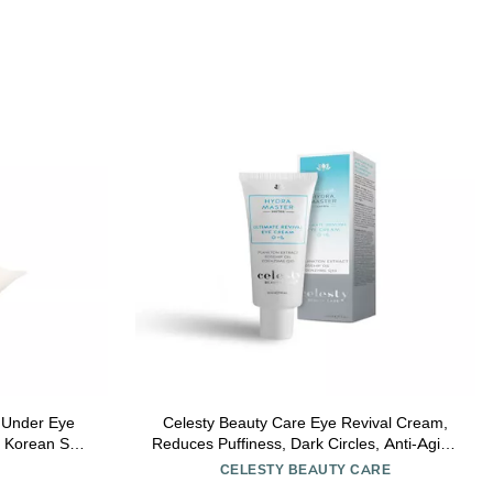
e
Celesty Beauty Care Eye Revival Cream,
, Korean Skin
Reduces Puffiness, Dark Circles, Anti-Aging
l & b-PDRN |
Repair Cream with Peptides & Hyaluronic
CELESTY BEAUTY CARE
-Free, 0.5 fl
Acid Reduces Bags & Fine Lines Large 1 fl