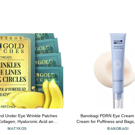
nd Under Eye Wrinkle Patches
Banobagi PDRN Eye Cream Under Ey
Collagen, Hyaluronic Acid and
Cream for Puffiness and Bags
A Skin Pads - Forehead Line
Care with Centella, Pantheno
MATYKOS
BANOBAGI
Wrinkle Eye Patch Set - 52
Firming & Hydrating, Fragrance