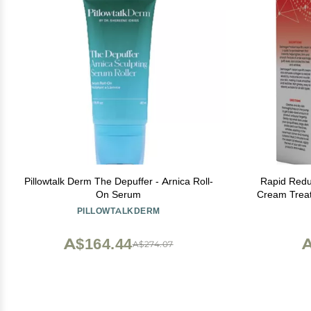
Pillowtalk Derm The Depuffer - Arnica Roll-
Rapid Redu
On Serum
Cream Treatm
Under Eye M
PILLOWTALKDERM
Skin Tig
Removes
A$164.44
A
A$274.07