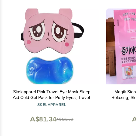
Skelapparel Pink Travel Eye Mask Sleep
Magik Ste
Aid Cold Gel Pack for Puffy Eyes, Travel,
Relaxing, Sl
Meditation
SKELAPPAREL
A$81.34
A
A$135.58