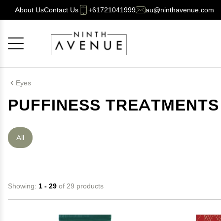
About Us
Contact Us
+61721041999
au@ninthavenue.com
Cancel
OK
Eyes
PUFFINESS TREATMENTS
All
Showing:
1 - 29
of 29 products