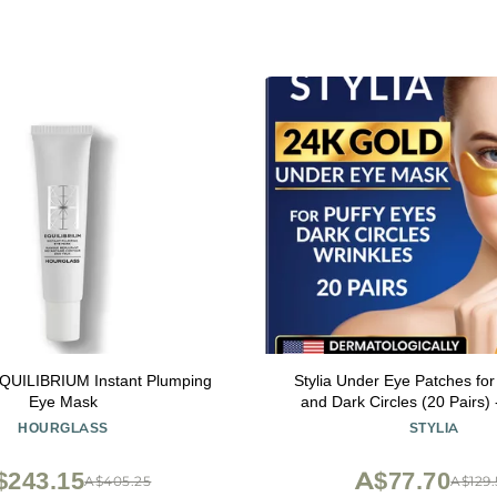
EQUILIBRIUM Instant Plumping
Stylia Under Eye Patches for
Eye Mask
and Dark Circles (20 Pairs)
Under Eye Mask with Vitamin C
HOURGLASS
STYLIA
Acid, Pearl Extract - Eye Ma
Circles and Puffine
$243.15
A$77.70
A$405.25
A$129