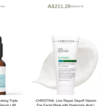
oz
A$211.29
.40
A$352.15
shing Triple
-CHRISTINA- Line Repair Depuff Vitamin
 Serum | 48Hr
Eye Facial Mask with Hyaluronic Acid |