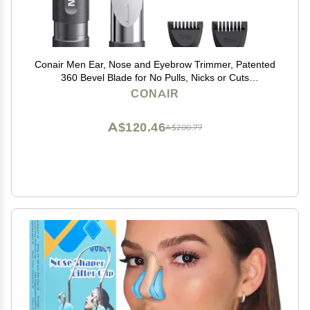
Conair Men Ear, Nose and Eyebrow Trimmer, Patented
360 Bevel Blade for No Pulls, Nicks or Cuts
Guaranteed, Nose Hair Trimmer for Men, Non-Slip
CONAIR
Grip, 5-Piece Kit with Travel Case
A$120.46
A$200.77