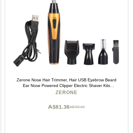
Zerone Nose Hair Trimmer, Hair USB Eyebrow Beard
Ear Nose Powered Clipper Electric Shaver Kits
Sideburn Remover Set
ZERONE
A$81.36
A$135.60