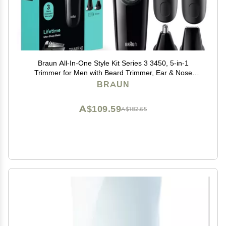
Braun All-In-One Style Kit Series 3 3450, 5-in-1
Trimmer for Men with Beard Trimmer, Ear & Nose
Trimmer, Hair Clippers & More, Ultra-Sharp Blade, 40
BRAUN
Length Settings and Washable
A$109.59
A$182.65