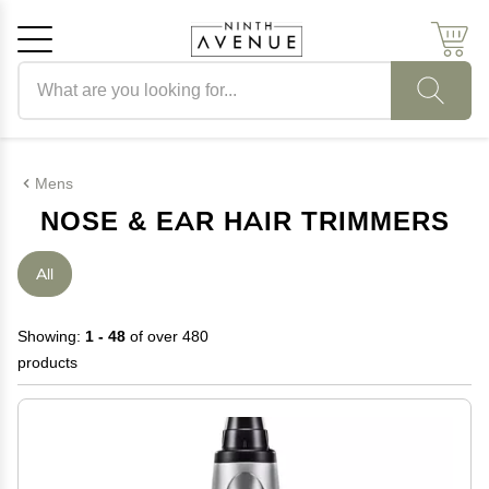
Search products
Cancel
OK
Mens
NOSE & EAR HAIR TRIMMERS
All
Showing:
1 - 48
of over 480
products