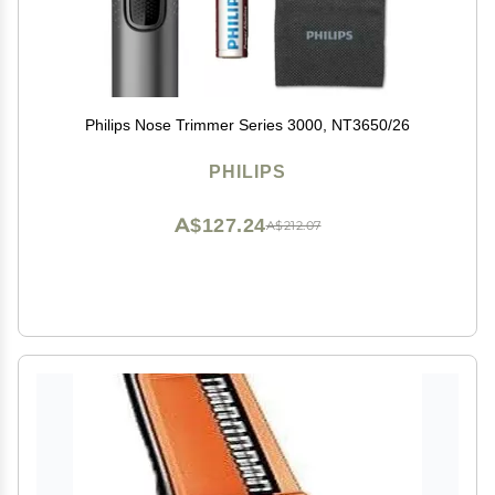
Philips Nose Trimmer Series 3000, NT3650/26
PHILIPS
A$127.24
A$212.07