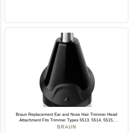
Braun Replacement Ear and Nose Hair Trimmer Head
Attachment Fits Trimmer Types 5513, 5514, 5515,
5516, 5517, 5518, 5541, 5542, 5544
BRAUN