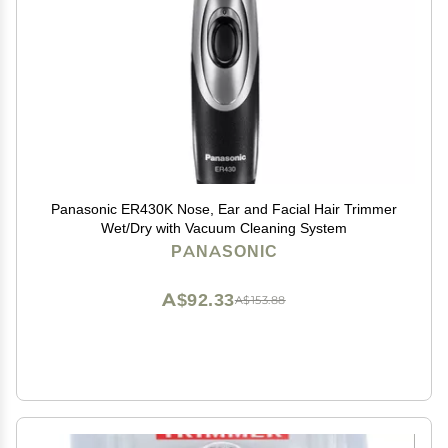
Panasonic ER430K Nose, Ear and Facial Hair Trimmer
Wet/Dry with Vacuum Cleaning System
PANASONIC
A$92.33
A$153.88