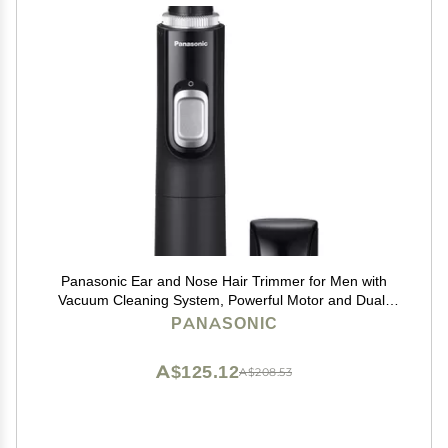
Panasonic Ear and Nose Hair Trimmer for Men with
Vacuum Cleaning System, Powerful Motor and Dual-
Edge Blades for Smoother Cutting, Wet/Dry ER-GN70-
PANASONIC
K (Black)
A$125.12
A$208.53