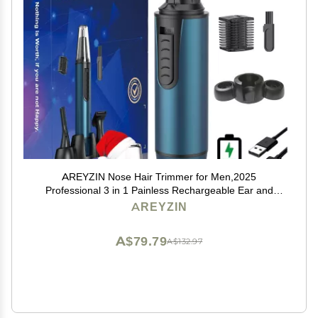
AREYZIN Nose Hair Trimmer for Men,2025
Professional 3 in 1 Painless Rechargeable Ear and
Nose Trimmer,IPX7 Waterproof Eyebrow Facial Hair
AREYZIN
Trimmer Body Grooming Kit Dual Edge Blades
A$79.79
A$132.97