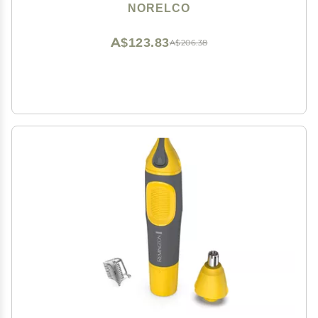
NORELCO
A$123.83
A$206.38