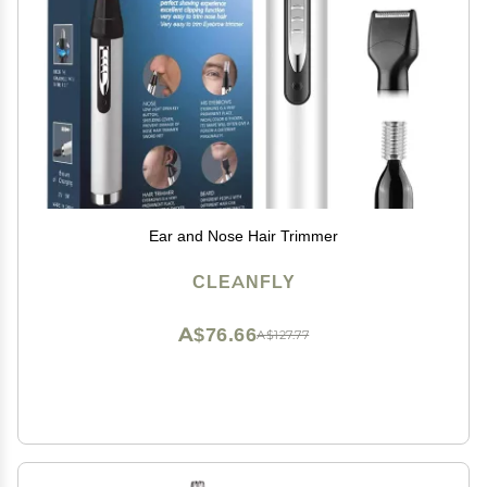
Ear and Nose Hair Trimmer
CLEANFLY
A$76.66
A$127.77