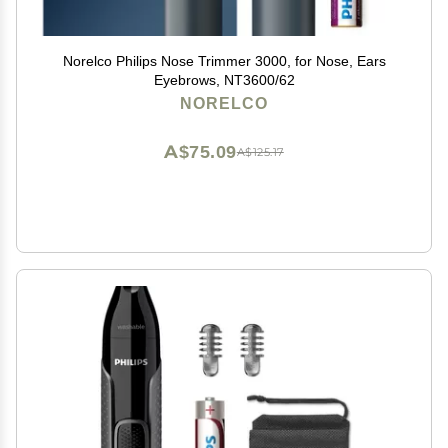
Norelco Philips Nose Trimmer 3000, for Nose, Ears
Eyebrows, NT3600/62
NORELCO
A$75.09
A$125.17