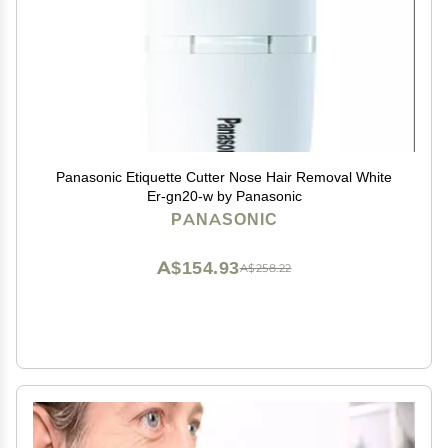
Panasonic Etiquette Cutter Nose Hair Removal White
Er-gn20-w by Panasonic
PANASONIC
A$154.93
A$258.22