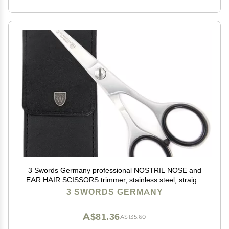
3 Swords Germany professional NOSTRIL NOSE and
EAR HAIR SCISSORS trimmer, stainless steel, straight
blade rounded tip with black case for men and women
3 SWORDS GERMANY
A$81.36
A$135.60