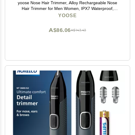
yoose Nose Hair Trimmer, Alloy Rechargeable Nose
Hair Trimmer for Men Women, IPX7 Waterproof,
Detachable Head, Easy to Clean, Portable Travel Size
YOOSE
Nose Trimmers, Dual Edged Blades, Painless, Silver
A$86.06
A$143.43