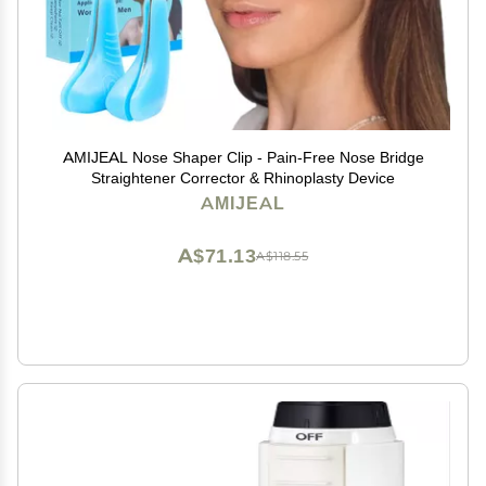
AMIJEAL Nose Shaper Clip - Pain-Free Nose Bridge
Straightener Corrector & Rhinoplasty Device
AMIJEAL
A$71.13
A$118.55