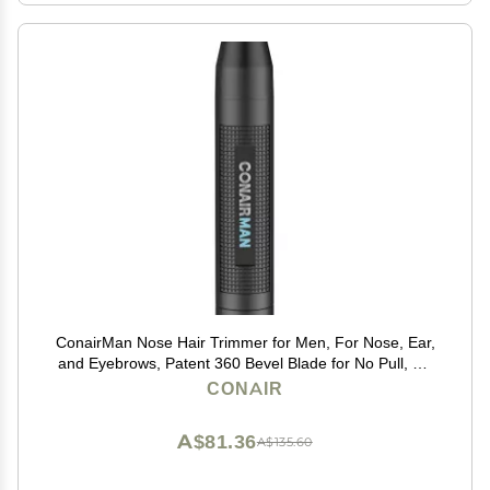
ConairMan Nose Hair Trimmer for Men, For Nose, Ear,
and Eyebrows, Patent 360 Bevel Blade for No Pull, No
Snag Trimming Experience, Cordless Lithium-Powered
CONAIR
Trimmer with Drawstring Bag
A$81.36
A$135.60