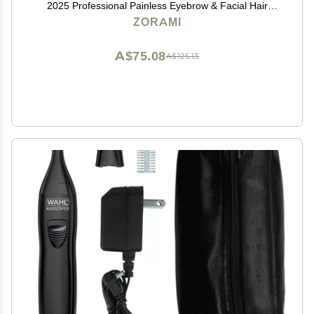
2025 Professional Painless Eyebrow & Facial Hair
Trimmer for Men Women, Powerful Motor and Dual-
ZORAMI
Edge Blades for Smoother Cutting Black
A$75.08
A$125.13