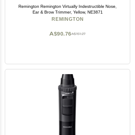
Remington Remington Virtually Indestructible Nose,
Ear & Brow Trimmer, Yellow, NE3871
REMINGTON
A$90.76
A$151.27