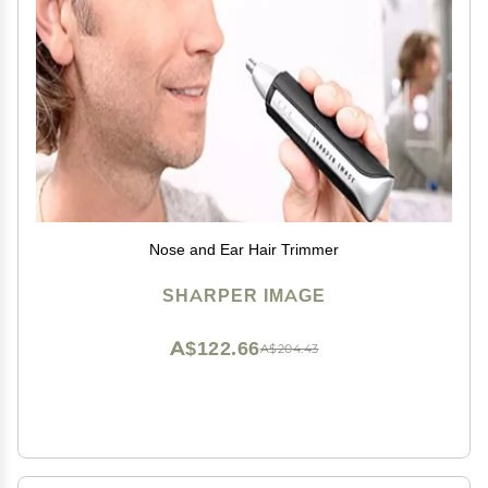
Nose and Ear Hair Trimmer
SHARPER IMAGE
A$122.66
A$204.43