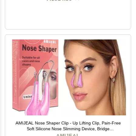
AMIJEAL Nose Shaper Clip - Up Lifting Clip, Pain-Free
Soft Silicone Nose Slimming Device, Bridge
Straightener Corrector Beauty Tool
AMIJEAL