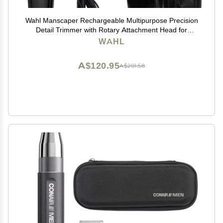
Wahl Manscaper Rechargeable Multipurpose Precision
Detail Trimmer with Rotary Attachment Head for
Hygienic Grooming of Hair Anywhere, for Eyebrows,
WAHL
Sideburns, Necklines, Ear, and Nose Hairs
A$120.95
A$201.58