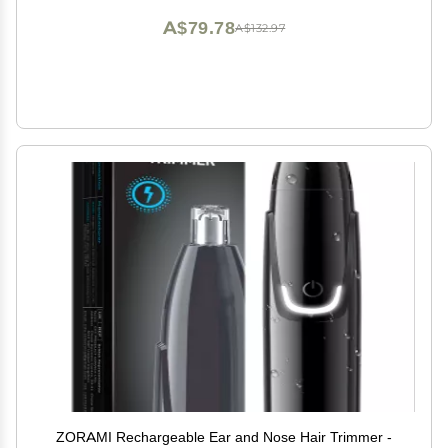
A$79.78
A$132.97
ZORAMI Rechargeable Ear and Nose Hair Trimmer -