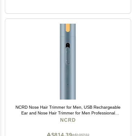
NCRD Nose Hair Trimmer for Men, USB Rechargeable
Ear and Nose Hair Trimmer for Men Professional
Painless Nose Hair Remover,Nose Trimmer with
NCRD
Waterproof Dual Edge Blades for Easy Cleansing
A$814.39
A$1,357.32