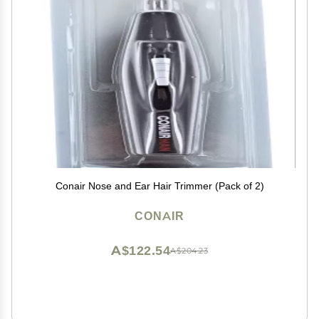
Conair Nose and Ear Hair Trimmer (Pack of 2)
CONAIR
A$122.54
A$204.23