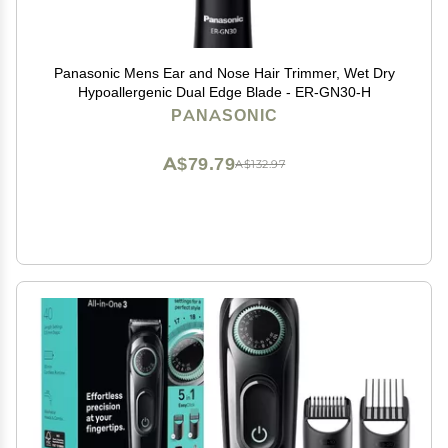
Panasonic Mens Ear and Nose Hair Trimmer, Wet Dry
Hypoallergenic Dual Edge Blade - ER-GN30-H
PANASONIC
A$79.79
A$132.97