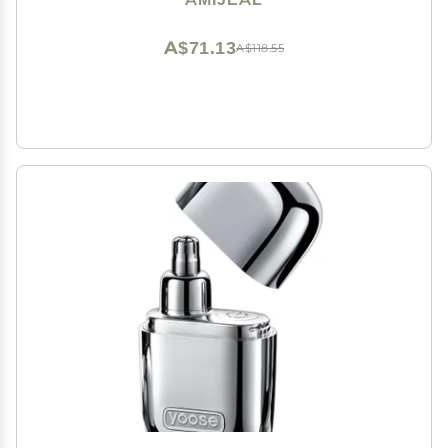
A$71.13
A$118.55