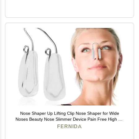
Nose Shaper Up Lifting Clip Nose Shaper for Wide
Noses Beauty Nose Slimmer Device Pain Free High Up
Tool
FERNIDA