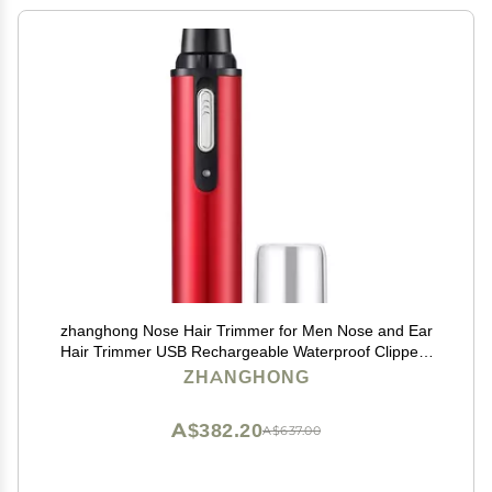
zhanghong Nose Hair Trimmer for Men Nose and Ear
Hair Trimmer USB Rechargeable Waterproof Clippers
with Dual Edge Blades Wet/Dry, Easy to Clean
ZHANGHONG
A$382.20
A$637.00