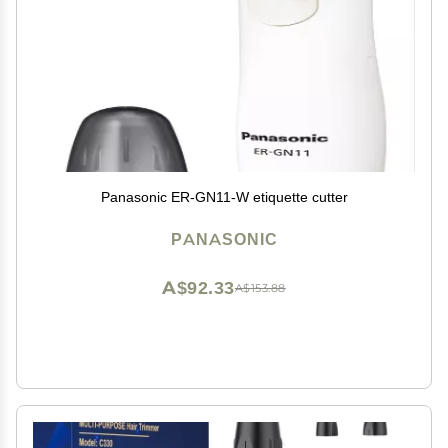
Panasonic ER-GN11-W etiquette cutter
PANASONIC
A$92.33
A$153.88