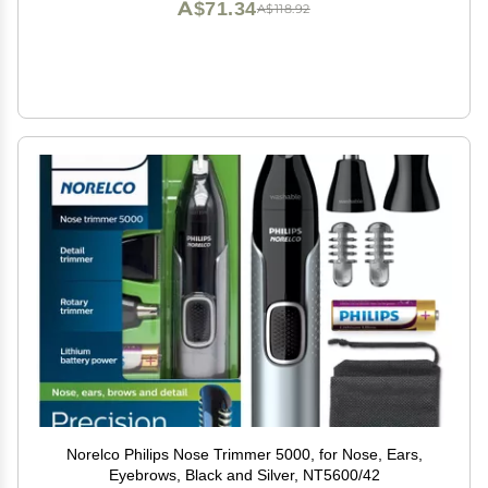
A$71.34
A$118.92
Norelco Philips Nose Trimmer 5000, for Nose, Ears,
Eyebrows, Black and Silver, NT5600/42