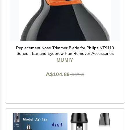
Replacement Nose Trimmer Blade for Philips NT9110
Sereis - Ear and Eyebrow Hair Remover Accessories
MUMIY
A$104.89
A$174.82