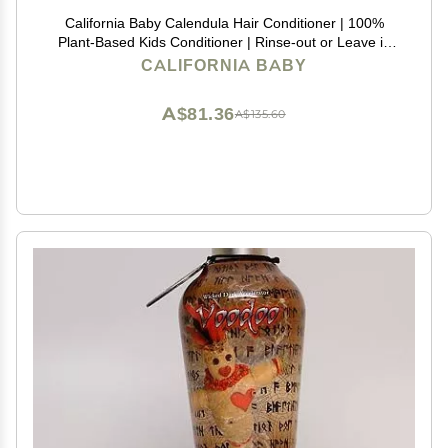
California Baby Calendula Hair Conditioner | 100%
Plant-Based Kids Conditioner | Rinse-out or Leave in
Conditioner | Lavender Scent | 251 mL / 8.5 oz
CALIFORNIA BABY
A$81.36
A$135.60