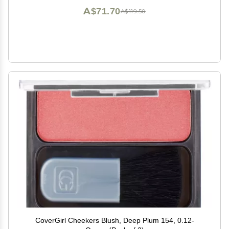
A$71.70
A$119.50
CoverGirl Cheekers Blush, Deep Plum 154, 0.12-