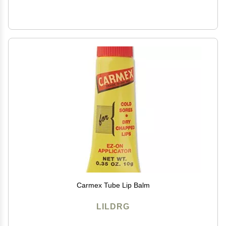
Carmex Tube Lip Balm
LILDRG