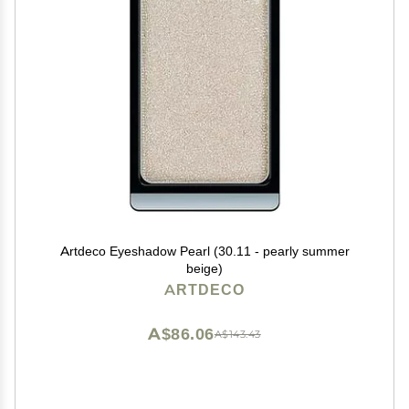
Artdeco Eyeshadow Pearl (30.11 - pearly summer
beige)
ARTDECO
A$86.06
A$143.43