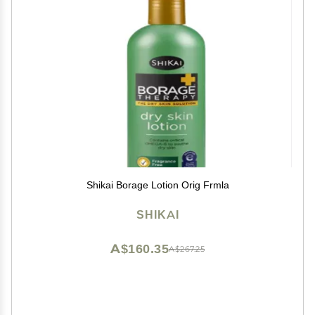
Shikai Borage Lotion Orig Frmla
SHIKAI
A$160.35
A$267.25