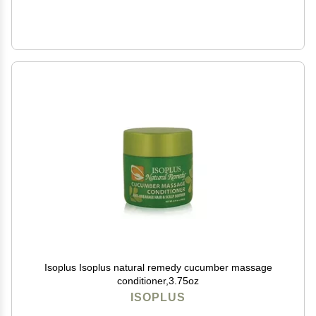
Isoplus Isoplus natural remedy cucumber massage
conditioner,3.75oz
ISOPLUS