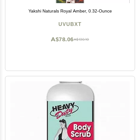
Yakshi Naturals Royal Amber, 0.32-Ounce
UVUBXT
A$78.06
A$130.10