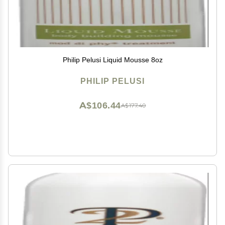
Philip Pelusi Liquid Mousse 8oz
PHILIP PELUSI
A$106.44
A$177.40