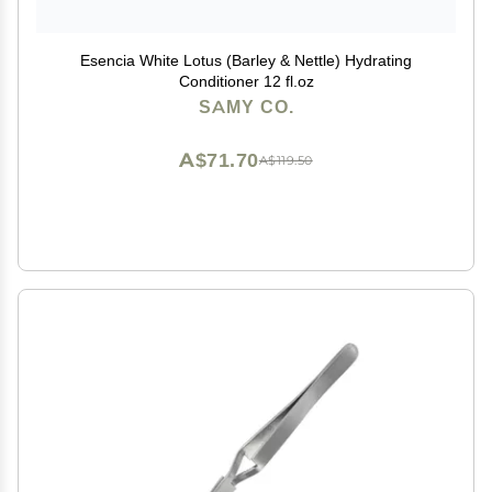
Esencia White Lotus (Barley & Nettle) Hydrating
Conditioner 12 fl.oz
SAMY CO.
A$71.70
A$119.50