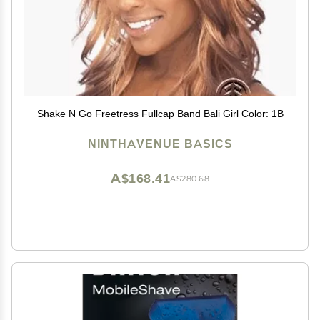
Shake N Go Freetress Fullcap Band Bali Girl Color: 1B
NINTHAVENUE BASICS
A$168.41
A$280.68