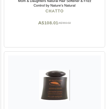
Mom & Daughters Natural Hair Softener & Frizz
Control by Nature's Natural
CHATTO
A$108.01
A$180.02