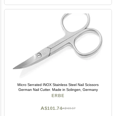
Micro Serrated INOX Stainless Steel Nail Scissors
German Nail Cutter. Made in Solingen, Germany
ERBE
A$101.74
A$169.57