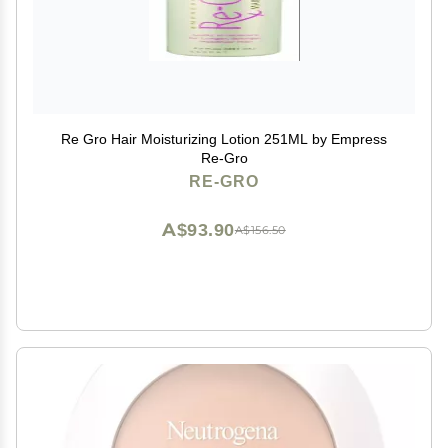
Re Gro Hair Moisturizing Lotion 251ML by Empress
Re-Gro
RE-GRO
A$93.90
A$156.50