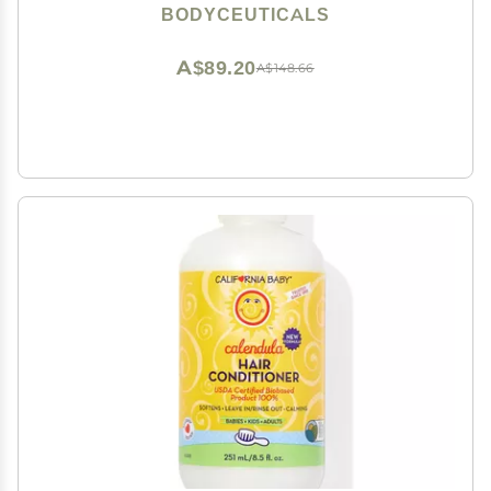
Sensitive Skin Travel Size 2 Ounce Jar
BODYCEUTICALS
A$89.20
A$148.66