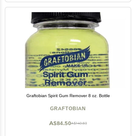
Graftobian Spirit Gum Remover 8 oz. Bottle
GRAFTOBIAN
A$84.50
A$140.83