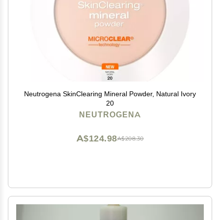
Neutrogena SkinClearing Mineral Powder, Natural Ivory
20
NEUTROGENA
A$124.98
A$208.30