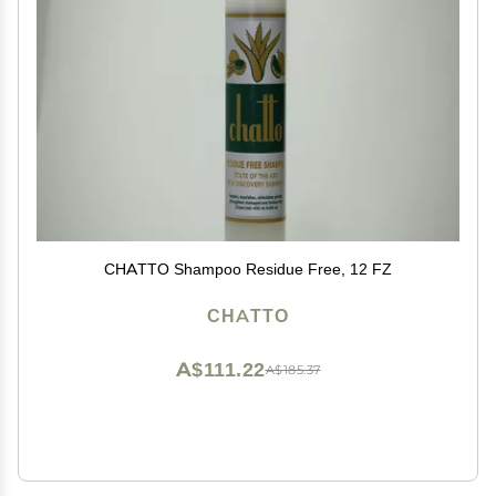
CHATTO Shampoo Residue Free, 12 FZ
CHATTO
A$111.22
A$185.37