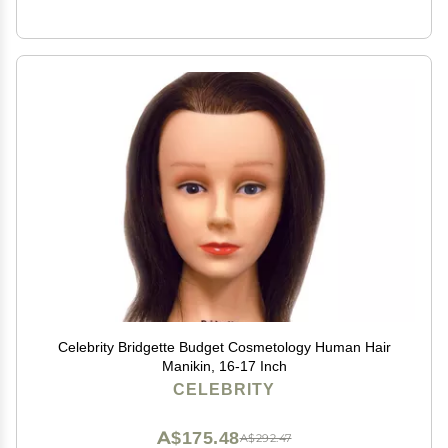
Celebrity Bridgette Budget Cosmetology Human Hair
Manikin, 16-17 Inch
CELEBRITY
A$175.48
A$292.47