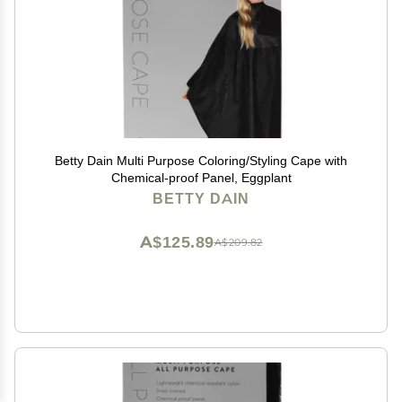
Betty Dain Multi Purpose Coloring/Styling Cape with
Chemical-proof Panel, Eggplant
BETTY DAIN
A$125.89
A$209.82