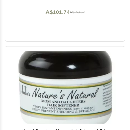
A$101.74
A$169.57