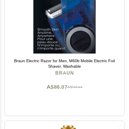
Braun Electric Razor for Men, M60b Mobile Electric Foil
Shaver, Washable
BRAUN
A$86.07
A$143.44