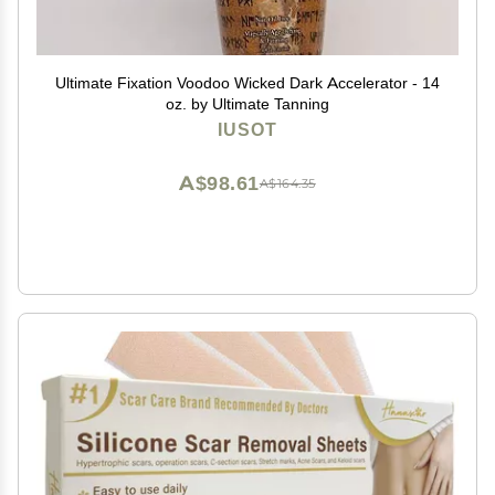
Ultimate Fixation Voodoo Wicked Dark Accelerator - 14
oz. by Ultimate Tanning
IUSOT
A$98.61
A$164.35