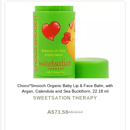
Choco*Smooch Organic Baby Lip & Face Balm, with
Argan, Calendula and Sea Buckthorn, 22.18 ml
SWEETSATION THERAPY
A$73.58
A$122.63