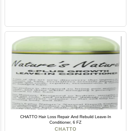
CHATTO Hair Loss Repair And Rebuild Leave-In
Conditioner, 6 FZ
CHATTO