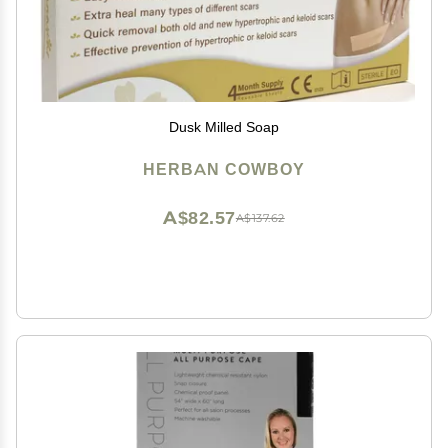
Dusk Milled Soap
HERBAN COWBOY
A$82.57
A$137.62