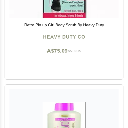
Retro Pin up Girl Body Scrub By Heavy Duty
HEAVY DUTY CO
A$75.09
A$125.15