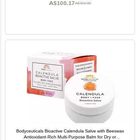
A$100.17
A$166.95
Bodyceuticals Bioactive Calendula Salve with Beeswax
Antioxidant-Rich Multi-Purpose Balm for Dry or