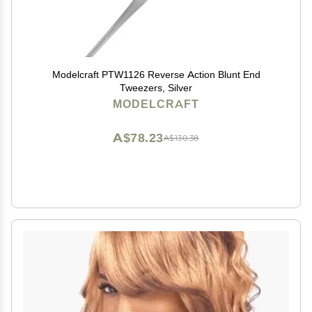
Modelcraft PTW1126 Reverse Action Blunt End
Tweezers, Silver
MODELCRAFT
A$78.23
A$130.38