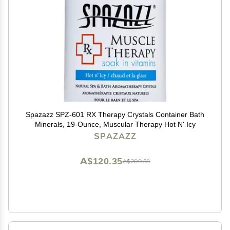
Spazazz SPZ-601 RX Therapy Crystals Container Bath
Minerals, 19-Ounce, Muscular Therapy Hot N' Icy
SPAZAZZ
A$120.35
A$200.58