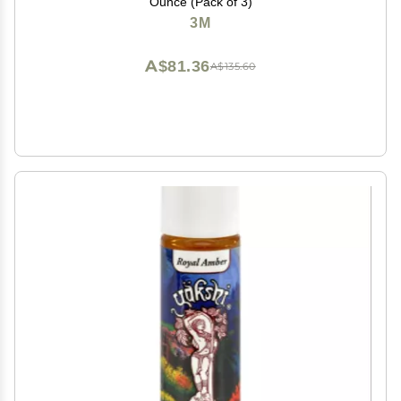
Ounce (Pack of 3)
3M
A$81.36
A$135.60