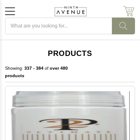
Search products
Cancel
OK
PRODUCTS
Showing:
337 - 384
of
over 480
products