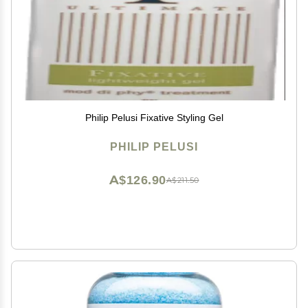
Philip Pelusi Fixative Styling Gel
PHILIP PELUSI
A$126.90
A$211.50