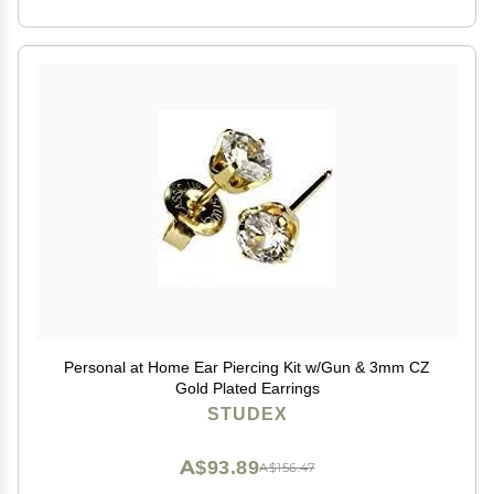
Personal at Home Ear Piercing Kit w/Gun & 3mm CZ
Gold Plated Earrings
STUDEX
A$93.89
A$156.47