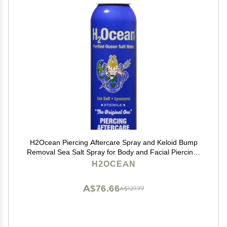
H2Ocean Piercing Aftercare Spray and Keloid Bump
Removal Sea Salt Spray for Body and Facial Piercings
Ear, Nose, Navel, Oral & Body Piercing Cleaner,
H2OCEAN
Aftercare Solution for New Piercings 4oz
A$76.66
A$127.77