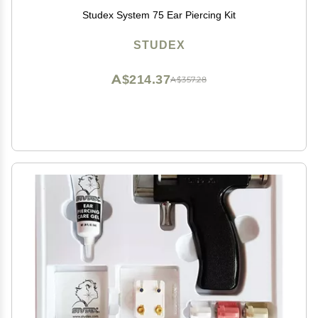
Studex System 75 Ear Piercing Kit
STUDEX
A$214.37
A$357.28