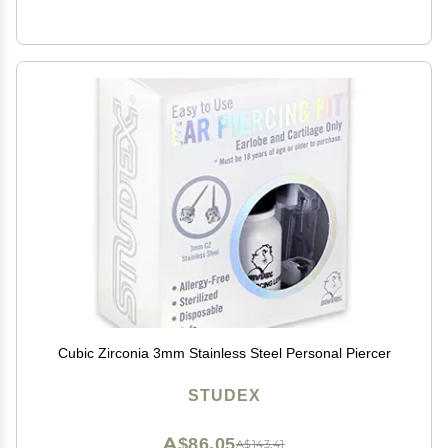
Cubic Zirconia 3mm Stainless Steel Personal Piercer
STUDEX
A$86.05
A$143.41