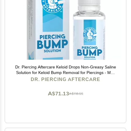
Dr. Piercing Aftercare Keloid Drops Non-Greasy Saline
Solution for Keloid Bump Removal for Piercings - May
Reduce Appearance of Nose Piercing Bump, Nose Ear
DR. PIERCING AFTERCARE
Lip Belly (15 mL)
A$71.13
A$118.55