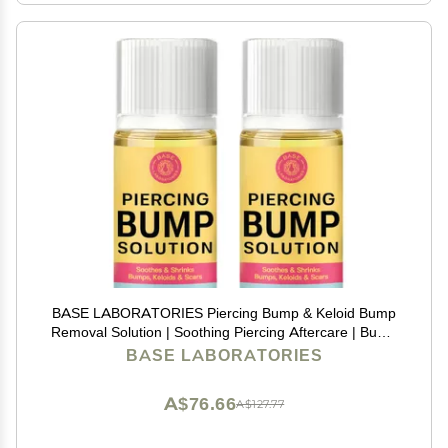
BASE LABORATORIES Piercing Bump & Keloid Bump
Removal Solution | Soothing Piercing Aftercare | Bump
Keloid Scar Removal | Ear & Nose Piercing Cleaner for
BASE LABORATORIES
Keloid Bumps | Piercing Aftercare Oil | 2PK
A$76.66
A$127.77