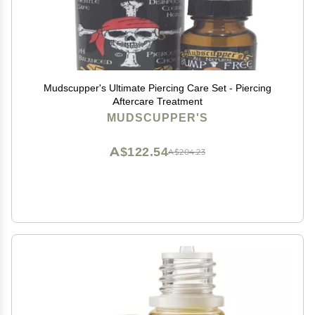
Mudscupper's Ultimate Piercing Care Set - Piercing
Aftercare Treatment
MUDSCUPPER'S
A$122.54
A$204.23