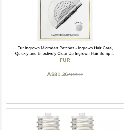
Fur Ingrown Microdart Patches - Ingrown Hair Care,
Quickly and Effectively Clear Up Ingrown Hair Bumps -
6 Pack
FUR
A$81.36
A$135.60