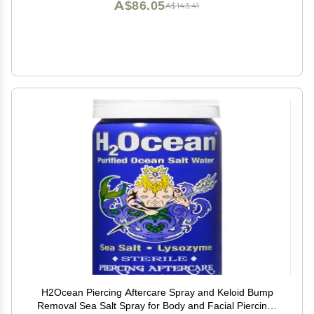
A$86.05
A$143.41
H2Ocean Piercing Aftercare Spray and Keloid Bump
Removal Sea Salt Spray for Body and Facial Piercings