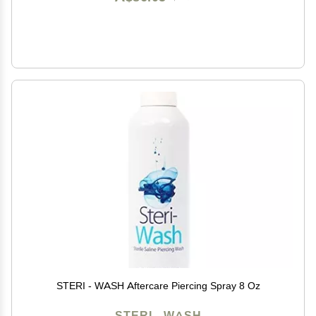
STERI - WASH Aftercare Piercing Spray 8 Oz
STERI - WASH