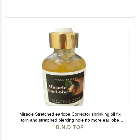
Miracle Stretched earlobe Corrector shrinking oil fix
torn and stretched piercing hole no more ear lobe
support patches for earrings Miracle Ear Lobe
B.N.D TOP