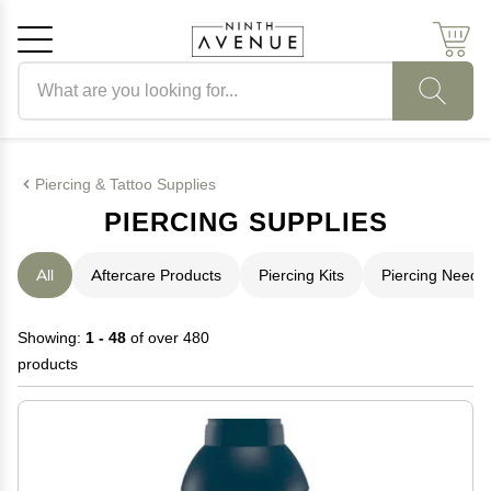
Search products
Cancel
OK
Piercing & Tattoo Supplies
PIERCING SUPPLIES
All
Aftercare Products
Piercing Kits
Piercing Needl
Showing:
1 - 48
of over 480
products