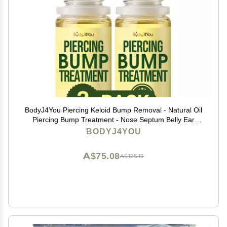
BodyJ4You Piercing Keloid Bump Removal - Natural Oil
Piercing Bump Treatment - Nose Septum Belly Ear
Cleaner Soothing Skin Recovery Solution - Safe Care
BODYJ4YOU
New Piercing Reduce Scars - 2 x 0.33 Fl Oz
A$75.08
A$125.13