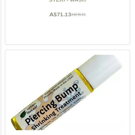
A$71.13
A$118.55