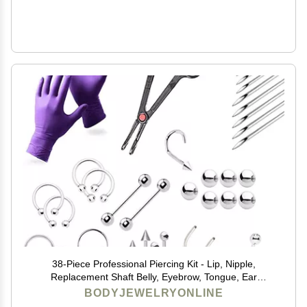
38-Piece Professional Piercing Kit - Lip, Nipple,
Replacement Shaft Belly, Eyebrow, Tongue, Ear
Piercing Jewelry - Needles, Gloves and Tools Included
BODYJEWELRYONLINE