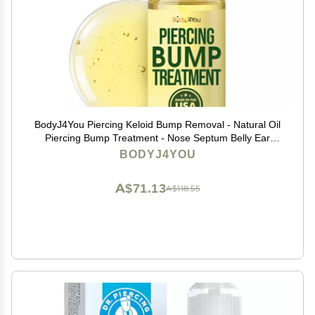
BodyJ4You Piercing Keloid Bump Removal - Natural Oil
Piercing Bump Treatment - Nose Septum Belly Ear
Cleaner Soothing Skin Recovery Solution - Safe Care
BODYJ4YOU
Piercing Reduce Appearance Scars - 0.33 Fl Oz
A$71.13
A$118.55