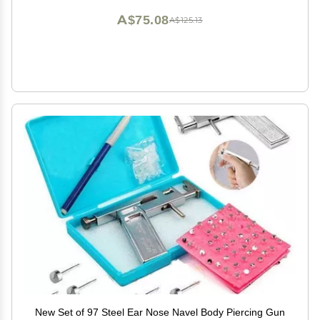
A$75.08
A$125.13
New Set of 97 Steel Ear Nose Navel Body Piercing Gun