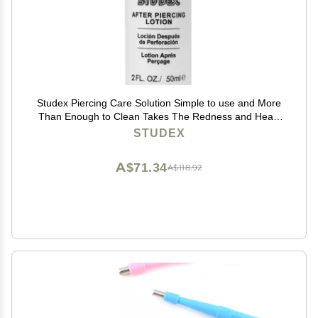
Studex Piercing Care Solution Simple to use and More
Than Enough to Clean Takes The Redness and Heals
Quickly
STUDEX
A$71.34
A$118.92