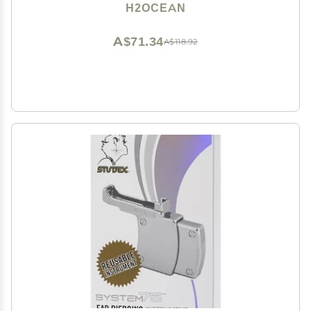
Ear, Nose, Navel, Oral & Body Piercing Cleaner,
H2OCEAN
Aftercare Solution for New Piercings 1.5oz
A$71.34
A$118.92