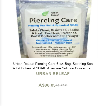
Urban ReLeaf Piercing Care 6 oz. Bag, Soothing Sea
Salt & Botanical SOAK. Aftercare Solution Concentrate,
Makes 90 Cups.
URBAN RELEAF
A$86.05
A$143.41