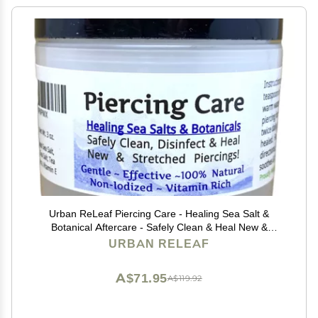
Urban ReLeaf Piercing Care - Healing Sea Salt &
Botanical Aftercare - Safely Clean & Heal New &
Stretched Piercings - 1 (3 Ounce)
URBAN RELEAF
A$71.95
A$119.92