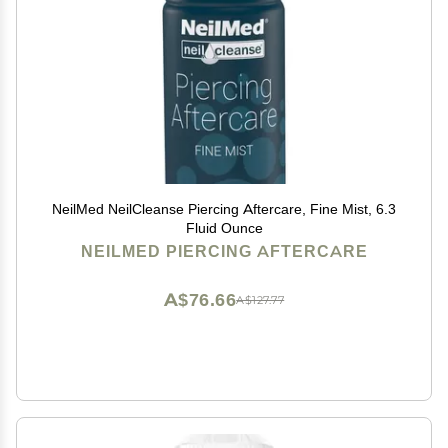
NeilMed NeilCleanse Piercing Aftercare, Fine Mist, 6.3
Fluid Ounce
NEILMED PIERCING AFTERCARE
A$76.66
A$127.77