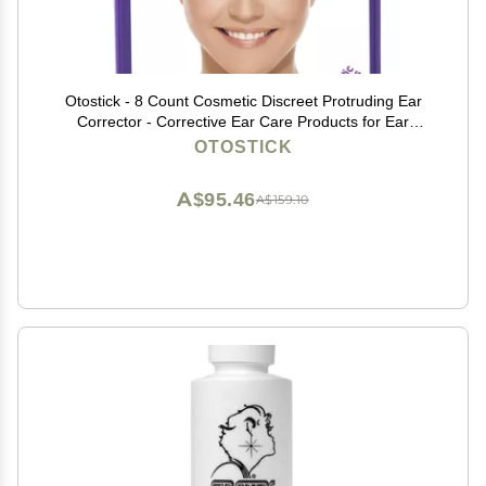
Otostick - 8 Count Cosmetic Discreet Protruding Ear
Corrector - Corrective Ear Care Products for Ear
Pinning Without Surgery from 3 Years of Age
OTOSTICK
A$95.46
A$159.10