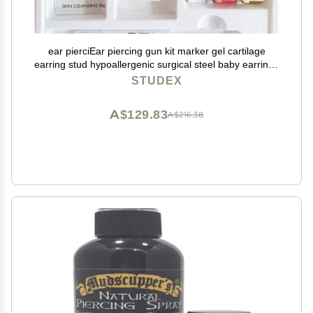
ear pierciEar piercing gun kit marker gel cartilage
earring stud hypoallergenic surgical steel baby earrings
for women
STUDEX
A$129.83
A$216.38