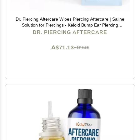
Dr. Piercing Aftercare Wipes Piercing Aftercare | Saline
Solution for Piercings - Keloid Bump Ear Piercing
Cleaner Ears Lips Belly Nose Piercing Bump - Piercing
DR. PIERCING AFTERCARE
Hole Cleaner (50 Count)
A$71.13
A$118.55