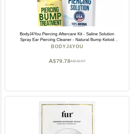
BodyJ4You Piercing Aftercare Kit - Saline Solution
Spray Ear Piercing Cleaner - Natural Bump Keloid
Removal - Ear Piercing Cleanser Nose Septum Navel
BODYJ4YOU
Lip - Soothe Moisturize Recovery Natural Solution
A$79.78
A$132.97