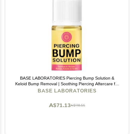
BASE LABORATORIES Piercing Bump Solution &
Keloid Bump Removal | Soothing Piercing Aftercare for
Piercing Bumps & Keloid Scar Removal | Ear & Nose
BASE LABORATORIES
Keloid Bumps Piercing Aftercare Solution Oil | 0.5 oz
A$71.13
A$118.55