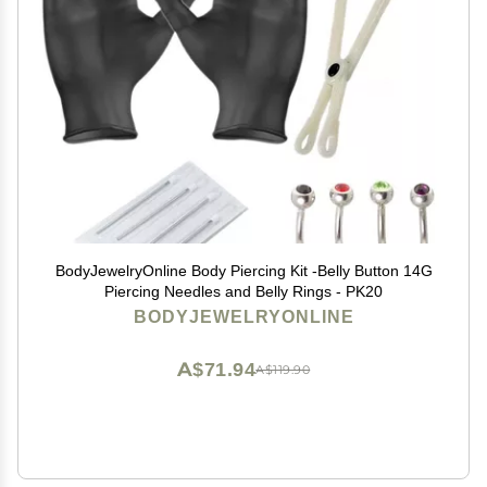
BodyJewelryOnline Body Piercing Kit -Belly Button 14G
Piercing Needles and Belly Rings - PK20
BODYJEWELRYONLINE
A$71.94
A$119.90