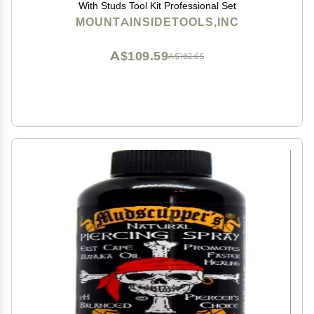
With Studs Tool Kit Professional Set
MOUNTAINSIDETOOLS,INC
A$109.59
A$182.65