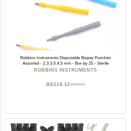
Robbins Instruments Disposable Biopsy Punches
Assorted - 2,3,3.5,4,5 mm - Box by 25 - Sterile
ROBBINS INSTRUMENTS
A$218.12
A$363.53