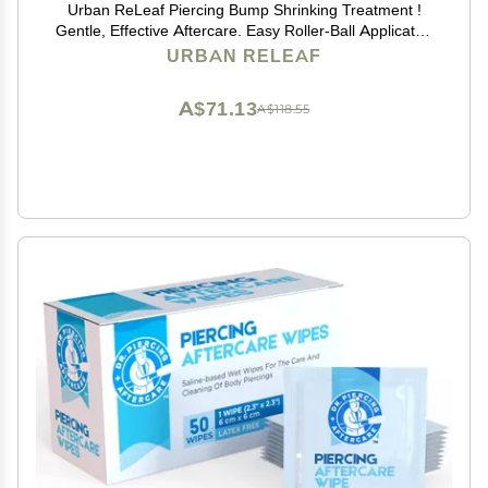
Urban ReLeaf Piercing Bump Shrinking Treatment !
Gentle, Effective Aftercare. Easy Roller-Ball Applicator.
100% Natural with Essential Oils. Help Scars, Nodules,
URBAN RELEAF
Cartilage, Nose, Ear Spots
A$71.13
A$118.55