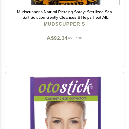
Mudscupper's Natural Piercing Spray: Sterilized Sea
Salt Solution Gently Cleanses & Helps Heal All
Piercings. 4 fl oz
MUDSCUPPER'S
A$92.34
A$153.90