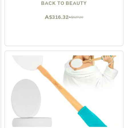
BACK TO BEAUTY
A$316.32
A$527.20