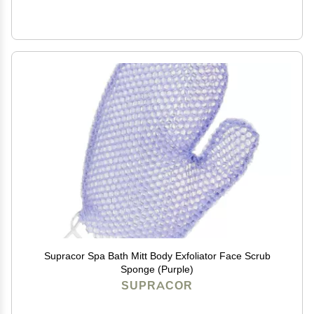
Supracor Spa Bath Mitt Body Exfoliator Face Scrub
Sponge (Purple)
SUPRACOR