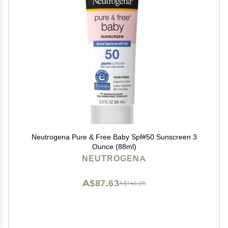
Neutrogena Pure & Free Baby Spf#50 Sunscreen 3
Ounce (88ml)
NEUTROGENA
A$87.63
A$146.05