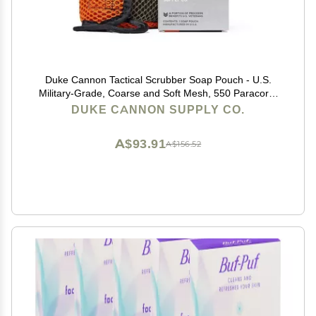
Duke Cannon Tactical Scrubber Soap Pouch - U.S.
Military-Grade, Coarse and Soft Mesh, 550 Paracord,
Shower Hygiene Essential for Men's Bar Soap
DUKE CANNON SUPPLY CO.
A$93.91
A$156.52