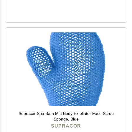
Supracor Spa Bath Mitt Body Exfoliator Face Scrub
Sponge, Blue
SUPRACOR