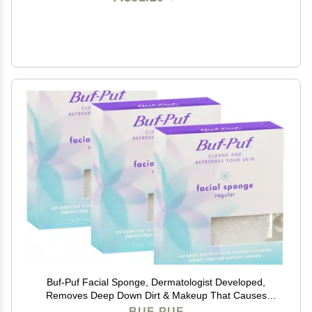
Buf-Puf Facial Sponge, Dermatologist Developed,
Removes Deep Down Dirt & Makeup That Causes
Breakouts and Blackheads, Reusable, Exfoliating,
BUF-PUF