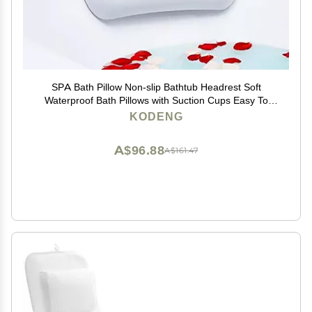
SPA Bath Pillow Non-slip Bathtub Headrest Soft
Waterproof Bath Pillows with Suction Cups Easy To
Clean Bathroom Accessories (1pc)
KODENG
A$96.88
A$161.47