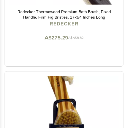
Redecker Thermowood Premium Bath Brush, Fixed
Handle, Firm Pig Bristles, 17-3/4 Inches Long
REDECKER
A$275.29
A$458.82