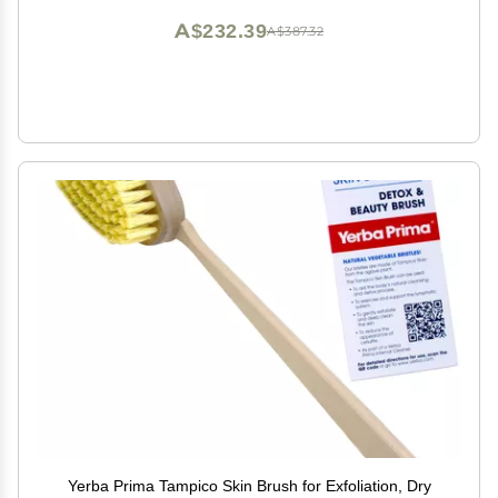
A$232.39
A$387.32
Yerba Prima Tampico Skin Brush for Exfoliation, Dry