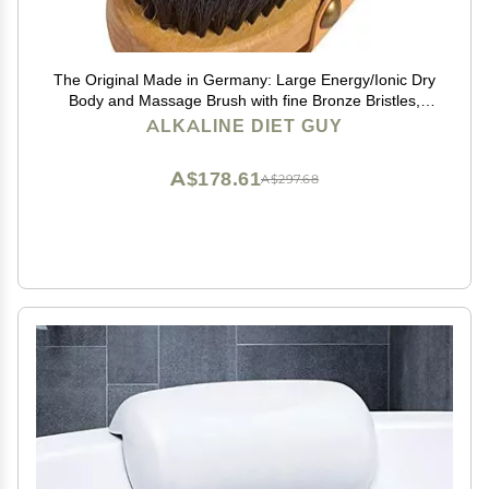
The Original Made in Germany: Large Energy/Ionic Dry
Body and Massage Brush with fine Bronze Bristles,
Creates rejuvenating, Energizing Oxygen on Your Skin,
ALKALINE DIET GUY
Body Brush, Exfoliating with Leather Strip
A$178.61
A$297.68