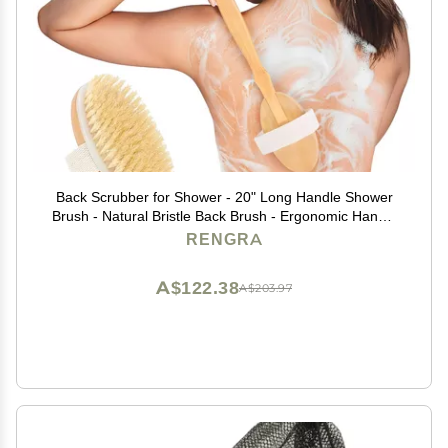
Back Scrubber for Shower - 20" Long Handle Shower
Brush - Natural Bristle Back Brush - Ergonomic Handle
+ Silicone Anti-Slip Grip - Great Gift Idea - Men,
RENGRA
Women + Elderly Love This (Regular Bristles)
A$122.38
A$203.97