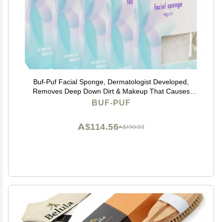
Buf-Puf Facial Sponge, Dermatologist Developed,
Removes Deep Down Dirt & Makeup That Causes
Breakouts and Blackheads, Reusable, Exfoliating,
BUF-PUF
White, 5 Count
A$114.56
A$190.93