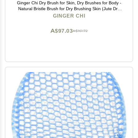
Ginger Chi Dry Brush for Skin, Dry Brushes for Body -
Natural Bristle Brush for Dry Brushing Skin (Jute Dry
Brush)
GINGER CHI
A$97.03
A$161.72