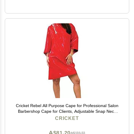
Cricket Rebel All Purpose Cape for Professional Salon
Barbershop Cape for Clients, Adjustable Snap Neck
Closure, Shiny Red
CRICKET
A$81.20
A$135.33