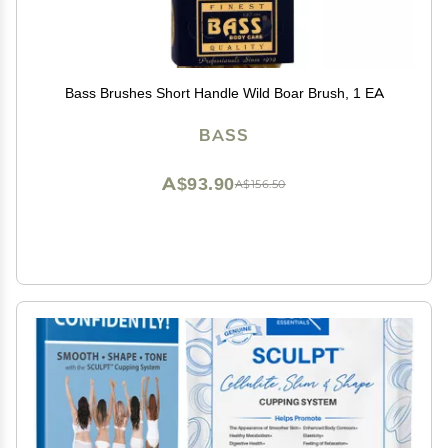
Bass Brushes Short Handle Wild Boar Brush, 1 EA
BASS
A$93.90
A$156.50