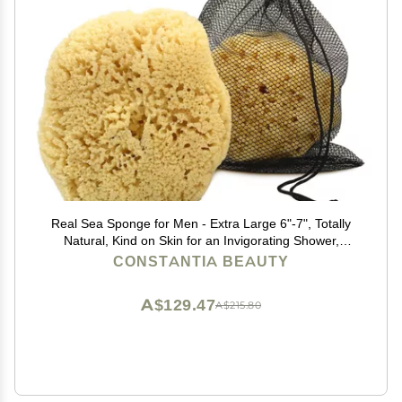
Real Sea Sponge for Men - Extra Large 6"-7", Totally
Natural, Kind on Skin for an Invigorating Shower,
Supplied in Breathable Mesh Bag. Great for The Gym,
CONSTANTIA BEAUTY
Grooming, Bath & Body Gift by Constantia Man
A$129.47
A$215.80