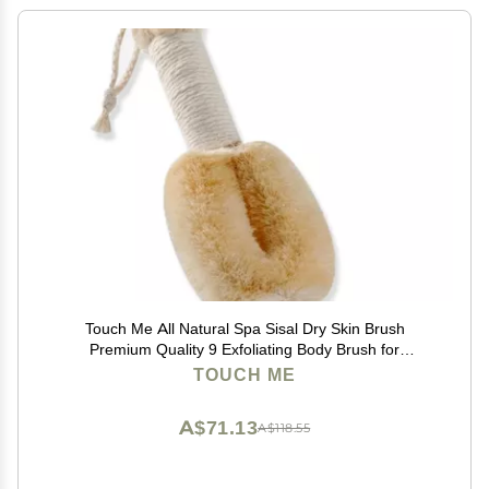
Touch Me All Natural Spa Sisal Dry Skin Brush
Premium Quality 9 Exfoliating Body Brush for
Lymphatic Massage, Circulation & Glowing Smooth
TOUCH ME
Skin
A$71.13
A$118.55