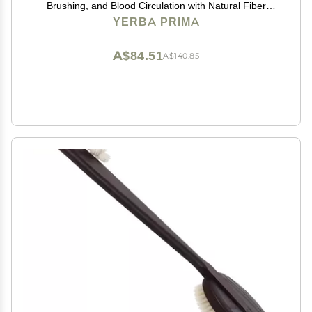
Brushing, and Blood Circulation with Natural Fiber
Bristles and an All-Natural Maple Wood Handle - 1
YERBA PRIMA
Brush
A$84.51
A$140.85