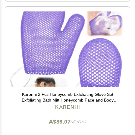
Karenhi 2 Pcs Honeycomb Exfoliating Glove Set
Exfoliating Bath Mitt Honeycomb Face and Body
Scrubber Shower Mitt for Cleaning Body Shower Face
KARENHI
Skin Beauty Spa, Quick Drying(Purple)
A$86.07
A$143.44