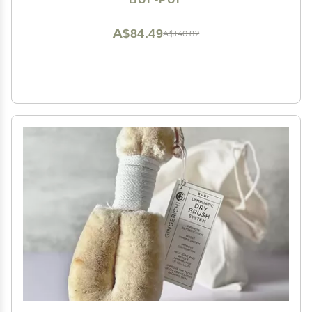
White, 3 Count
A$84.49
A$140.82