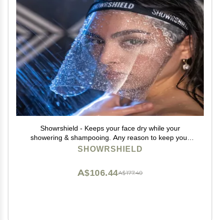
Showrshield - Keeps your face dry while your
showering & shampooing. Any reason to keep your
face dry while in the shower.
SHOWRSHIELD
A$106.44
A$177.40