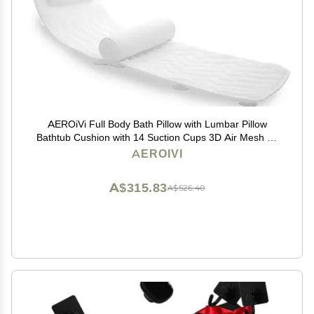
AEROiVi Full Body Bath Pillow with Lumbar Pillow
Bathtub Cushion with 14 Suction Cups 3D Air Mesh Fit
Any Tub Luxury Bathroom Accessories
AEROIVI
A$315.83
A$526.40