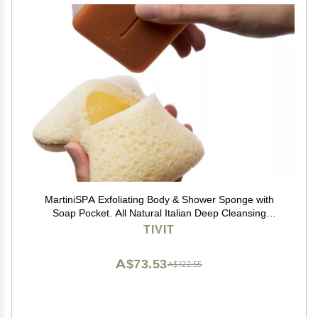
MartiniSPA Exfoliating Body & Shower Sponge with
Soap Pocket. All Natural Italian Deep Cleansing
Sponge with Soap Saver Pouch & Hand Strap for Men
TIVIT
& Women - Use in Shower or Bath - 2 Units/Beige
Color
A$73.53
A$122.55