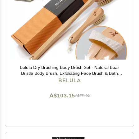
Belula Dry Brushing Body Brush Set - Natural Boar
Bristle Body Brush, Exfoliating Face Brush & Bath
Gloves - Ideal Dry Skin Brush for Lymphatic Drainage &
BELULA
Healthy Glowing Skin!
A$103.15
A$171.92