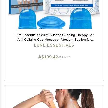
Lure Essentials Sculpt Silicone Cupping Theapy Set
Anti Cellulite Cup Massager, Vacuum Suction for
Lymphatic Drainage
LURE ESSENTIALS
A$109.42
A$182.37