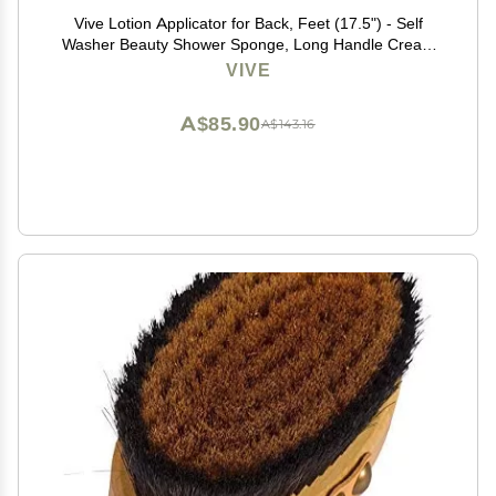
Vive Lotion Applicator for Back, Feet (17.5") - Self
Washer Beauty Shower Sponge, Long Handle Cream
Wand for Elderly, Women - Apply Medicine, Skin
VIVE
Cream, Body Wash, Sunscreen
A$85.90
A$143.16