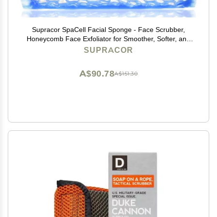
Supracor SpaCell Facial Sponge - Face Scrubber,
Honeycomb Face Exfoliator for Smoother, Softer, and
Younger Looking Skin, Blue, One Pack
SUPRACOR
A$90.78
A$151.30