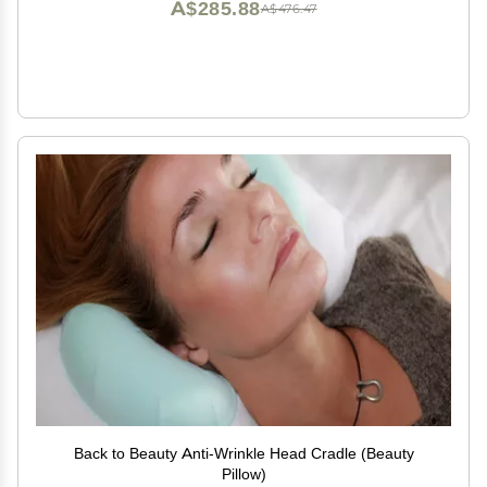
A$285.88
A$476.47
Back to Beauty Anti-Wrinkle Head Cradle (Beauty
Pillow)