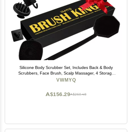
Silicone Body Scrubber Set, Includes Back & Body
Scrubbers, Face Brush, Scalp Massager, 4 Storage
Hooks, Shower & Bathroom Hygiene Accessories for
VWMYQ
Present(Black)
A$156.29
A$260.48