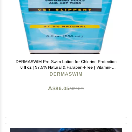
DERMASWIM Pre-Swim Lotion for Chlorine Protection
8 fl oz | 97.5% Natural & Paraben-Free | Vitamin-
Enriched with Aloe & Green Tea | Shields & Moisturizes
DERMASWIM
Skin Before Swimming in Pools or Hot Tubs
A$86.05
A$143.41