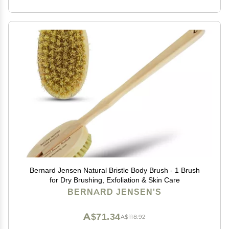
Bernard Jensen Natural Bristle Body Brush - 1 Brush
for Dry Brushing, Exfoliation & Skin Care
BERNARD JENSEN'S
A$71.34
A$118.92