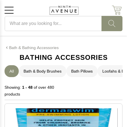
Search products
Cancel
OK
Bath & Bathing Accessories
BATHING ACCESSORIES
All
Bath & Body Brushes
Bath Pillows
Loofahs & B
Showing:
1 - 48
of over 480
products