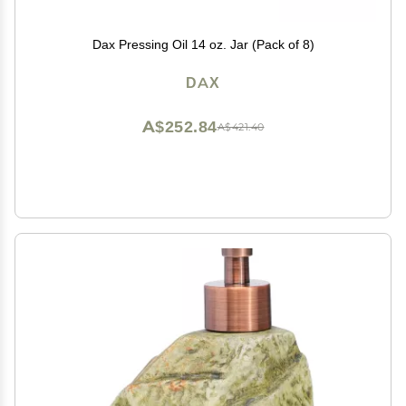
Dax Pressing Oil 14 oz. Jar (Pack of 8)
DAX
A$252.84
A$421.40