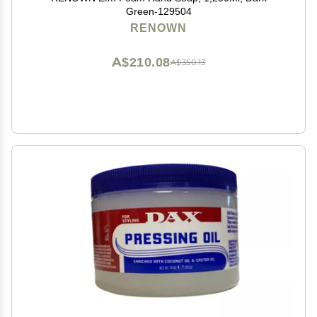
Green-129504
RENOWN
A$210.08
A$350.13