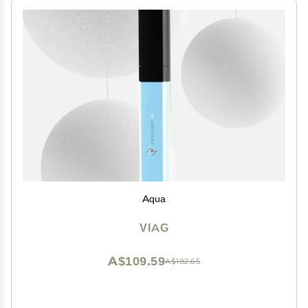
Aqua
VIAG
A$109.59
A$182.65