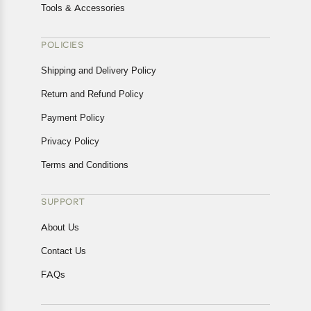
Tools & Accessories
POLICIES
Shipping and Delivery Policy
Return and Refund Policy
Payment Policy
Privacy Policy
Terms and Conditions
SUPPORT
About Us
Contact Us
FAQs