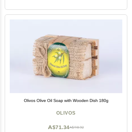
Olivos Olive Oil Soap with Wooden Dish 180g
OLIVOS
A$71.34
A$118.92