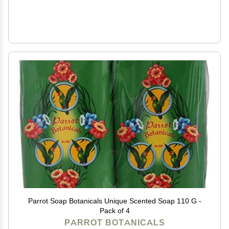
Parrot Soap Botanicals Unique Scented Soap 110 G -
Pack of 4
PARROT BOTANICALS