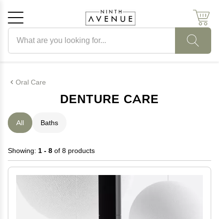
Search products
Cancel
OK
Oral Care
DENTURE CARE
All
Baths
Showing:
1 - 8
of 8 products