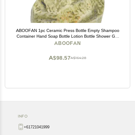
ABOOFAN 1pc Ceramic Press Bottle Empty Shampoo
Container Hand Soap Bottle Lotion Bottle Shower Gel
Bottle Stone Shampoo Bottle Lotion Container
ABOOFAN
Shampoo Pump Bottle Liquid Soap Bottle
A$98.57
A$164.28
INFO
+61721041999