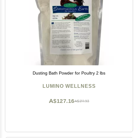
Dusting Bath Powder for Poultry 2 lbs
LUMINO WELLNESS
A$127.16
A$211.93