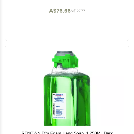
A$76.66
A$127.77
RENOWN Efm Foam Hand Soap, 1,250Ml, Dark