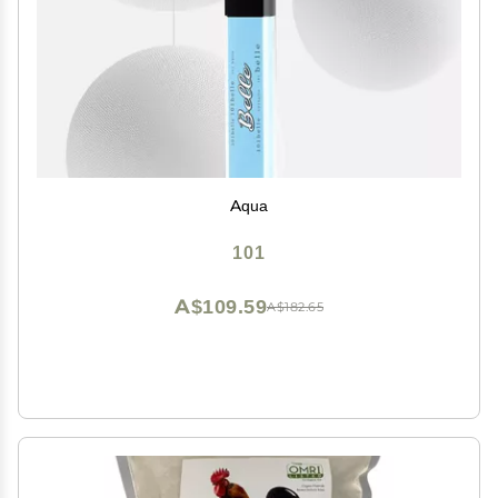
Aqua
101
A$109.59
A$182.65