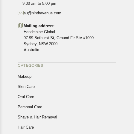
9:00 am to 5:00 pm
au@ninthavenue.com
Mailing address:
Handelnine Global
97-99 Bathurst St, Ground Flr Ste #1099
Sydney, NSW 2000
Australia
CATEGORIES
Makeup
Skin Care
Oral Care
Personal Care
Shave & Hair Removal
Hair Care