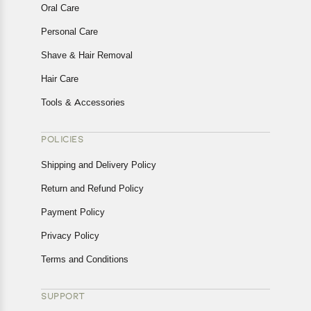
Oral Care
Personal Care
Shave & Hair Removal
Hair Care
Tools & Accessories
POLICIES
Shipping and Delivery Policy
Return and Refund Policy
Payment Policy
Privacy Policy
Terms and Conditions
SUPPORT