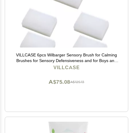
VILLCASE 6pcs Wilbarger Sensory Brush for Calming
Brushes for Sensory Defensiveness and for Boys and
Girls
VILLCASE
A$75.08
A$125.13