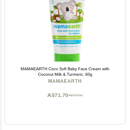
MAMAEARTH Coco Soft Baby Face Cream with
Coconut Milk & Turmeric, 60g
MAMAEARTH
A$71.70
A$119.50