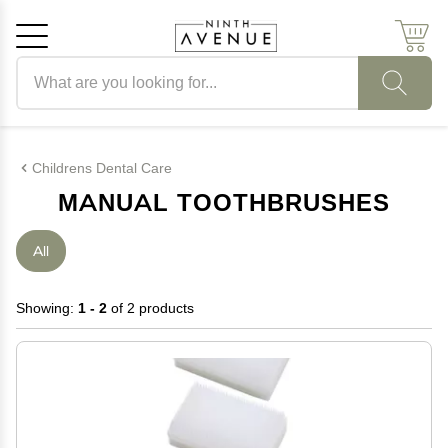
Search products
Cancel
OK
Childrens Dental Care
MANUAL TOOTHBRUSHES
All
Showing:
1 - 2
of 2 products