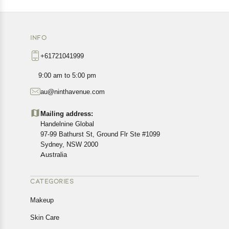
INFO
+61721041999
9:00 am to 5:00 pm
au@ninthavenue.com
Mailing address:
Handelnine Global
97-99 Bathurst St, Ground Flr Ste #1099
Sydney, NSW 2000
Australia
CATEGORIES
Makeup
Skin Care