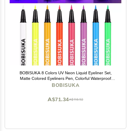
BOBISUKA 8 Colors UV Neon Liquid Eyeliner Set,
Matte Colored Eyeliners Pen, Colorful Waterproof
Smudge-proof Pigmented Graphic Liners,
BOBISUKA
Delineadores de Colores Para Ojos Eye Makeup Gift
Kit
A$71.34
A$118.92