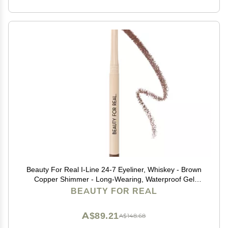
Beauty For Real I-Line 24-7 Eyeliner, Whiskey - Brown
Copper Shimmer - Long-Wearing, Waterproof Gel
Formula - Safe for Sensitive Eyes & Contact Lens
BEAUTY FOR REAL
Wearers - 0.01 oz
A$89.21
A$148.68