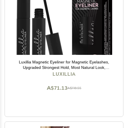
Luxillia Magnetic Eyeliner for Magnetic Eyelashes,
Upgraded Strongest Hold, Most Natural Look,
Waterproof, Smudge Proof Liquid Liner in Black
LUXILLIA
A$71.13
A$118.55