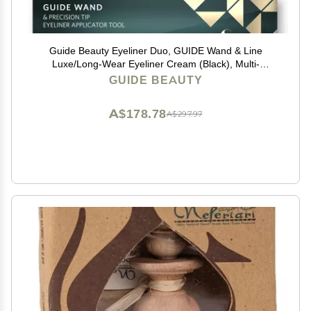
Guide Beauty Eyeliner Duo, GUIDE Wand & Line
Luxe/Long-Wear Eyeliner Cream (Black), Multi-
Purpose Make-Up Application Tool, Universal Design
GUIDE BEAUTY
for Easy Eye & Lip Liner
A$178.78
A$297.97