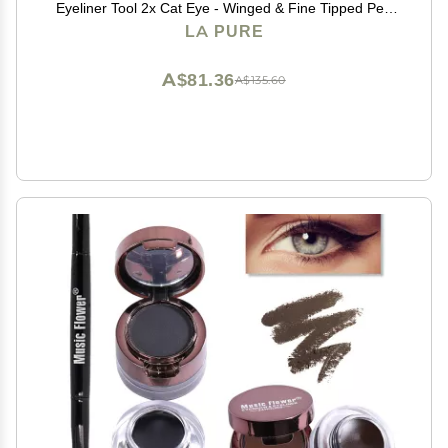
Eyeliner Tool 2x Cat Eye - Winged & Fine Tipped Pen
Eyeliner Stencil Smudge Proof Black Eye Liner Tiktok
LA PURE
Trend Items Wing Stamp - Black 8mm
A$81.36
A$135.60