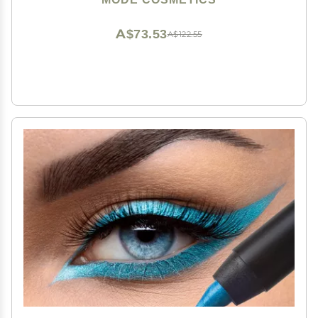
Vegan, Made in USA
A$73.53
A$122.55