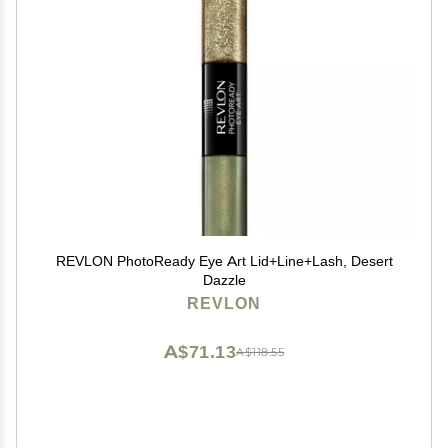
REVLON PhotoReady Eye Art Lid+Line+Lash, Desert
Dazzle
REVLON
A$71.13
A$118.55