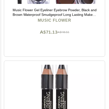
Music Flower Gel Eyeliner Eyebrow Powder, Black and
Brown Waterproof Smudgeproof Long Lasting Makeup
Eyeliner Gel with Brush Mirror, 0.49 Ounce, Pack of 2
MUSIC FLOWER
A$71.13
A$118.55