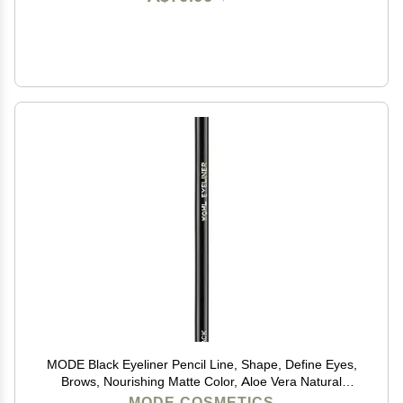
MODE Black Eyeliner Pencil Line, Shape, Define Eyes,
Brows, Nourishing Matte Color, Aloe Vera Natural
Skincare, Sustainable Wood Eye Liner, Cruelty Free,
MODE COSMETICS