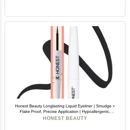
Honest Beauty Longlasting Liquid Eyeliner | Smudge +
Flake Proof, Precise Application | Hypoallergenic,
Vegan, + Cruelty Free | Black, 0.58 fl oz
HONEST BEAUTY