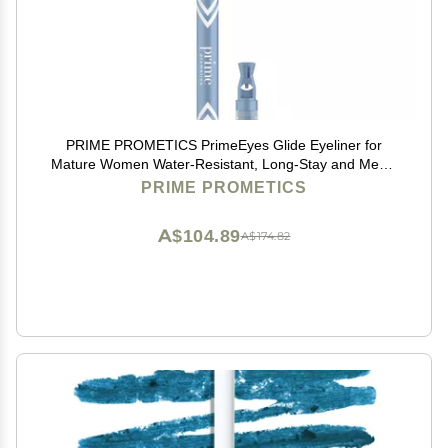
PRIME PROMETICS PrimeEyes Glide Eyeliner for
Mature Women Water-Resistant, Long-Stay and Mess-
Proof Gel Cream Texture, Discreet Sharpener and
PRIME PROMETICS
Effective Smudger (Wood (brown))
A$104.89
A$174.82