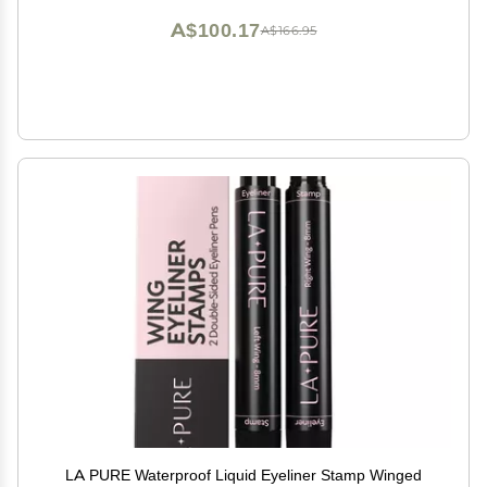
A$100.17
A$166.95
LA PURE Waterproof Liquid Eyeliner Stamp Winged