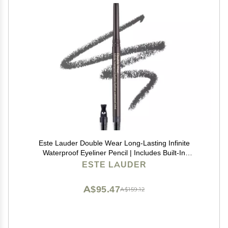
Este Lauder Double Wear Long-Lasting Infinite
Waterproof Eyeliner Pencil | Includes Built-In
Sharpener, 03 Graphite
ESTE LAUDER
A$95.47
A$159.12