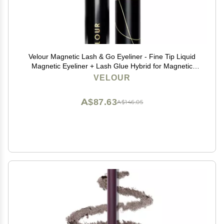
Velour Magnetic Lash & Go Eyeliner - Fine Tip Liquid
Magnetic Eyeliner + Lash Glue Hybrid for Magnetic
Eyelashes & False Lashes - 2-in-1 Self Adhesive
VELOUR
Eyeliner for Magnetic Lashes - 3.5 ml (Black)
A$87.63
A$146.05