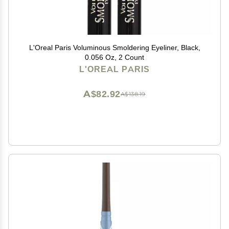
L'Oreal Paris Voluminous Smoldering Eyeliner, Black,
0.056 Oz, 2 Count
L'OREAL PARIS
A$82.92
A$138.19