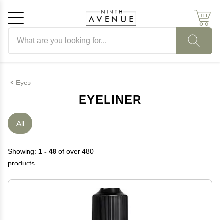
Search products
Cancel
OK
Eyes
EYELINER
All
Showing:
1 - 48
of over 480
products