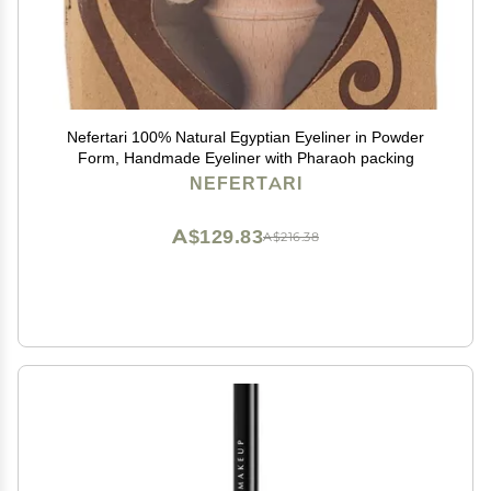
Nefertari 100% Natural Egyptian Eyeliner in Powder
Form, Handmade Eyeliner with Pharaoh packing
NEFERTARI
A$129.83
A$216.38