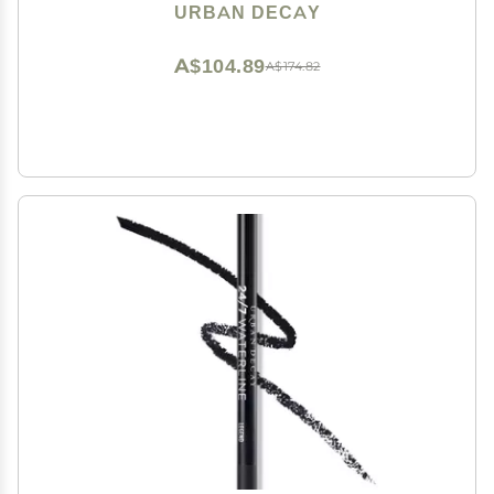
Eyeshadow Topper, Universal Shimmering Shades, No
URBAN DECAY
Fallout - 0.25 fl oz
A$104.89
A$174.82