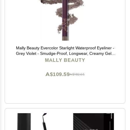
Mally Beauty Evercolor Starlight Waterproof Eyeliner -
Grey Violet - Smudge-Proof, Longwear, Creamy Gel -
Sharpenable Eyeliner
MALLY BEAUTY
A$109.59
A$182.65