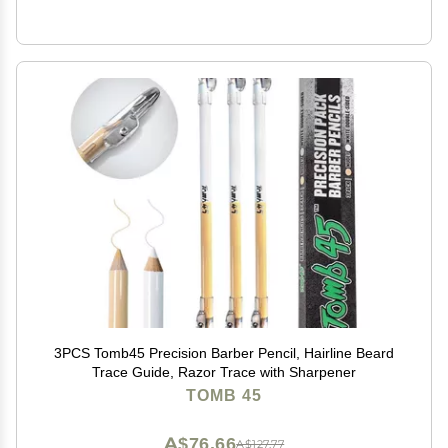
3PCS Tomb45 Precision Barber Pencil, Hairline Beard
Trace Guide, Razor Trace with Sharpener
TOMB 45
A$76.66
A$127.77