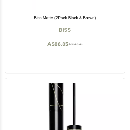
Biss Matte (2Pack Black & Brown)
BISS
A$86.05
A$143.41