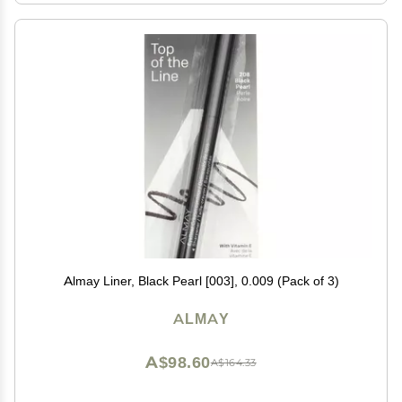
Almay Liner, Black Pearl [003], 0.009 (Pack of 3)
ALMAY
A$98.60
A$164.33