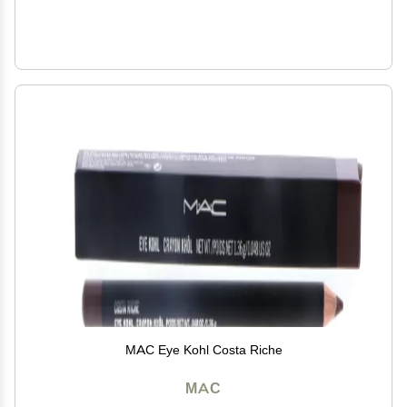
MAC Eye Kohl Costa Riche
MAC