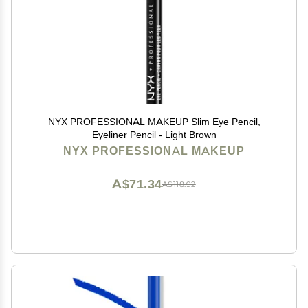
NYX PROFESSIONAL MAKEUP Slim Eye Pencil,
Eyeliner Pencil - Light Brown
NYX PROFESSIONAL MAKEUP
A$71.34
A$118.92