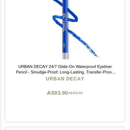
URBAN DECAY 24/7 Glide-On Waterproof Eyeliner
Pencil - Smudge-Proof, Long-Lasting, Transfer-Proof,
Up to 16HR Wear, Smooth No-Tug Formula, Chaos
URBAN DECAY
(Cobalt Blue Matte with Floating Pearl) - 0.04 oz
A$93.90
A$156.50