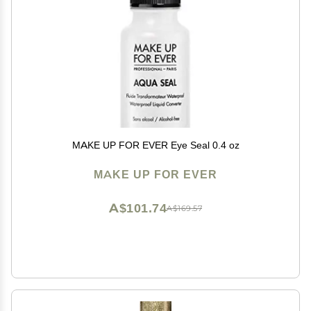
MAKE UP FOR EVER Eye Seal 0.4 oz
MAKE UP FOR EVER
A$101.74
A$169.57