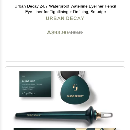
Urban Decay 24/7 Waterproof Waterline Eyeliner Pencil
- Eye Liner for Tightlining + Defining, Smudge-
Resistant, Transfer-Resistant, 24HR Wear, Creamy
URBAN DECAY
Neutrals - Legend (matte black eyeliner)
A$93.90
A$156.50