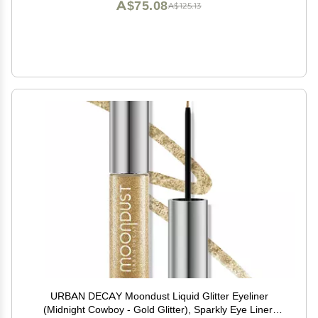
A$75.08
A$125.13
URBAN DECAY Moondust Liquid Glitter Eyeliner
(Midnight Cowboy - Gold Glitter), Sparkly Eye Liner,