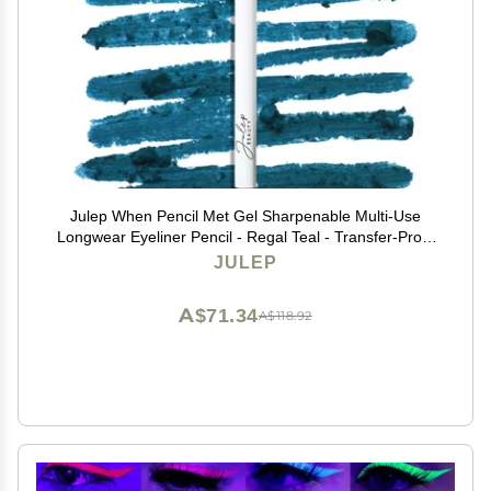
Julep When Pencil Met Gel Sharpenable Multi-Use
Longwear Eyeliner Pencil - Regal Teal - Transfer-Proof
- High Performance Liner
JULEP
A$71.34
A$118.92