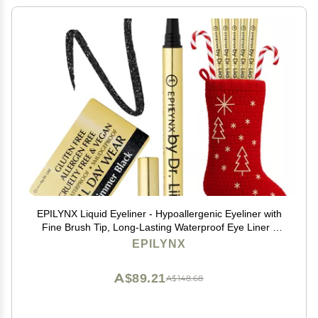
EPILYNX Liquid Eyeliner - Hypoallergenic Eyeliner with
Fine Brush Tip, Long-Lasting Waterproof Eye Liner -
Cruelty-Free, Vegan, Hypoallergenic, Gluten-Free,
EPILYNX
Smooth Liquid Eye Liner, Shimmer Black 2mL
A$89.21
A$148.68