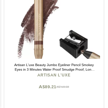
Artisan L'uxe Beauty Jumbo Eyeliner Pencil Smokey
Eyes in 3 Minutes Water Proof Smudge Proof, Long
Lasting Age Defying Essential Oils Seduction (Shade:
ARTISAN L'UXE
Chocolate Brown) (Dark Chocolate Brown)
A$89.21
A$148.68