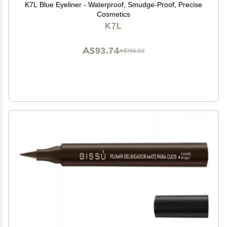
K7L Blue Eyeliner - Waterproof, Smudge-Proof, Precise
Cosmetics
K7L
A$93.74
A$156.22