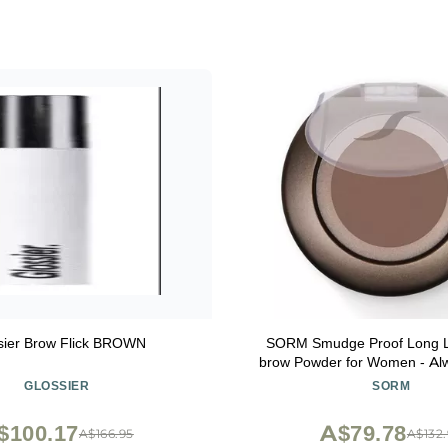
sier Brow Flick BROWN
SORM Smudge Proof Long L
brow Powder for Women - Alw
Brows with Brush and 3 Shap
GLOSSIER
SORM
Stencils (Fine, Medium, Full) -
Pigment Eyebrow Filler - S
$100.17
A$79.78
A$166.95
A$132