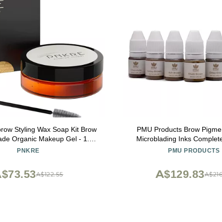
ow Styling Wax Soap Kit Brow
PMU Products Brow Pigme
de Organic Makeup Gel - 1.70
Microblading Inks Complete Set Of 7
OZ /50 ML
Shades
PNKRE
PMU PRODUCTS
$73.53
A$129.83
A$122.55
A$216