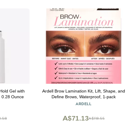
old Gel with
Ardell Brow Lamination Kit, Lift, Shape, and
, 0.28 Ounce
Define Brows, Waterproof, 1-pack
ARDELL
A$71.13
8.58
A$118.55