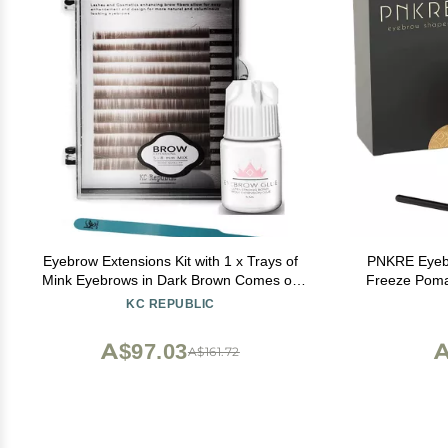
Eyebrow Extensions Kit with 1 x Trays of
PNKRE Eyebr
Mink Eyebrows in Dark Brown Comes on
Freeze Poma
Mixed Length Trays 5-8 Mm Mix, Eyebrow
KC REPUBLIC
Extension Glue Clear & Extension Tweezers
by Kc Republic (Dark Brown, Blue Tweezer)
A$97.03
A
A$161.72