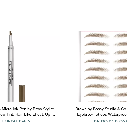
s Micro Ink Pen by Brow Stylist,
Brows by Bossy Studio & Co
w Tint, Hair-Like Effect, Up to
Eyebrow Tattoos Waterproo
Precision Comb Tip, Brunette,
Stickers, False Tattoos Hair L
L'OREAL PARIS
BROWS BY BOSS
0.033 fl; oz.
Instant Transfer Brow strai