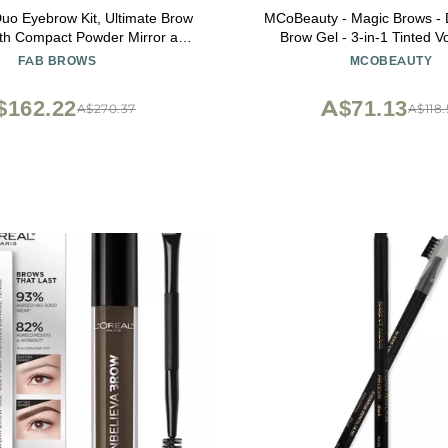
uo Eyebrow Kit, Ultimate Brow
MCoBeauty - Magic Brows - 
with Compact Powder Mirror and
Brow Gel - 3-in-1 Tinted V
Shaper, Waterproof Eyebrow
Eyebrow Gel - Tints, Fills a
FAB BROWS
MCOBEAUTY
t Contour Palette, Eyebrow
Includes an Eyebrow Spoolie 
cs, (Light/Medium Brown)
Natural Looking Finish - Stock
$162.22
A$71.13
A$270.37
A$118.