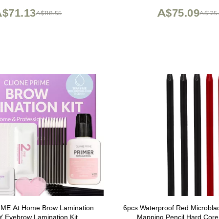
brown
$71.13
A$75.09
A$118.55
A$125.
ME At Home Brow Lamination
6pcs Waterproof Red Microbla
IY Eyebrow Lamination Kit
Mapping Pencil Hard Core