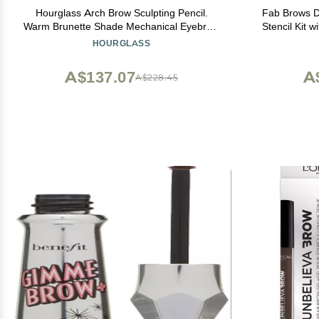
Hourglass Arch Brow Sculpting Pencil.
Fab Brows D
Warm Brunette Shade Mechanical Eyebrow
Stencil Kit 
Pencil for Shaping and Filling.Cruelty-Free
Eyebrow 
HOURGLASS
and Vegan
Makeup Ki
Cosmeti
A$137.07
A
A$228.45