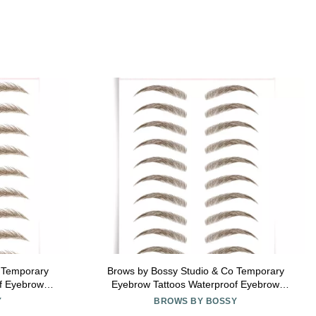
 Temporary
Brows by Bossy Studio & Co Temporary
f Eyebrow
Eyebrow Tattoos Waterproof Eyebrow
ike Peel Off
Stickers, False Tattoos Hair Like Peel Off
Y
BROWS BY BOSSY
ght medium
Instant Transfer Brow curved brown