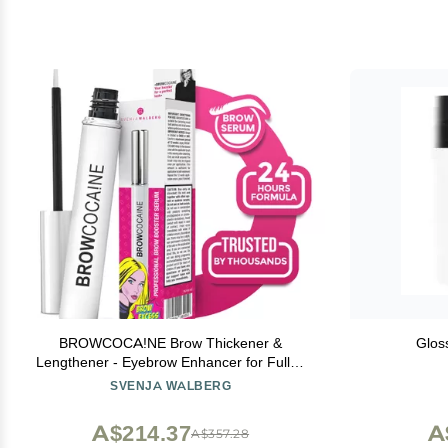
BROWCOCA!NE Brow Thickener &
Glos
Lengthener - Eyebrow Enhancer for Fuller,
Defined Brows - Paraben-free - Nourishing
SVENJA WALBERG
& Volumizing Formula- Easy to Apply - 3.5.
ml - SVENJA WALBERG
A$214.37
A
A$357.28