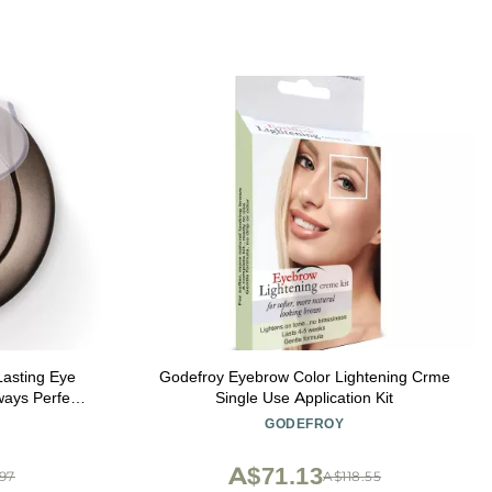
asting Eye
Godefroy Eyebrow Color Lightening Crme
ays Perfect
Single Use Application Kit
ing Eyebrow
GODEFROY
 Finest Color
oft Smoke
A$71.13
.97
A$118.55