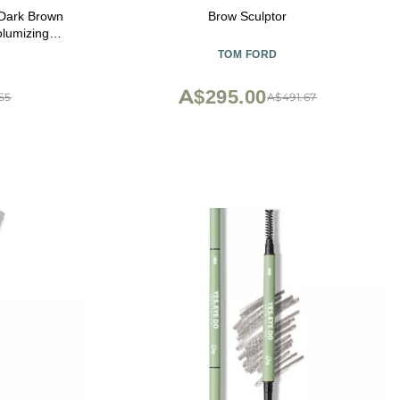
Dark Brown
Brow Sculptor
olumizing
nd Holds -
TOM FORD
Brush - For
ing Stuffers
A$295.00
55
A$491.67