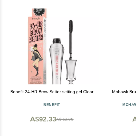
Benefit 24-HR Brow Setter setting gel Clear
Mohawk Brus
BENEFIT
MOHAW
A$92.33
A
A$153.88