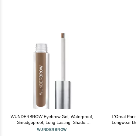
WUNDERBROW Eyebrow Gel, Waterproof,
L'Oreal Pari
Smudgeproof, Long Lasting, Shade:
Longwear Bro
Brunette, Vegan and Cruelty-Free
48HR Wear, 
WUNDERBROW