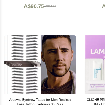
A$90.75
A
A$151.25
Aresvns Eyebrow Tattoo for Men!Realistic
CLIONE PRI
Fake Tattoo Eyebrows 88 Pairs
Kit - D