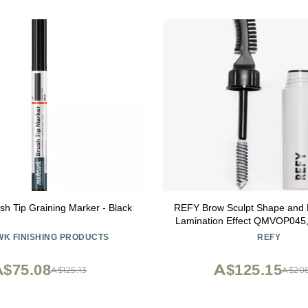
h Tip Graining Marker - Black
REFY Brow Sculpt Shape and H
Lamination Effect QMVOP045
K FINISHING PRODUCTS
REFY
$75.08
A$125.15
A$125.13
A$20