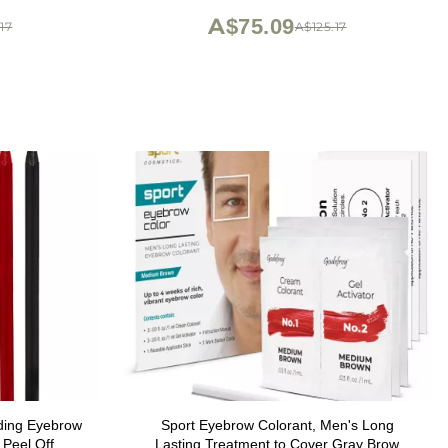
A$75.09
17
A$125.17
ding Eyebrow
Sport Eyebrow Colorant, Men's Long
 Peel Off
Lasting Treatment to Cover Gray Brow