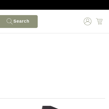
Search