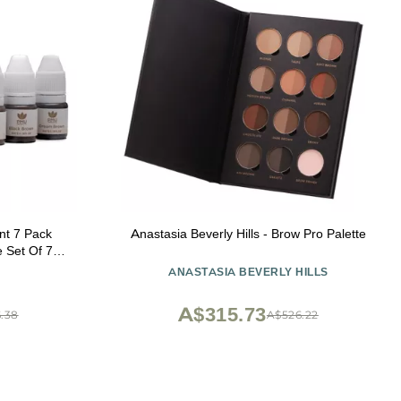
nt 7 Pack
Anastasia Beverly Hills - Brow Pro Palette
ANASTASIA BEVERLY HILLS
A$315.73
.38
A$526.22