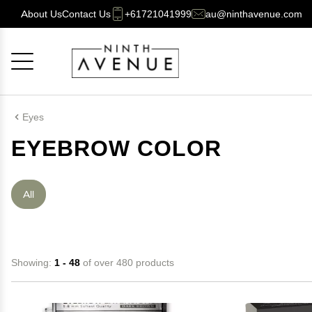
About Us
Contact Us
+61721041999
au@ninthavenue.com
Cancel
OK
Eyes
EYEBROW COLOR
All
Showing:
1 - 48
of over 480 products