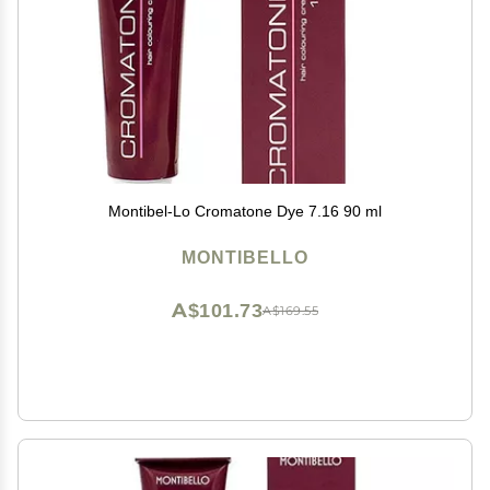
Montibel-Lo Cromatone Dye 7.16 90 ml
MONTIBELLO
A$101.73
A$169.55