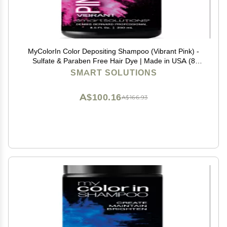
MyColorIn Color Depositing Shampoo (Vibrant Pink) -
Sulfate & Paraben Free Hair Dye | Made in USA (8
Colors)
SMART SOLUTIONS
A$100.16
A$166.93