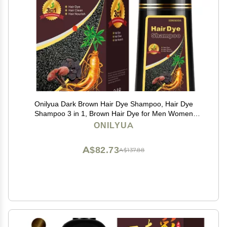
Onilyua Dark Brown Hair Dye Shampoo, Hair Dye
Shampoo 3 in 1, Brown Hair Dye for Men Women
Colors in Minutes, 100% Gray Coverage, Instant Hair
ONILYUA
Dye for All Hair Types 16.9 Fl Oz (Dark brown)
A$82.73
A$137.88