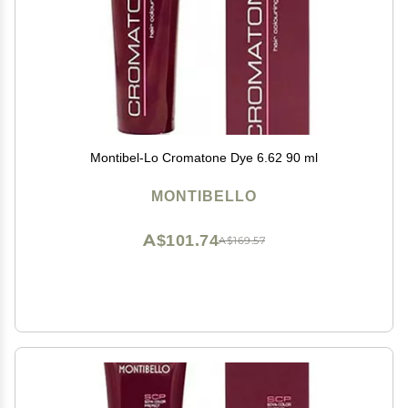
Montibel-Lo Cromatone Dye 6.62 90 ml
MONTIBELLO
A$101.74
A$169.57