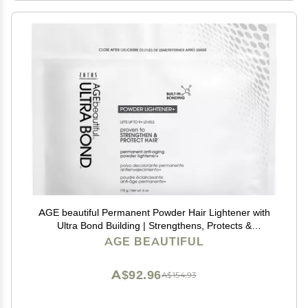
AGE beautiful Permanent Powder Hair Lightener with
Ultra Bond Building | Strengthens, Protects &
Nourishes | Lifts up to 9+ Levels | For Lightening &
AGE BEAUTIFUL
Highlights | 6 Oz
A$92.96
A$154.93