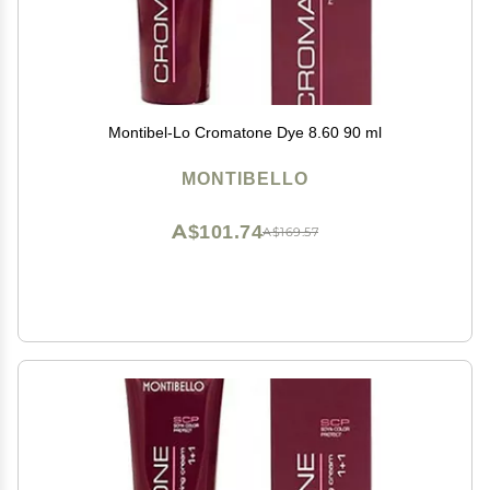
Montibel-Lo Cromatone Dye 8.60 90 ml
MONTIBELLO
A$101.74
A$169.57