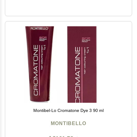
Montibel-Lo Cromatone Dye 3 90 ml
MONTIBELLO