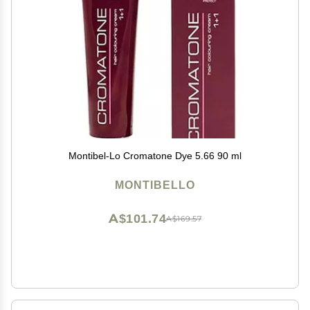
Montibel-Lo Cromatone Dye 5.66 90 ml
MONTIBELLO
A$101.74
A$169.57