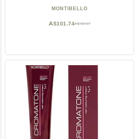
MONTIBELLO
A$101.74
A$169.57