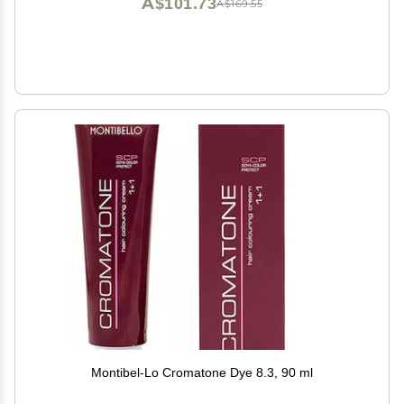
A$101.73
A$169.55
Montibel-Lo Cromatone Dye 8.3, 90 ml