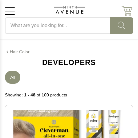
Search products
Cancel
OK
Hair Color
DEVELOPERS
All
Showing:
1 - 48
of 100 products