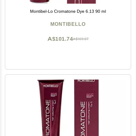
Montibel-Lo Cromatone Dye 6.13 90 ml
MONTIBELLO
A$101.74
A$169.57