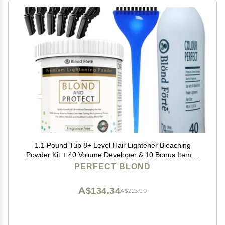
1.1 Pound Tub 8+ Level Hair Lightener Bleaching
Powder Kit + 40 Volume Developer & 10 Bonus Items -
Made in Italy by Blonde Forte
PERFECT BLOND
A$134.34
A$223.90