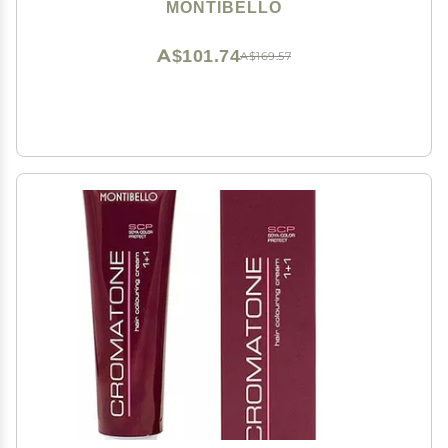
MONTIBELLO
A$101.74
A$169.57