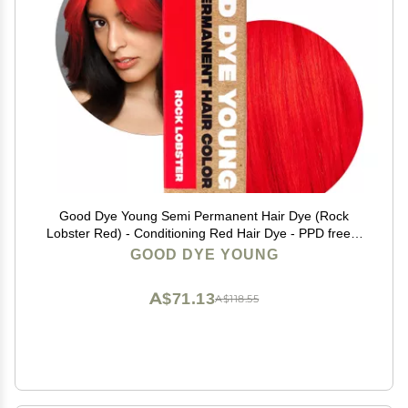
Good Dye Young Semi Permanent Hair Dye (Rock
Lobster Red) - Conditioning Red Hair Dye - PPD free &
Vegan - Lasts 15-24+ Washes for Streaks and Strands
GOOD DYE YOUNG
A$71.13
A$118.55