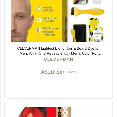
CLEVERMAN Lightest Blond Hair & Beard Dye for
Men, All-in-One Reusable Kit - Men's Color For
Natural-Looking Gray Coverage, Professional-Quality
CLEVERMAN
and Ammonia-Free
A$110.98
A$184.97