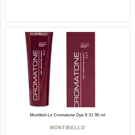
Montibel-Lo Cromatone Dye 8.31 90 ml
MONTIBELLO