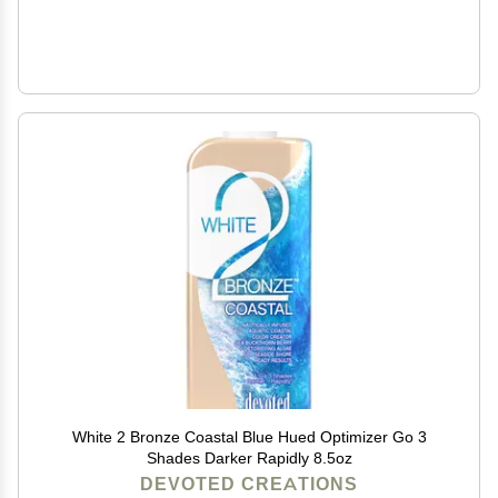
White 2 Bronze Coastal Blue Hued Optimizer Go 3
Shades Darker Rapidly 8.5oz
DEVOTED CREATIONS