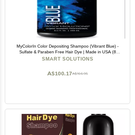
MyColorIn Color Depositing Shampoo (Vibrant Blue) -
Sulfate & Paraben Free Hair Dye | Made in USA (8
Colors)
SMART SOLUTIONS
A$100.17
A$166.95