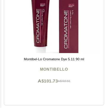
Montibel-Lo Cromatone Dye 5.11 90 ml
MONTIBELLO
A$101.73
A$169.55