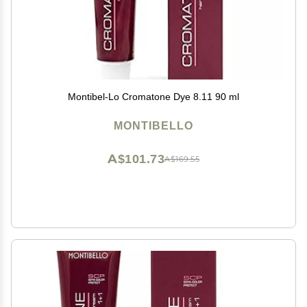
Montibel-Lo Cromatone Dye 8.11 90 ml
MONTIBELLO
A$101.73
A$169.55