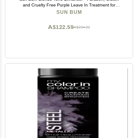
and Cruelty Free Purple Leave In Treatment for
Blondes (2 Pack)
SUN BUM
A$122.59
A$204.32