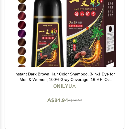
Instant Dark Brown Hair Color Shampoo, 3-in-1 Dye for
Men & Women, 100% Gray Coverage, 16.9 Fl Oz
(Dark Brown)
ONILYUA
A$84.94
A$141.57