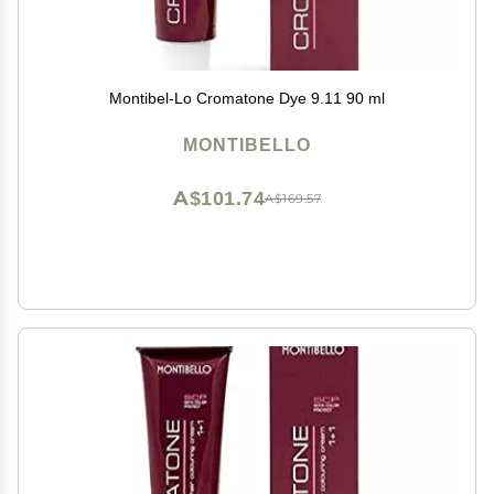
Montibel-Lo Cromatone Dye 9.11 90 ml
MONTIBELLO
A$101.74
A$169.57