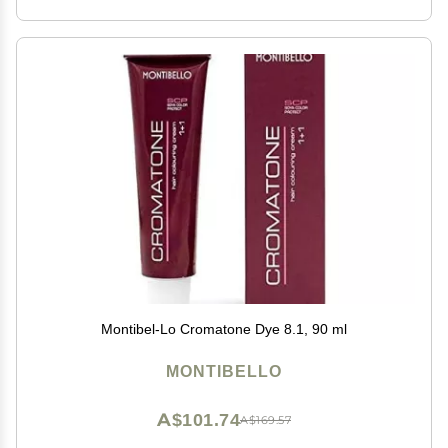
Montibel-Lo Cromatone Dye 8.1, 90 ml
MONTIBELLO
A$101.74
A$169.57