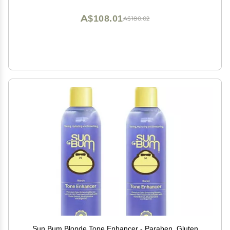
A$108.01
A$180.02
Sun Bum Blonde Tone Enhancer - Paraben, Gluten