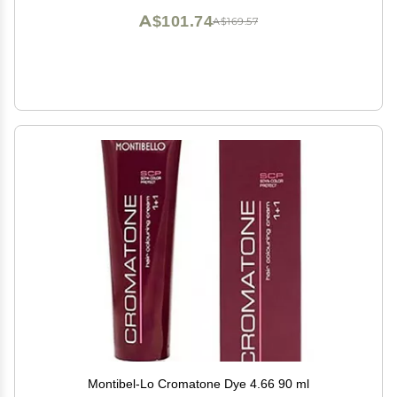
A$101.74
A$169.57
Montibel-Lo Cromatone Dye 4.66 90 ml