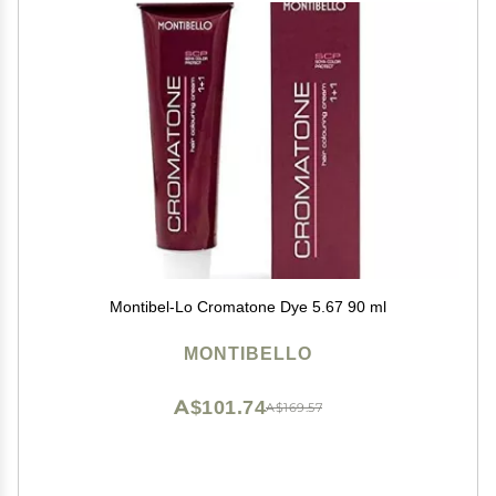
Montibel-Lo Cromatone Dye 5.67 90 ml
MONTIBELLO
A$101.74
A$169.57