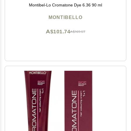
Montibel-Lo Cromatone Dye 6.36 90 ml
MONTIBELLO
A$101.74
A$169.57