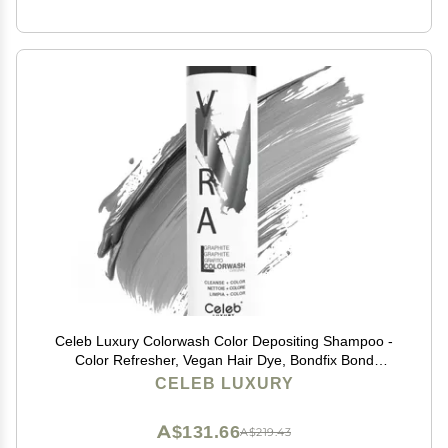
Celeb Luxury Colorwash Color Depositing Shampoo -
Color Refresher, Vegan Hair Dye, Bondfix Bond
Rebuilder, Viral Graphite
CELEB LUXURY
A$131.66
A$219.43