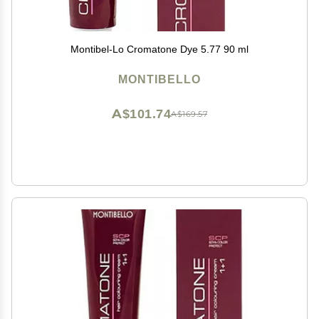
Montibel-Lo Cromatone Dye 5.77 90 ml
MONTIBELLO
A$101.74
A$169.57