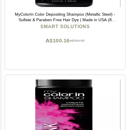
MyColorIn Color Depositing Shampoo (Metallic Steel) -
Sulfate & Paraben Free Hair Dye | Made in USA (8
Colors)
SMART SOLUTIONS
A$100.16
A$166.93