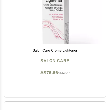
Salon Care Creme Lightener
SALON CARE
A$76.66
A$127.77