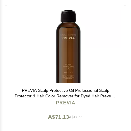
PREVIA Scalp Protective Oil Professional Scalp
Protector & Hair Color Remover for Dyed Hair Prevents
Scalp Discoloration Vegan Natural Ingredients 6.7 oz
PREVIA
A$71.13
A$118.55