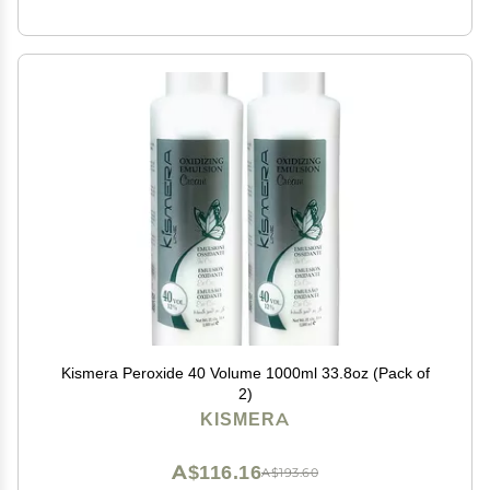
Kismera Peroxide 40 Volume 1000ml 33.8oz (Pack of
2)
KISMERA
A$116.16
A$193.60