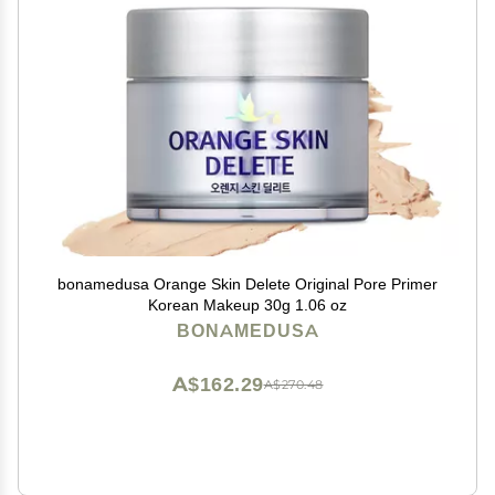
bonamedusa Orange Skin Delete Original Pore Primer
Korean Makeup 30g 1.06 oz
BONAMEDUSA
A$162.29
A$270.48