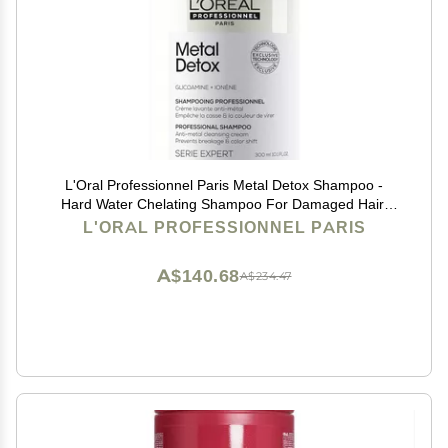
L'Oral Professionnel Paris Metal Detox Shampoo -
Hard Water Chelating Shampoo For Damaged Hair,
Removes Metal Build Up and Protects Color & Shine,
L'ORAL PROFESSIONNEL PARIS
Paraben & Sulfate-Free
A$140.68
A$234.47