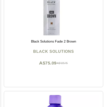
Black Solutions Fade 2 Brown
BLACK SOLUTIONS
A$75.09
A$125.15