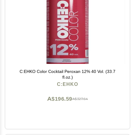
C:EHKO Color Cocktail Peroxan 12% 40 Vol. (33.7
fl.oz.)
C:EHKO
A$196.59
A$327.64