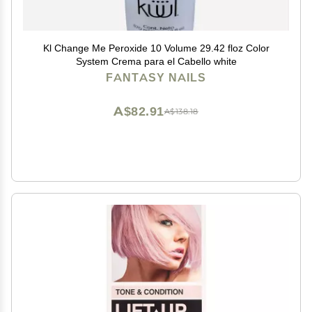
Kl Change Me Peroxide 10 Volume 29.42 floz Color
System Crema para el Cabello white
FANTASY NAILS
A$82.91
A$138.18