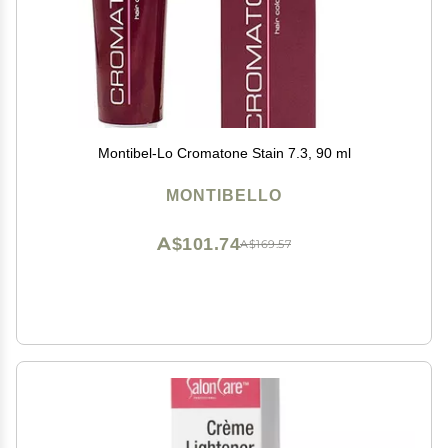
Montibel-Lo Cromatone Stain 7.3, 90 ml
MONTIBELLO
A$101.74
A$169.57