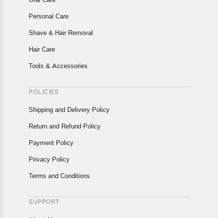
Personal Care
Shave & Hair Removal
Hair Care
Tools & Accessories
POLICIES
Shipping and Delivery Policy
Return and Refund Policy
Payment Policy
Privacy Policy
Terms and Conditions
SUPPORT