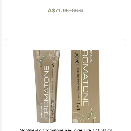
Powder with Sponge Applicator (Non-Sticky)
A$71.95
A$119.92
Montibel-Lo Cromatone Re-Cover Dye 7.40 90 ml