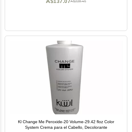
A$137.07
A$228.45
Kl Change Me Peroxide-20 Volume-29.42 floz Color
System Crema para el Cabello, Decolorante