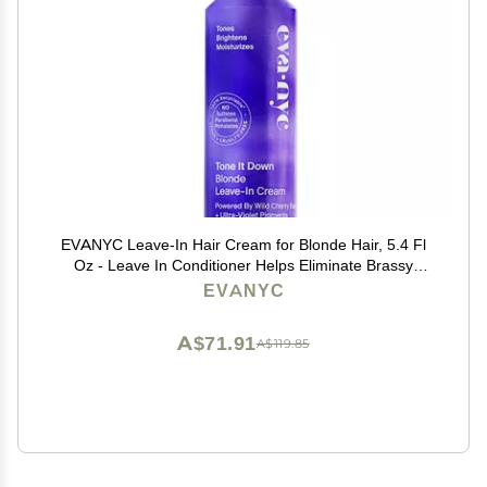
EVANYC Leave-In Hair Cream for Blonde Hair, 5.4 Fl
Oz - Leave In Conditioner Helps Eliminate Brassy
Yellow Tones, No-Rinse Toner
EVANYC
A$71.91
A$119.85