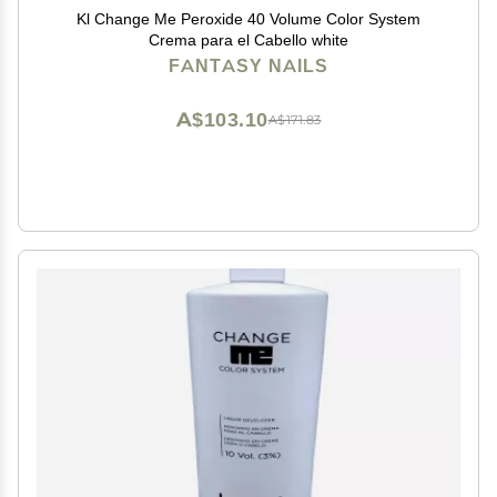
Kl Change Me Peroxide 40 Volume Color System
Crema para el Cabello white
FANTASY NAILS
A$103.10
A$171.83