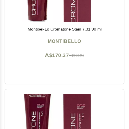
Montibel-Lo Cromatone Stain 7.31 90 ml
MONTIBELLO
A$170.37
A$283.95