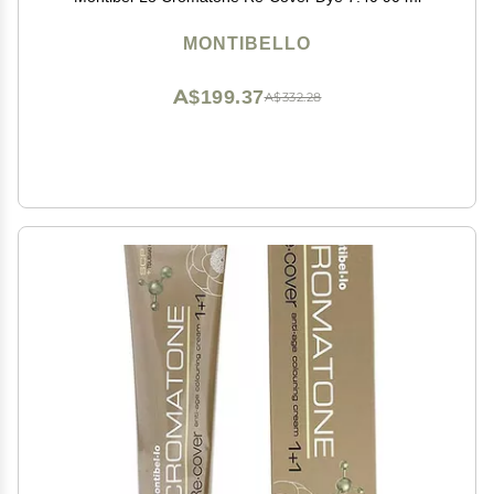
MONTIBELLO
A$199.37
A$332.28