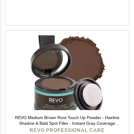
REVO Medium Brown Root Touch Up Powder - Hairline
Shadow & Bald Spot Filler - Instant Gray Coverage
Hair Concealer for Men & Women - Sweat-Proof Scalp
REVO PROFESSIONAL CARE