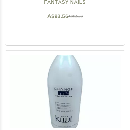
FANTASY NAILS
A$93.56
A$155.93