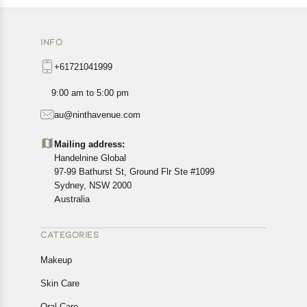
INFO
+61721041999
9:00 am to 5:00 pm
au@ninthavenue.com
Mailing address:
Handelnine Global
97-99 Bathurst St, Ground Flr Ste #1099
Sydney, NSW 2000
Australia
CATEGORIES
Makeup
Skin Care
Oral Care