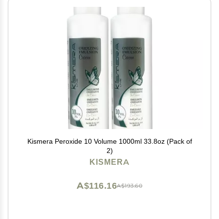
Kismera Peroxide 10 Volume 1000ml 33.8oz (Pack of
2)
KISMERA
A$116.16
A$193.60