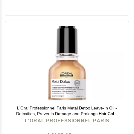
L'Oral Professionnel Paris Metal Detox Leave-In Oil -
Detoxifies, Prevents Damage and Prolongs Hair Color
With Shine, For All Hair Types
L'ORAL PROFESSIONNEL PARIS