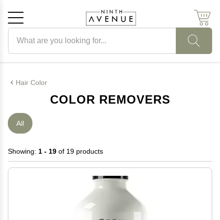
Search products
Cancel
OK
Hair Color
COLOR REMOVERS
All
Showing:
1 - 19
of 19 products