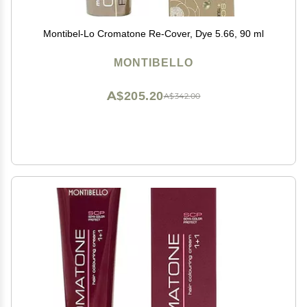
Montibel-Lo Cromatone Re-Cover, Dye 5.66, 90 ml
MONTIBELLO
A$205.20
A$342.00