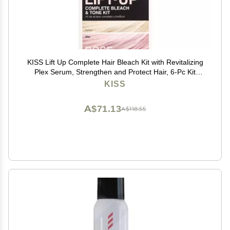
KISS Lift Up Complete Hair Bleach Kit with Revitalizing
Plex Serum, Strengthen and Protect Hair, 6-Pc Kit
Includes Powder Lightener, Creme Developer & More
KISS
A$71.13
A$118.55