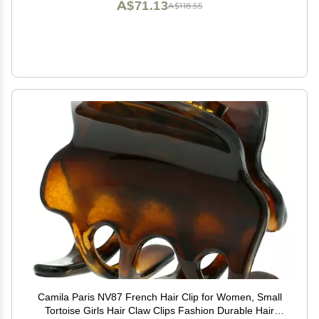
A$71.13
A$118.55
Camila Paris NV87 French Hair Clip for Women, Small
Tortoise Girls Hair Claw Clips Fashion Durable Hair