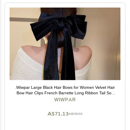
.Wiwpar Large Black Hair Bows for Women Velvet Hair
Bow Hair Clips French Barrette Long Ribbon Tail Soft
Plain Color Bowknot Hairpin Headwear Hair
WIWPAR
Accessories for Halloween Party (black)
A$71.13
A$118.55