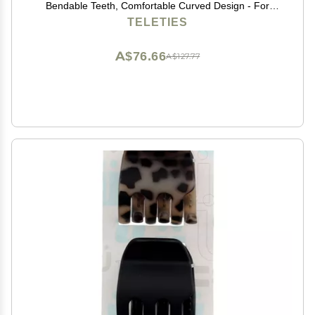
Bendable Teeth, Comfortable Curved Design - For
Lying Down, Yoga, Driving & More - Ideal for Thin-
TELETIES
Medium Hair - For All Hair Textures - Tortoise
A$76.66
A$127.77