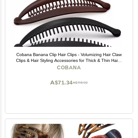
Cobana Banana Clip Hair Clips - Volumizing Hair Claw
Clips & Hair Styling Accessories for Thick & Thin Hair -
Large 6'' Set of 2 (Black and Brown)
COBANA
A$71.34
A$118.92