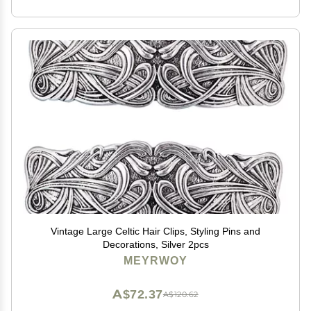
Vintage Large Celtic Hair Clips, Styling Pins and
Decorations, Silver 2pcs
MEYRWOY
A$72.37
A$120.62