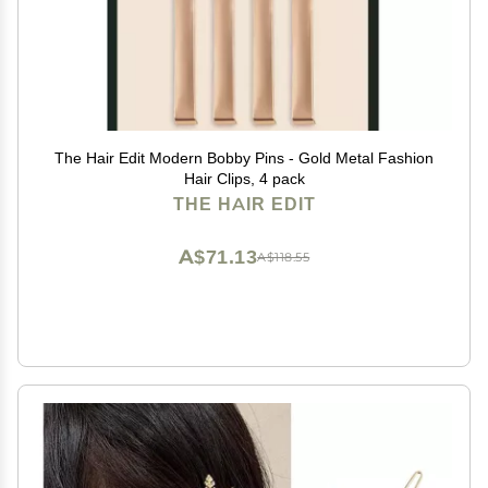
The Hair Edit Modern Bobby Pins - Gold Metal Fashion
Hair Clips, 4 pack
THE HAIR EDIT
A$71.13
A$118.55