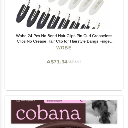
Wobe 24 Pcs No Bend Hair Clips Pin Curl Creaseless
Clips No Crease Hair Clip for Hairstyle Bangs Finger
Waves Makeup Application Hairdressing Hairpins
WOBE
Styling Clips for Hair Salon Black Pink White
A$71.34
A$118.92