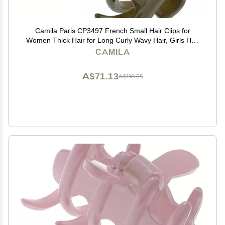
Camila Paris CP3497 French Small Hair Clips for
Women Thick Hair for Long Curly Wavy Hair, Girls Hair
Claw Clip, Durable Styling Big Claw Clip for Thick Hair,
CAMILA
Strong Hold No Slip Grip, Made in France
A$71.13
A$118.55