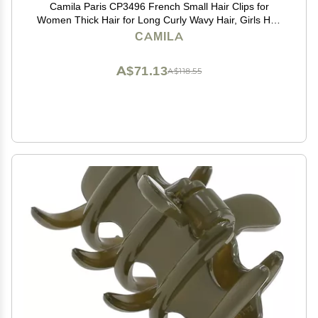
Camila Paris CP3496 French Small Hair Clips for
Women Thick Hair for Long Curly Wavy Hair, Girls Hair
Claw Clip, Durable Styling Big Claw Clip for Thick Hair,
CAMILA
Strong Hold No Slip Grip, Made in France
A$71.13
A$118.55