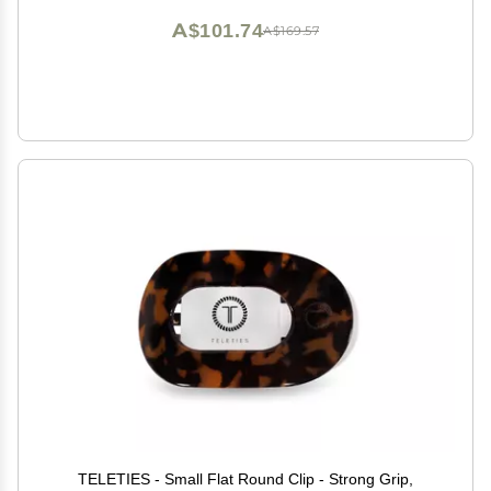
A$101.74
A$169.57
TELETIES - Small Flat Round Clip - Strong Grip,