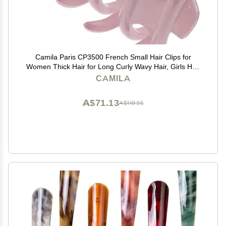
Camila Paris CP3500 French Small Hair Clips for
Women Thick Hair for Long Curly Wavy Hair, Girls Hair
Claw Clip, Durable Styling Big Claw Clip for Thick Hair,
CAMILA
Strong Hold No Slip Grip, Made in France
A$71.13
A$118.55