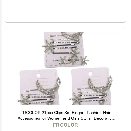
FRCOLOR 21pcs Clips Set Elegant Fashion Hair
Accessories for Women and Girls Stylish Decorative
Hairpins for Various Hairstyles
FRCOLOR