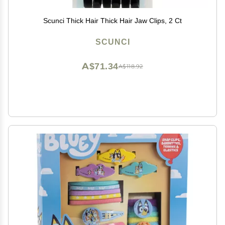
Scunci Thick Hair Thick Hair Jaw Clips, 2 Ct
SCUNCI
A$71.34
A$118.92