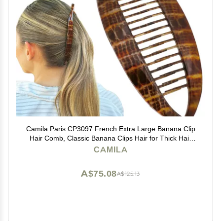
Camila Paris CP3097 French Extra Large Banana Clip
Hair Comb, Classic Banana Clips Hair for Thick Hair
Ponytail Holder Interlocking Styling Clips for Women
CAMILA
Made in France
A$75.08
A$125.13