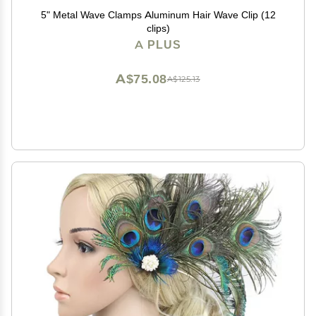
5" Metal Wave Clamps Aluminum Hair Wave Clip (12
clips)
A PLUS
A$75.08
A$125.13