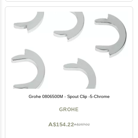
Grohe 0806500M - Spout Clip -5-Chrome
GROHE
A$154.22
A$257.02