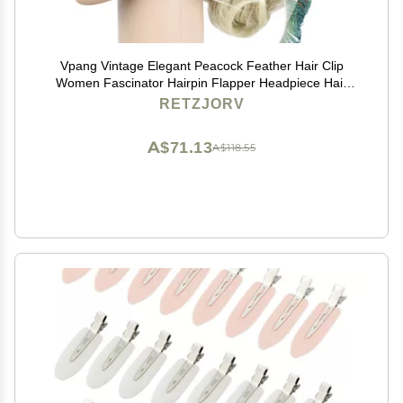
Vpang Vintage Elegant Peacock Feather Hair Clip
Women Fascinator Hairpin Flapper Headpiece Hair
Accessories
RETZJORV
A$71.13
A$118.55