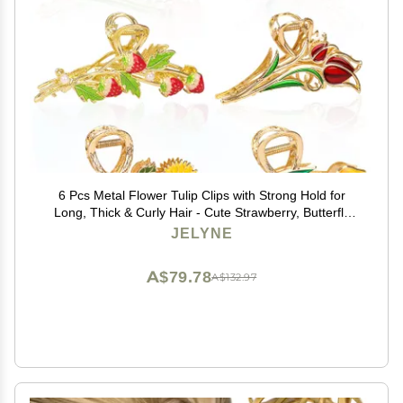
6 Pcs Metal Flower Tulip Clips with Strong Hold for
Long, Thick & Curly Hair - Cute Strawberry, Butterfly
Jaw Hair Clamps for Fashion & Big Hair Styles - For
JELYNE
Women and Girls
A$79.78
A$132.97