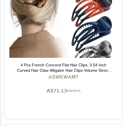
4 Pcs French Concord Flat Hair Clips, 3.54 Inch
Curved Hair Claw Alligator Hair Clips Volume Strong
Hold Banana Barrettes Hair Clamps Jaw Clips for
ASWEWAMT
Women
A$71.13
A$118.55