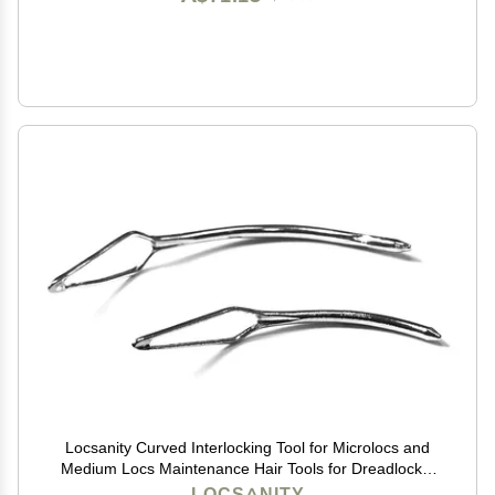
Locsanity Curved Interlocking Tool for Microlocs and
Medium Locs Maintenance Hair Tools for Dreadlocks,
Sisterlocks, Interlocks, and Crochet Locks
LOCSANITY