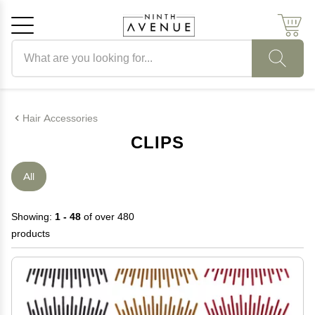
Search products
Cancel
OK
Hair Accessories
CLIPS
All
Showing:
1 - 48
of over 480
products