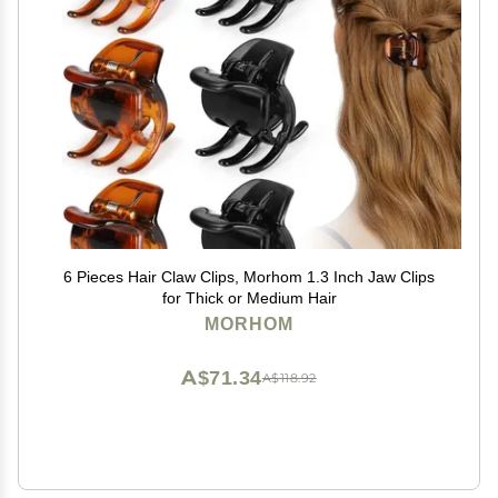
6 Pieces Hair Claw Clips, Morhom 1.3 Inch Jaw Clips
for Thick or Medium Hair
MORHOM
A$71.34
A$118.92