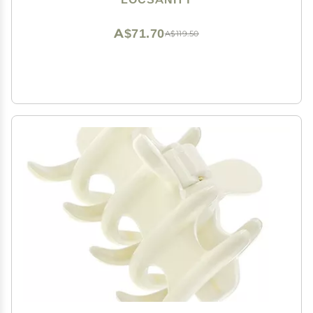
A$71.70
A$119.50