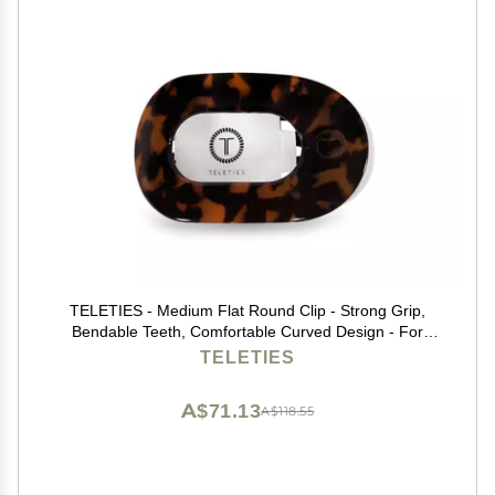
TELETIES - Medium Flat Round Clip - Strong Grip,
Bendable Teeth, Comfortable Curved Design - For
Lying Down, Yoga, Driving & More - Ideal for Medium-
TELETIES
Thick Hair - For All Hair Textures - Tortoise
A$71.13
A$118.55