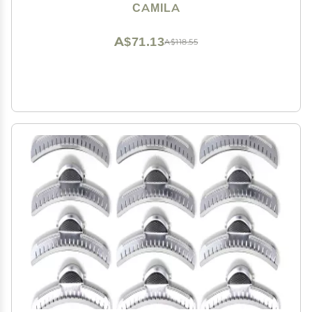
Accessories for Women, Luxury Ladies Strong Hold No
CAMILA
Slip Grip Clamp, Made in France
A$71.13
A$118.55