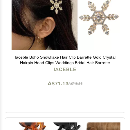
Iaceble Boho Snowflake Hair Clip Barrette Gold Crystal
Hairpin Head Clips Weddings Bridal Hair Barrette
Christmas Snow Cz Hair Pins Accessories for Women
IACEBLE
and Girl Headdress
A$71.13
A$118.55