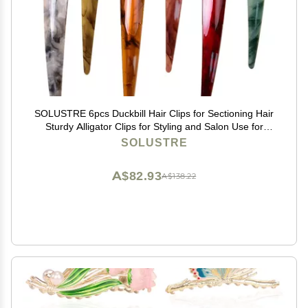
SOLUSTRE 6pcs Duckbill Hair Clips for Sectioning Hair
Sturdy Alligator Clips for Styling and Salon Use for
Women and Girls
SOLUSTRE
A$82.93
A$138.22