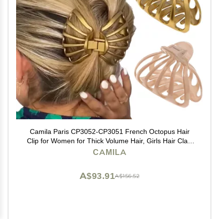
Camila Paris CP3052-CP3051 French Octopus Hair
Clip for Women for Thick Volume Hair, Girls Hair Claw
Clips Jaw Fashion Durable Styling Hair Accessories for
CAMILA
Women, Strong Hold Grip, Made in France
A$93.91
A$156.52