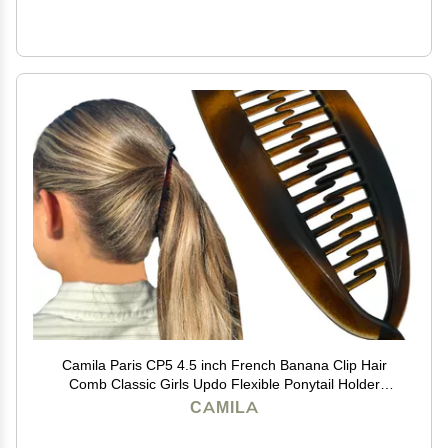
Camila Paris CP5 4.5 inch French Banana Clip Hair
Comb Classic Girls Updo Flexible Ponytail Holder
Interlocking Banana Combs, Fashion Durable Styling
CAMILA
Hair Accessories for Women, Made in France