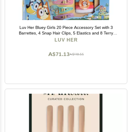
Luv Her Bluey Girls 20 Piece Accessory Set with 3
Barrettes, 4 Snap Hair Clips, 5 Elastics and 8 Terry
Ponies- Ages 3+
LUV HER
A$71.13
A$118.55