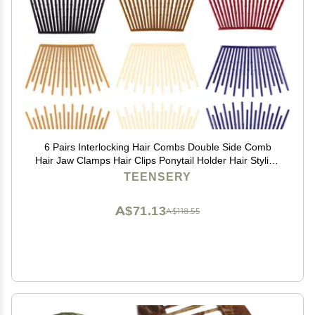
6 Pairs Interlocking Hair Combs Double Side Comb
Hair Jaw Clamps Hair Clips Ponytail Holder Hair Styling
Accessories for Women Ladies Girls (Mixed Color)
TEENSERY
A$71.13
A$118.55