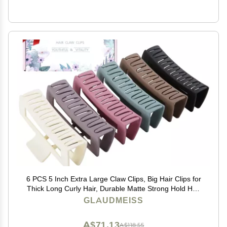
6 PCS 5 Inch Extra Large Claw Clips, Big Hair Clips for
Thick Long Curly Hair, Durable Matte Strong Hold Hair
Claw Clips, Non-slip Square Hair Clips for Women,
GLAUDMEISS
Christmas Gifts
A$71.13
A$118.55