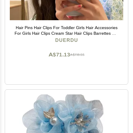
Hair Pins Hair Clips For Toddler Girls Hair Accessories
For Girls Hair Clips Cream Star Hair Clips Barrettes For
Toddler Girls Kids Teens Hair Styling Accessories
DUERDU
(Color : FJ4232)
A$71.13
A$118.55