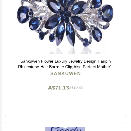
Sankuwen Flower Luxury Jewelry Design Hairpin
Rhinestone Hair Barrette Clip,Also Perfect Mother's
Day Gifts for Mom(Dark Blue)
SANKUWEN
A$71.13
A$118.55