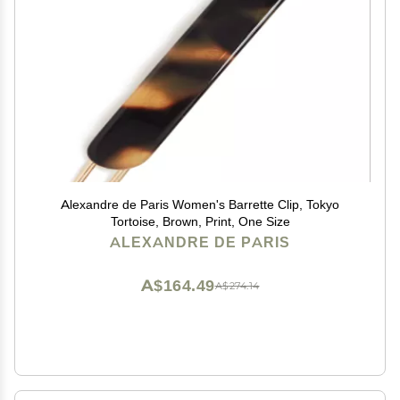
Alexandre de Paris Women's Barrette Clip, Tokyo
Tortoise, Brown, Print, One Size
ALEXANDRE DE PARIS
A$164.49
A$274.14