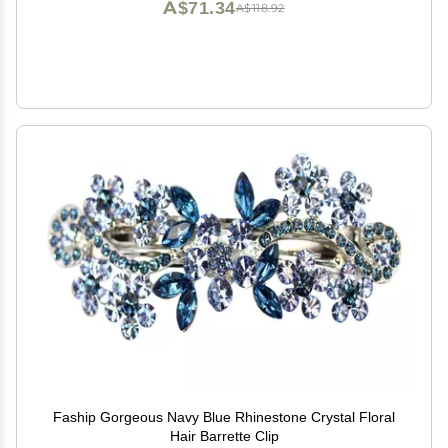
A$71.34
A$118.92
Faship Gorgeous Navy Blue Rhinestone Crystal Floral
Hair Barrette Clip