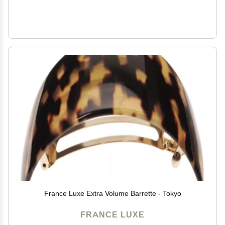
France Luxe Extra Volume Barrette - Tokyo
FRANCE LUXE