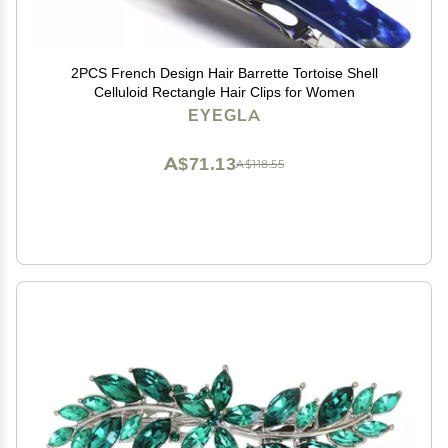
2PCS French Design Hair Barrette Tortoise Shell
Celluloid Rectangle Hair Clips for Women
EYEGLA
A$71.13
A$118.55