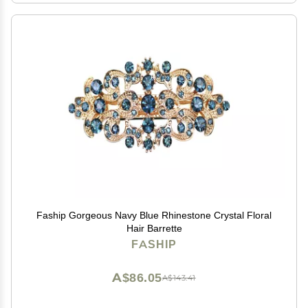
Faship Gorgeous Navy Blue Rhinestone Crystal Floral
Hair Barrette
FASHIP
A$86.05
A$143.41