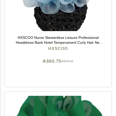
HXSCOO Nurse Stewardess Leisure Professional
Headdress Bank Hotel Temperament Curly Hair Net
Bag Exquisite Hairpin (Color : 0446-BL)
HXSCOO
A$90.75
A$151.25