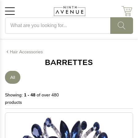
Search products
Cancel
OK
Hair Accessories
BARRETTES
All
Showing:
1 - 48
of over 480
products