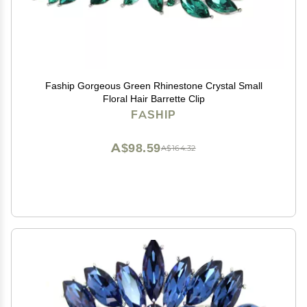
Faship Gorgeous Green Rhinestone Crystal Small
Floral Hair Barrette Clip
FASHIP
A$98.59
A$164.32