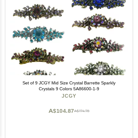
Set of 9 JCGY Mid Size Crystal Barrette Sparkly
Crystals 9 Colors 5A86600-1-9
JCGY
A$104.87
A$174.78