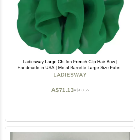
Ladiesway Large Chiffon French Clip Hair Bow |
Handmade in USA | Metal Barrette Large Size Fabric
Ribbon Scarf Flower Rose | Accessories for Women &
LADIESWAY
Girls Thick or Fine Hair | Vintage Style (Green)
A$71.13
A$118.55