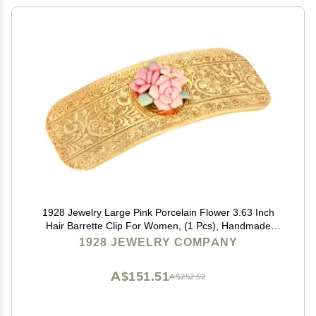
1928 Jewelry Large Pink Porcelain Flower 3.63 Inch
Hair Barrette Clip For Women, (1 Pcs), Handmade
Flowers, Botanical Inspired Floral Accessories, Made
1928 JEWELRY COMPANY
In USA
A$151.51
A$252.52