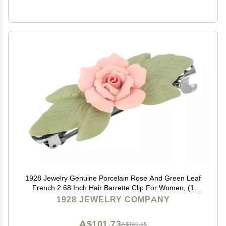
1928 Jewelry Genuine Porcelain Rose And Green Leaf
French 2.68 Inch Hair Barrette Clip For Women, (1
Pcs), Handmade Flowers, Botanical Inspired Floral
1928 JEWELRY COMPANY
Accessories, Made In USA
A$101.73
A$169.55