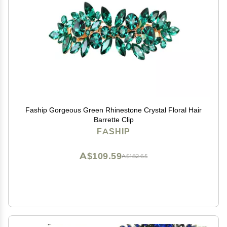
Faship Gorgeous Green Rhinestone Crystal Floral Hair
Barrette Clip
FASHIP
A$109.59
A$182.65