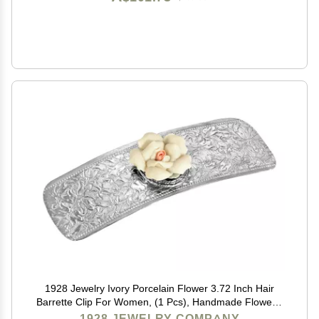
1928 Jewelry Ivory Porcelain Flower 3.72 Inch Hair
Barrette Clip For Women, (1 Pcs), Handmade Flowers,
Botanical Inspired Floral Accessories, Made In USA
1928 JEWELRY COMPANY