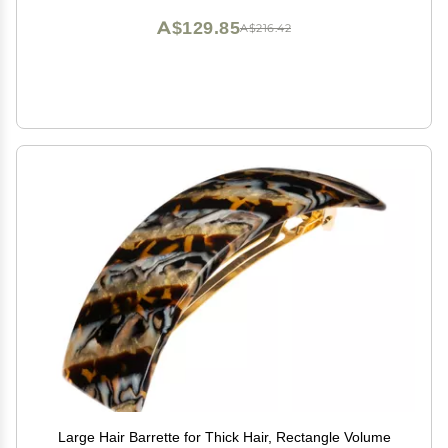
A$129.85
A$216.42
Large Hair Barrette for Thick Hair, Rectangle Volume