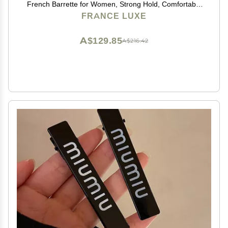
French Barrette for Women, Strong Hold, Comfortable
and Easy to Use, Lasco Neutrals | France Luxe
FRANCE LUXE
A$129.85
A$216.42