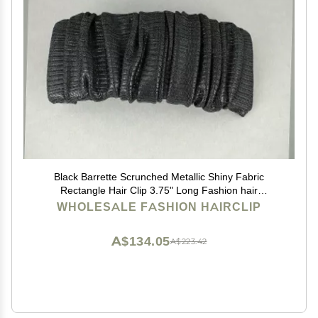
Black Barrette Scrunched Metallic Shiny Fabric
Rectangle Hair Clip 3.75" Long Fashion hair
Accessories for Women
WHOLESALE FASHION HAIRCLIP
A$134.05
A$223.42