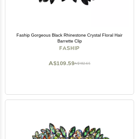
Faship Gorgeous Black Rhinestone Crystal Floral Hair
Barrette Clip
FASHIP
A$109.59
A$182.65