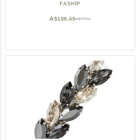
FASHIP
A$106.45
A$177.42