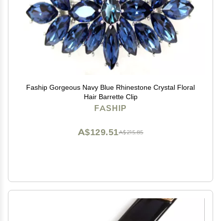
Faship Gorgeous Navy Blue Rhinestone Crystal Floral
Hair Barrette Clip
FASHIP
A$129.51
A$215.85