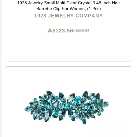
1928 Jewelry Small Multi Clear Crystal 3.48 Inch Hair
Barrette Clip For Women, (1 Pcs)
1928 JEWELRY COMPANY
A$123.56
A$205.93