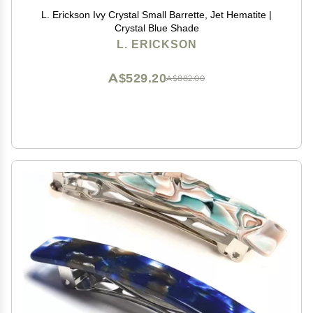
L. Erickson Ivy Crystal Small Barrette, Jet Hematite |
Crystal Blue Shade
L. ERICKSON
A$529.20
A$882.00