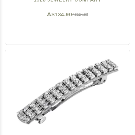
A$134.90
A$224.83