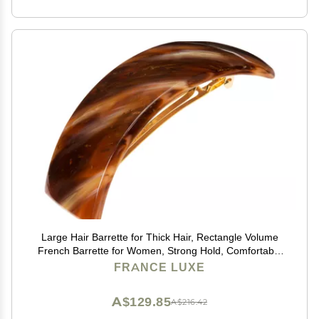
Large Hair Barrette for Thick Hair, Rectangle Volume
French Barrette for Women, Strong Hold, Comfortable
and Easy to Use, Caramel Horn | France Luxe
FRANCE LUXE
A$129.85
A$216.42