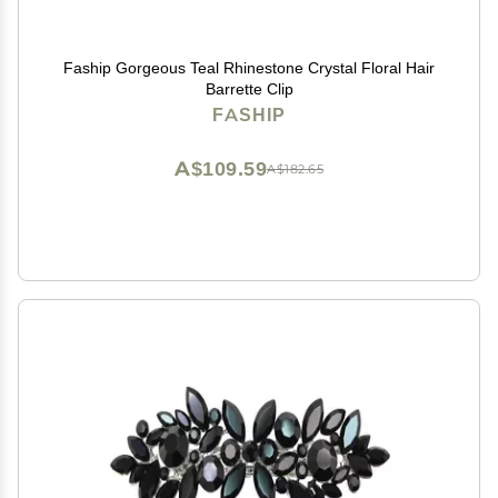
Faship Gorgeous Teal Rhinestone Crystal Floral Hair
Barrette Clip
FASHIP
A$109.59
A$182.65