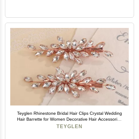
Teyglen Rhinestone Bridal Hair Clips Crystal Wedding
Hair Barrette for Women Decorative Hair Accessories
Jewelry Sparkly Crystal Hair Piece (Rose gold)
TEYGLEN