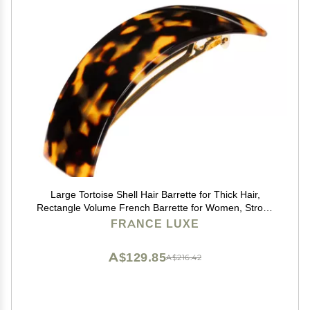
Large Tortoise Shell Hair Barrette for Thick Hair,
Rectangle Volume French Barrette for Women, Strong
Hold, Comfortable and Easy to Use, Tokyo | France
FRANCE LUXE
Luxe
A$129.85
A$216.42