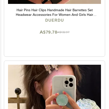
Hair Pins Hair Clips Handmade Hair Barrettes Set
Headwear Accessories For Women And Girls Hair
Styling Accessories (Color : FJ1234)
DUERDU
A$79.78
A$132.97