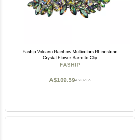
Faship Volcano Rainbow Multicolors Rhinestone
Crystal Flower Barrette Clip
FASHIP
A$109.59
A$182.65