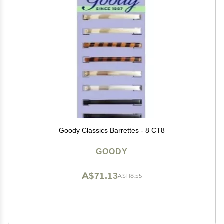
Goody Classics Barrettes - 8 CT8
GOODY
A$71.13
A$118.55