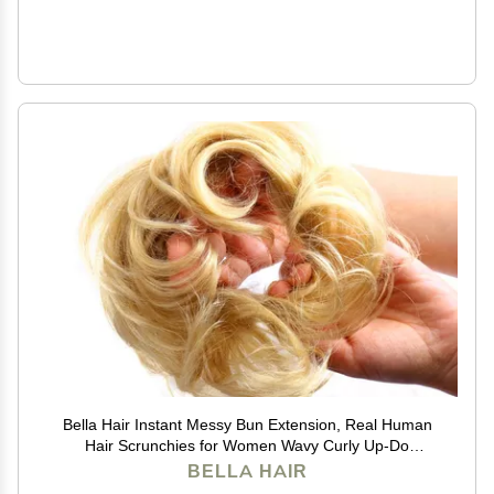
Bella Hair Instant Messy Bun Extension, Real Human
Hair Scrunchies for Women Wavy Curly Up-Do
Chignon Hairpiece (#613 Blonde/Baby Blonde)
BELLA HAIR