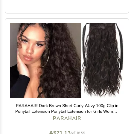
PARAHAIR Dark Brown Short Curly Wavy 100g Clip in
Ponytail Extension Ponytail Extension for Girls Women,
Natural Hairpiece Clip On Ban Curly Wavy Ponytail (#2
PARAHAIR
Dark Brown)
A$71.13
A$118.55