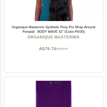
Organique Mastermix Synthetic Pony Pro Wrap Around
Ponytail - BODY WAVE 32" (Color:P4/30)
ORGANIQUE MASTERMIX
A$79.78
A$132.97