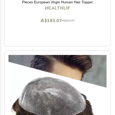
Pieces European Virgin Human Hair Topper
Reaplcement Systems For Bald Spots Full PU Skin
HEALTHLIF
Hairpiece Toupee Patch (6cm X 8cm-6 inch, #2
DARKEST BROWN)
A$193.07
A$321.77