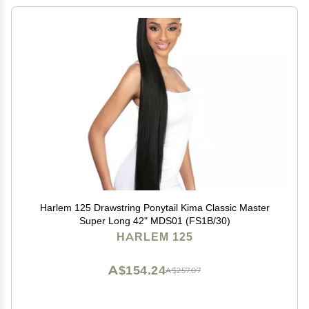
Harlem 125 Drawstring Ponytail Kima Classic Master
Super Long 42" MDS01 (FS1B/30)
HARLEM 125
A$154.24
A$257.07