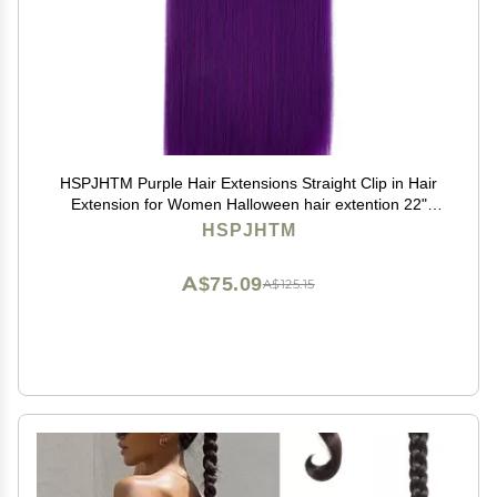
HSPJHTM Purple Hair Extensions Straight Clip in Hair
Extension for Women Halloween hair extention 22"
Synthetic 5PCS Natural Thick Hair Pieces Full Head
HSPJHTM
A$75.09
A$125.15