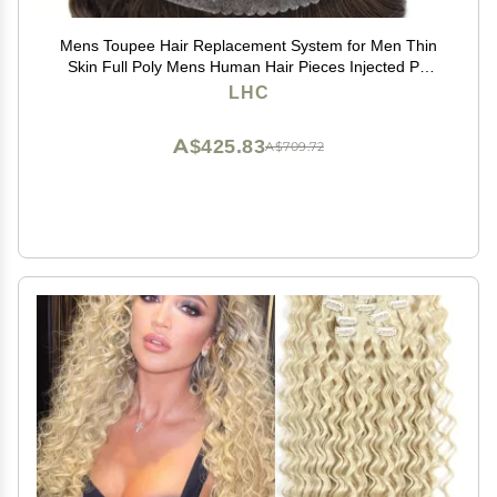
Mens Toupee Hair Replacement System for Men Thin
Skin Full Poly Mens Human Hair Pieces Injected PU
Toupee for Men 8"X10" #3 Dark Brown-120% density
LHC
A$425.83
A$709.72