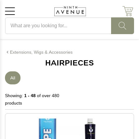
Search products
Cancel
OK
Extensions, Wigs & Accessories
HAIRPIECES
All
Showing:
1 - 48
of over 480
products