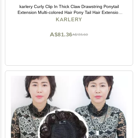
karlery Curly Clip In Thick Claw Drawstring Ponytail
Extension Multi-colored Hair Pony Tail Hair Extension
(Pink)
KARLERY
A$81.36
A$135.60