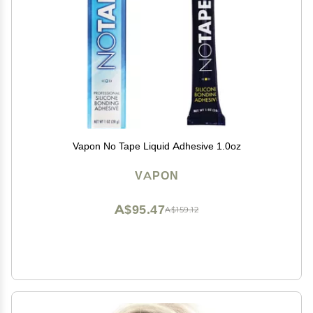
Vapon No Tape Liquid Adhesive 1.0oz
VAPON
A$95.47
A$159.12