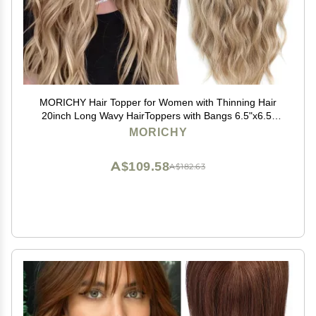
MORICHY Hair Topper for Women with Thinning Hair
20inch Long Wavy HairToppers with Bangs 6.5"x6.5"
Large Base Synthetic Wiglets Ombre Dark Blonde
MORICHY
A$109.58
A$182.63