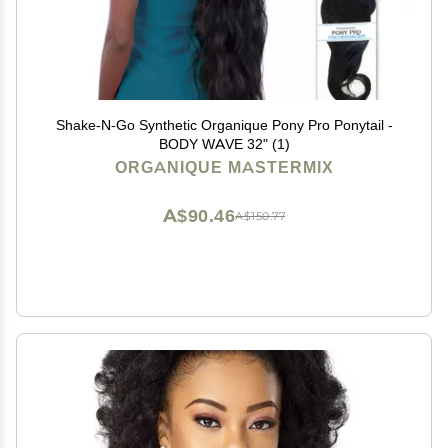
Shake-N-Go Synthetic Organique Pony Pro Ponytail -
BODY WAVE 32" (1)
ORGANIQUE MASTERMIX
A$90.46
A$150.77