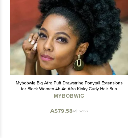
Mybobwig Big Afro Puff Drawstring Ponytail Extensions
for Black Women 4b 4c Afro Kinky Curly Hair Bun
Ponytail Wigs
MYBOBWIG
A$79.58
A$132.63