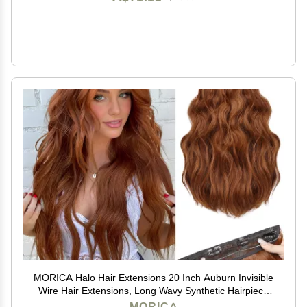
MORICA Halo Hair Extensions 20 Inch Auburn Invisible
Wire Hair Extensions, Long Wavy Synthetic Hairpiece
with Transparent Wire Adjustable Size, 4 Secure Clips
MORICA