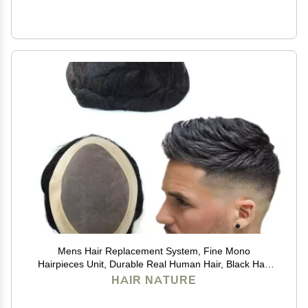
Mens Hair Replacement System, Fine Mono
Hairpieces Unit, Durable Real Human Hair, Black Hair
Cutting System for Men 6x8#1B
HAIR NATURE