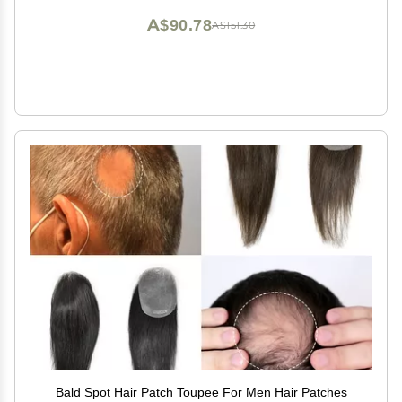
A$90.78
A$151.30
Bald Spot Hair Patch Toupee For Men Hair Patches