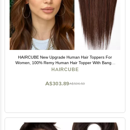
HAIRCUBE New Upgrade Human Hair Toppers For
Women, 100% Remy Human Hair Topper With Bangs,
150% Density Silk Base Clip In Topper For Women14in
HAIRCUBE
50g - Dark Brown
A$303.89
A$506.50