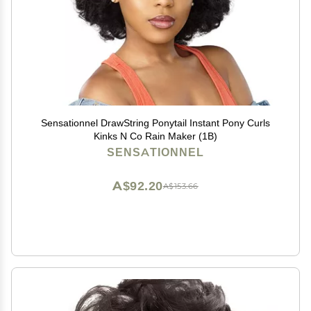
Sensationnel DrawString Ponytail Instant Pony Curls
Kinks N Co Rain Maker (1B)
SENSATIONNEL
A$92.20
A$153.66