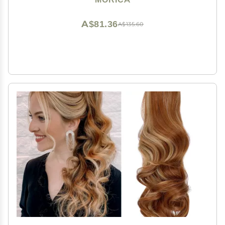
for Women
A$81.36
A$135.60