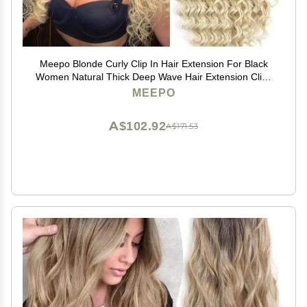
Meepo Blonde Curly Clip In Hair Extension For Black
Women Natural Thick Deep Wave Hair Extension Clips
Synthetic Long 24 inch hair extensions clip in Hairpiece
MEEPO
(613(Pack of 7))
A$102.92
A$171.53