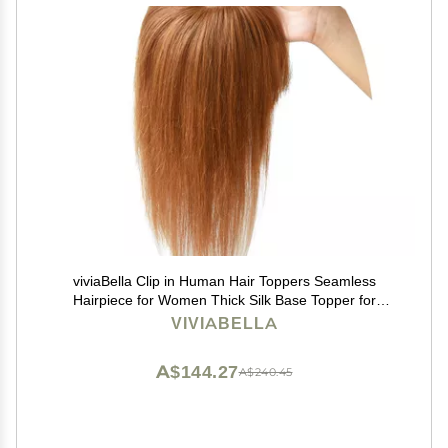
viviaBella Clip in Human Hair Toppers Seamless
Hairpiece for Women Thick Silk Base Topper for
Thicking Hair (Copper Red, 5.1"X5.1" 12Inch)
VIVIABELLA
A$144.27
A$240.45