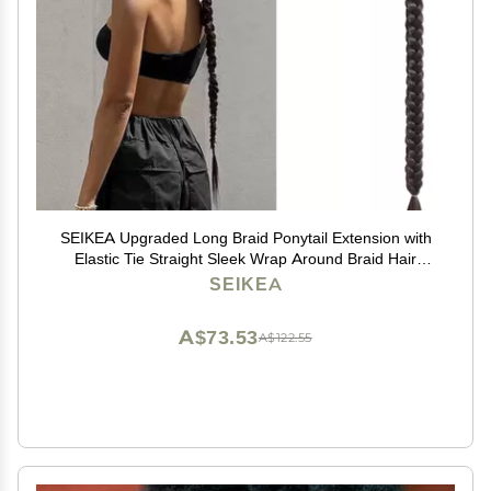
SEIKEA Upgraded Long Braid Ponytail Extension with
Elastic Tie Straight Sleek Wrap Around Braid Hair
Extensions Ponytail Natural Soft Synthetic Hairpiece
SEIKEA
Black Brown 30 Inch (After Braided 27 Inch)
A$73.53
A$122.55