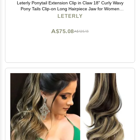
Leterly Ponytail Extension Clip in Claw 18" Curly Wavy
Pony Tails Clip-on Long Hairpiece Jaw for Women
Light Auburn Mix Ash Blonde
LETERLY
A$75.08
A$125.13