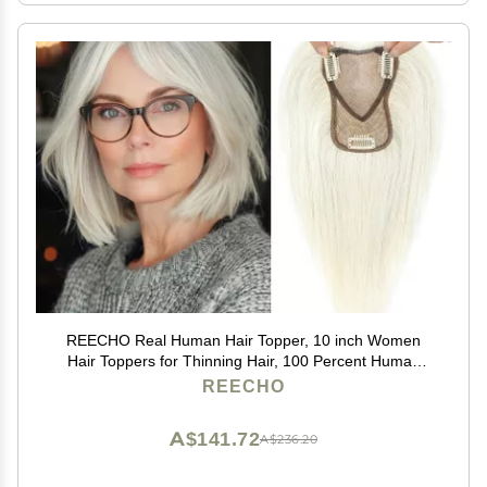
REECHO Real Human Hair Topper, 10 inch Women
Hair Toppers for Thinning Hair, 100 Percent Human
Hair Large Coverage Natural Hairpiece Wiglet, Swiss
REECHO
Base 4.5"x3.5", Yellow White
A$141.72
A$236.20