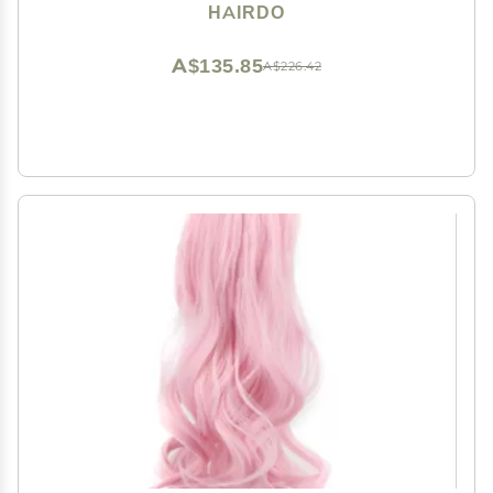
Hairpiece Add Bang Fringe
HAIRDO
A$135.85
A$226.42