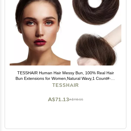
TESSHAIR Human Hair Messy Bun, 100% Real Hair
Bun Extensions for Women,Natural Wavy,1 Count#-02
Dark Brown
TESSHAIR
A$71.13
A$118.55