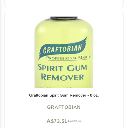
Graftobian Spirit Gum Remover - 8 oz.
GRAFTOBIAN
A$73.51
A$122.52