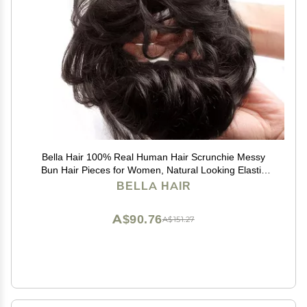
Bella Hair 100% Real Human Hair Scrunchie Messy
Bun Hair Pieces for Women, Natural Looking Elastic
Wavy Curly Up-Do Chignon Extensions (#1B Natural
BELLA HAIR
Black)
A$90.76
A$151.27