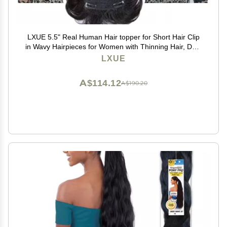
LXUE 5.5" Real Human Hair topper for Short Hair Clip
in Wavy Hairpieces for Women with Thinning Hair, Dark
Brown
LXUE
A$114.12
A$190.20