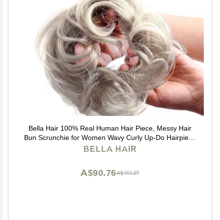
Bella Hair 100% Real Human Hair Piece, Messy Hair
Bun Scrunchie for Women Wavy Curly Up-Do Hairpiece
(#Silver Gray)
BELLA HAIR
A$90.76
A$151.27