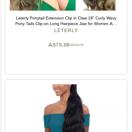
Leterly Ponytail Extension Clip in Claw 18" Curly Wavy
Pony Tails Clip-on Long Hairpiece Jaw for Women Ash
Blonde Mix Brown
LETERLY
A$75.08
A$125.13