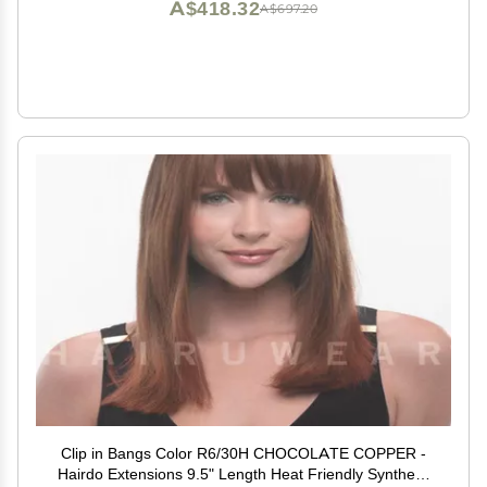
A$418.32
A$697.20
Clip in Bangs Color R6/30H CHOCOLATE COPPER -
Hairdo Extensions 9.5" Length Heat Friendly Synthetic