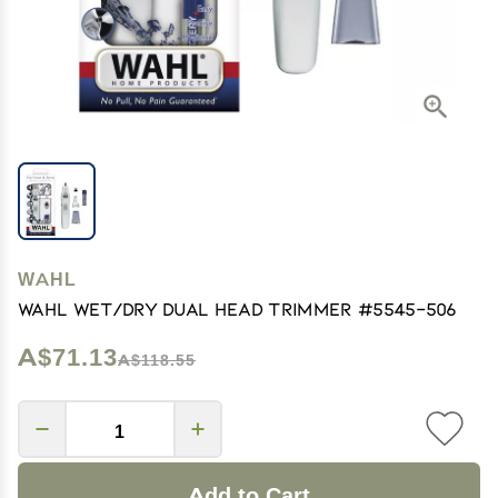
WAHL
Wahl Wet/Dry Dual Head Trimmer #5545-506
A$71.13
A$118.55
Add to Cart