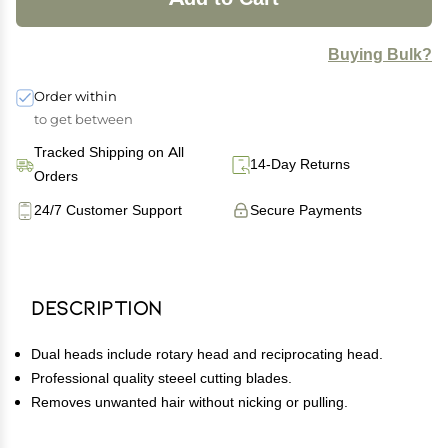
Buying Bulk?
Order within
to get between
Tracked Shipping on All
14-Day Returns
Orders
24/7 Customer Support
Secure Payments
Description
Dual heads include rotary head and reciprocating head.
Professional quality steeel cutting blades.
Removes unwanted hair without nicking or pulling.