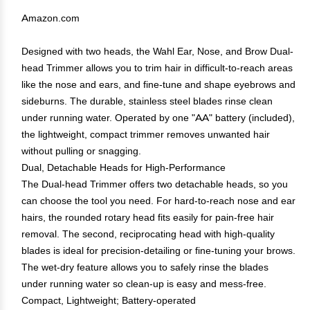
Amazon.com
Designed with two heads, the Wahl Ear, Nose, and Brow Dual-
head Trimmer allows you to trim hair in difficult-to-reach areas
like the nose and ears, and fine-tune and shape eyebrows and
sideburns. The durable, stainless steel blades rinse clean
under running water. Operated by one "AA" battery (included),
the lightweight, compact trimmer removes unwanted hair
without pulling or snagging.
Dual, Detachable Heads for High-Performance
The Dual-head Trimmer offers two detachable heads, so you
can choose the tool you need. For hard-to-reach nose and ear
hairs, the rounded rotary head fits easily for pain-free hair
removal. The second, reciprocating head with high-quality
blades is ideal for precision-detailing or fine-tuning your brows.
The wet-dry feature allows you to safely rinse the blades
under running water so clean-up is easy and mess-free.
Compact, Lightweight; Battery-operated