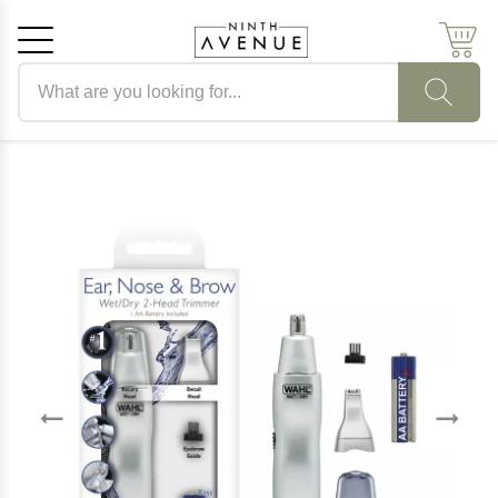
Search products
Cancel
OK