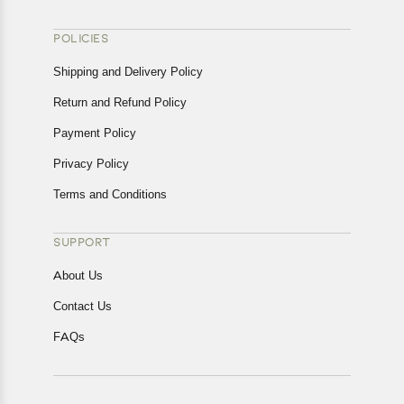
POLICIES
Shipping and Delivery Policy
Return and Refund Policy
Payment Policy
Privacy Policy
Terms and Conditions
SUPPORT
About Us
Contact Us
FAQs