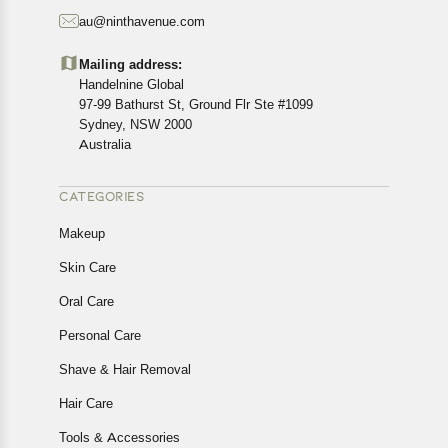
starting from the date of delivery of the product(s).
au@ninthavenue.com
Customers are advised to read our return policy for
details of the return process, eligibility, refunds as well as
Mailing address:
cancellations or exchanges.
Handelnine Global
In case of any issues or concerns about Shipping or
97-99 Bathurst St, Ground Flr Ste #1099
Returns, please contact us and we will be happy to help.
Sydney, NSW 2000
Australia
CATEGORIES
Makeup
Skin Care
Oral Care
Personal Care
Shave & Hair Removal
Hair Care
Tools & Accessories