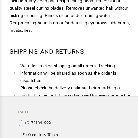
include rotary head and reciprocating head. Professional
quality steeel cutting blades. Removes unwanted hair without
nicking or pulling. Rinses clean under running water.
Reciprocating head is great for detailing eyebrows, sideburns,
mustaches.
Shipping and Returns
We offer tracked shipping on all orders. Tracking
information will be shared as soon as the order is
dispatched.
Please check the delivery estimate before adding a
product to the cart. This is displayed for every product on
the website.
Available shipping methods and charges will be
INFO
displayed at the time of checkout, depending on your
+61721041999
exact location.
All customers are entitled to a return window of 14 days,
9:00 am to 5:00 pm