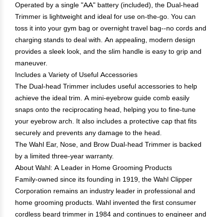
Operated by a single "AA" battery (included), the Dual-head
Trimmer is lightweight and ideal for use on-the-go. You can
toss it into your gym bag or overnight travel bag--no cords and
charging stands to deal with. An appealing, modern design
provides a sleek look, and the slim handle is easy to grip and
maneuver.
Includes a Variety of Useful Accessories
The Dual-head Trimmer includes useful accessories to help
achieve the ideal trim. A mini-eyebrow guide comb easily
snaps onto the reciprocating head, helping you to fine-tune
your eyebrow arch. It also includes a protective cap that fits
securely and prevents any damage to the head.
The Wahl Ear, Nose, and Brow Dual-head Trimmer is backed
by a limited three-year warranty.
About Wahl: A Leader in Home Grooming Products
Family-owned since its founding in 1919, the Wahl Clipper
Corporation remains an industry leader in professional and
home grooming products. Wahl invented the first consumer
cordless beard trimmer in 1984 and continues to engineer and