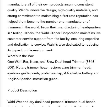
manufacture all of their own products insuring consistent
quality. Wahl's innovative design, high-quality materials, and
strong commitment to maintaining a first-rate reputation has
helped them become the number one manufacturer of
trimmers in the world. From their manufacturing headquarters
in Sterling, Illinois, the Wahl Clipper Corporation maintains live
customer service support from the facility, ensuring expertise
and dedication to service. Wahl is also dedicated to reducing
its impact on the environment.
What's in the Box
One Wahl Ear, Nose, and Brow Dual-head Trimmer (5545-
506), Rotary trimmer head, reciprocating trimmer head,
eyebrow guide comb, protective cap, AA alkaline battery and
English/Spanish instruction guide.
Product Description
Wahl Wet and dry dual head personal trimmer, dual heads