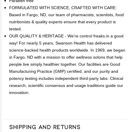
Paraben free
FORMULATED WITH SCIENCE, CRAFTED WITH CARE:
Based in Fargo, ND, our team of pharmacists, scientists, food
nutritionists & quality experts ensure that every product is
tested.
OUR QUALITY & HERITAGE - We're control freaks.in a good
way! For nearly 5 years, Swanson Health has delivered
science-backed health products worldwide. In 1969, we began
in Fargo, ND with a mission to offer wellness solons that help
people live simply healthier together. Our facilities are Good
Manufacturing Practice (GMP) certified, and our purity and
potency testing includes independent third-party labs. Clinical
research, scientific consensus and usage traditions guide our
innovation.
Shipping and Returns