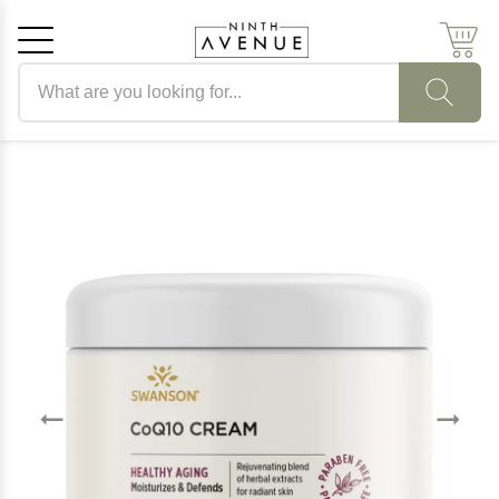
Search products
Cancel
OK