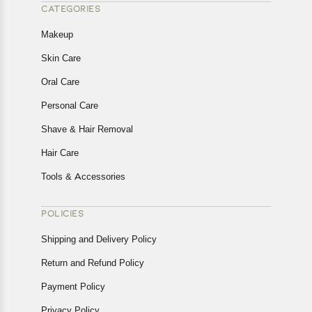
CATEGORIES
Makeup
Skin Care
Oral Care
Personal Care
Shave & Hair Removal
Hair Care
Tools & Accessories
POLICIES
Shipping and Delivery Policy
Return and Refund Policy
Payment Policy
Privacy Policy