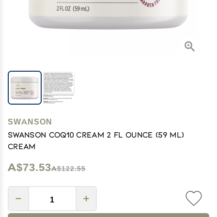
SWANSON
Swanson Coq10 Cream 2 fl Ounce (59 ml)
Cream
A$73.53
A$122.55