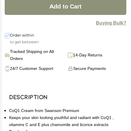
Add to Cart
Buying Bulk?
Order within
to get between
Tracked Shipping on All
14-Day Returns
Orders
24/7 Customer Support
Secure Payments
Description
CoQ1 Cream from Swanson Premium
Keeps your skin looking youthful and radiant with CoQ1 ,
vitamins C and E plus chamomile and licorice extracts