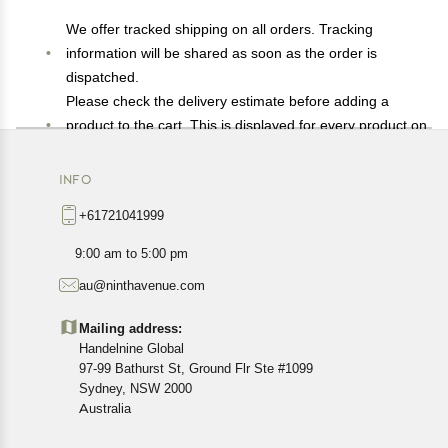
We offer tracked shipping on all orders. Tracking
information will be shared as soon as the order is
dispatched.
Please check the delivery estimate before adding a
product to the cart. This is displayed for every product on
the website.
Available shipping methods and charges will be
INFO
displayed at the time of checkout, depending on your
+61721041999
exact location.
All customers are entitled to a return window of 14 days,
9:00 am to 5:00 pm
starting from the date of delivery of the product(s).
au@ninthavenue.com
Customers are advised to read our return policy for
details of the return process, eligibility, refunds as well as
Mailing address:
cancellations or exchanges.
Handelnine Global
In case of any issues or concerns about Shipping or
97-99 Bathurst St, Ground Flr Ste #1099
Returns, please contact us and we will be happy to help.
Sydney, NSW 2000
Australia