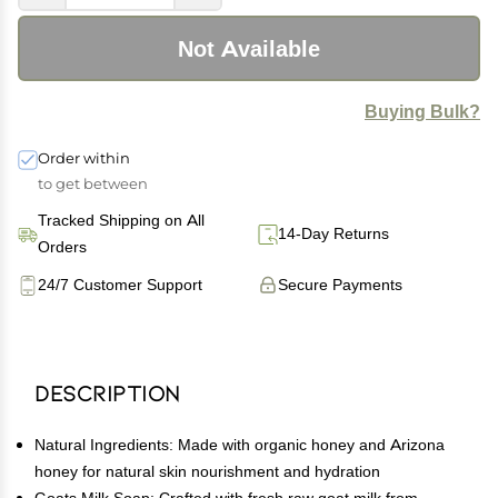
Not Available
Buying Bulk?
Order within
to get between
Tracked Shipping on All
14-Day Returns
Orders
24/7 Customer Support
Secure Payments
Description
Natural Ingredients: Made with organic honey and Arizona
honey for natural skin nourishment and hydration