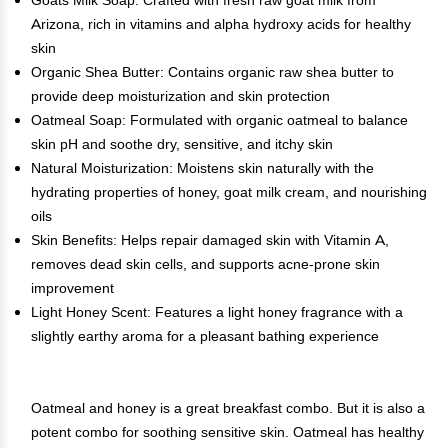
Goats Milk Soap: Crafted with fresh raw goat milk from
Arizona, rich in vitamins and alpha hydroxy acids for healthy
skin
Organic Shea Butter: Contains organic raw shea butter to
provide deep moisturization and skin protection
Oatmeal Soap: Formulated with organic oatmeal to balance
skin pH and soothe dry, sensitive, and itchy skin
Natural Moisturization: Moistens skin naturally with the
hydrating properties of honey, goat milk cream, and nourishing
oils
Skin Benefits: Helps repair damaged skin with Vitamin A,
removes dead skin cells, and supports acne-prone skin
improvement
Light Honey Scent: Features a light honey fragrance with a
slightly earthy aroma for a pleasant bathing experience
Oatmeal and honey is a great breakfast combo. But it is also a
potent combo for soothing sensitive skin. Oatmeal has healthy