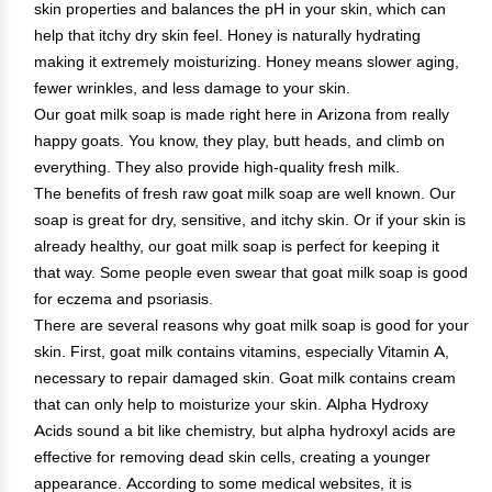
skin properties and balances the pH in your skin, which can
help that itchy dry skin feel. Honey is naturally hydrating
making it extremely moisturizing. Honey means slower aging,
fewer wrinkles, and less damage to your skin.
Our goat milk soap is made right here in Arizona from really
happy goats. You know, they play, butt heads, and climb on
everything. They also provide high-quality fresh milk.
The benefits of fresh raw goat milk soap are well known. Our
soap is great for dry, sensitive, and itchy skin. Or if your skin is
already healthy, our goat milk soap is perfect for keeping it
that way. Some people even swear that goat milk soap is good
for eczema and psoriasis.
There are several reasons why goat milk soap is good for your
skin. First, goat milk contains vitamins, especially Vitamin A,
necessary to repair damaged skin. Goat milk contains cream
that can only help to moisturize your skin. Alpha Hydroxy
Acids sound a bit like chemistry, but alpha hydroxyl acids are
effective for removing dead skin cells, creating a younger
appearance. According to some medical websites, it is