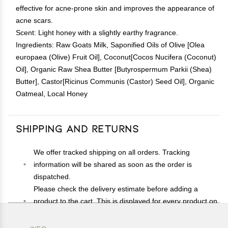
effective for acne-prone skin and improves the appearance of
acne scars.
Scent: Light honey with a slightly earthy fragrance.
Ingredients: Raw Goats Milk, Saponified Oils of Olive [Olea
europaea (Olive) Fruit Oil], Coconut[Cocos Nucifera (Coconut)
Oil], Organic Raw Shea Butter [Butyrospermum Parkii (Shea)
Butter], Castor[Ricinus Communis (Castor) Seed Oil], Organic
Oatmeal, Local Honey
Shipping and Returns
We offer tracked shipping on all orders. Tracking
information will be shared as soon as the order is
dispatched.
Please check the delivery estimate before adding a
product to the cart. This is displayed for every product on
the website.
Available shipping methods and charges will be