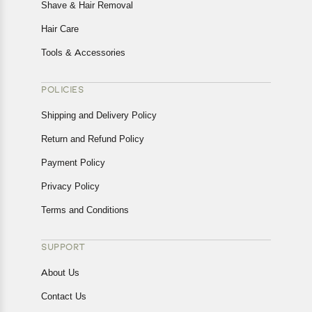
Shave & Hair Removal
Hair Care
Tools & Accessories
POLICIES
Shipping and Delivery Policy
Return and Refund Policy
Payment Policy
Privacy Policy
Terms and Conditions
SUPPORT
About Us
Contact Us