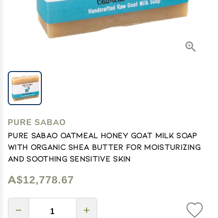
PURE SABAO
PURE SABAO Oatmeal Honey Goat Milk Soap
with Organic Shea Butter for Moisturizing
and Soothing Sensitive Skin
A$12,778.67