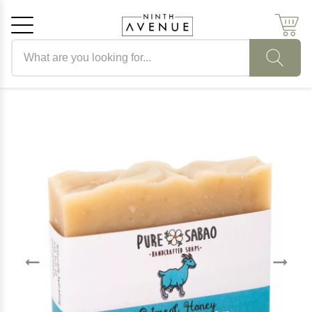
Search products
Cancel
OK