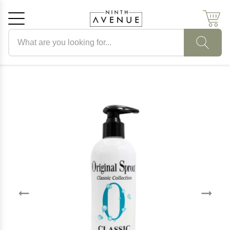
Search products
Cancel
OK