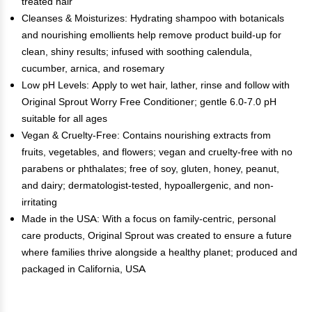
treated hair
Cleanses & Moisturizes: Hydrating shampoo with botanicals
and nourishing emollients help remove product build-up for
clean, shiny results; infused with soothing calendula,
cucumber, arnica, and rosemary
Low pH Levels: Apply to wet hair, lather, rinse and follow with
Original Sprout Worry Free Conditioner; gentle 6.0-7.0 pH
suitable for all ages
Vegan & Cruelty-Free: Contains nourishing extracts from
fruits, vegetables, and flowers; vegan and cruelty-free with no
parabens or phthalates; free of soy, gluten, honey, peanut,
and dairy; dermatologist-tested, hypoallergenic, and non-
irritating
Made in the USA: With a focus on family-centric, personal
care products, Original Sprout was created to ensure a future
where families thrive alongside a healthy planet; produced and
packaged in California, USA