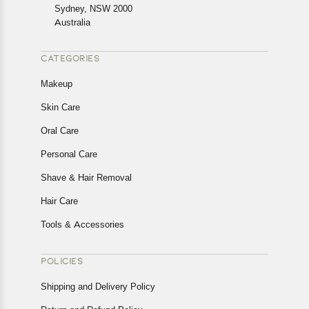
Returns, please contact us and we will be happy to help.
Sydney, NSW 2000
Australia
CATEGORIES
Makeup
Skin Care
Oral Care
Personal Care
Shave & Hair Removal
Hair Care
Tools & Accessories
POLICIES
Shipping and Delivery Policy