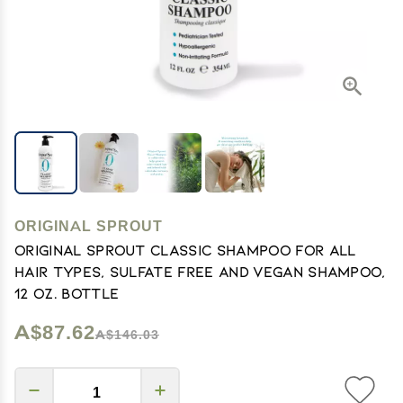
ORIGINAL SPROUT
Original Sprout Classic Shampoo for All
Hair Types, Sulfate Free and Vegan Shampoo,
12 oz. Bottle
A$87.62
A$146.03