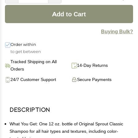
Add to Cart
Buying Bulk?
Order within
to get between
Tracked Shipping on All
14-Day Returns
Orders
24/7 Customer Support
Secure Payments
Description
What You Get: One 12 oz. bottle of Original Sprout Classic
Shampoo for all hair types and textures, including color-