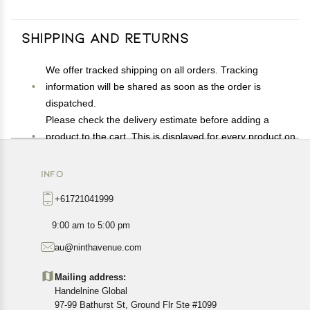
Shipping and Returns
We offer tracked shipping on all orders. Tracking
information will be shared as soon as the order is
dispatched.
Please check the delivery estimate before adding a
product to the cart. This is displayed for every product on
the website.
Available shipping methods and charges will be
INFO
displayed at the time of checkout, depending on your
+61721041999
exact location.
All customers are entitled to a return window of 14 days,
9:00 am to 5:00 pm
starting from the date of delivery of the product(s).
au@ninthavenue.com
Customers are advised to read our return policy for
details of the return process, eligibility, refunds as well as
Mailing address:
cancellations or exchanges.
Handelnine Global
In case of any issues or concerns about Shipping or
97-99 Bathurst St, Ground Flr Ste #1099