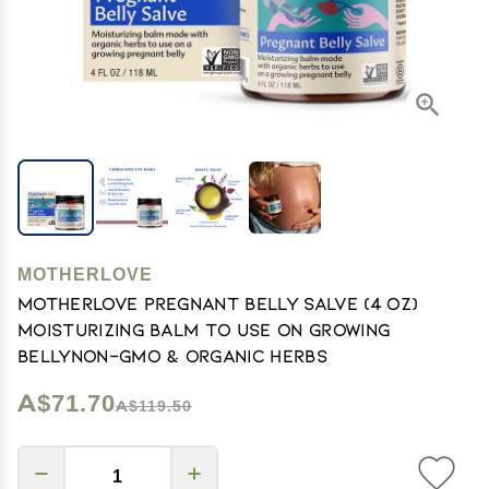
MOTHERLOVE
Motherlove Pregnant Belly Salve (4 oz)
Moisturizing Balm to Use on Growing
BellyNon-GMO & Organic Herbs
A$71.70
A$119.50