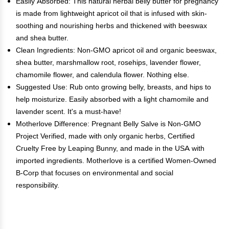
Easily Absorbed: This natural herbal belly butter for pregnancy
is made from lightweight apricot oil that is infused with skin-
soothing and nourishing herbs and thickened with beeswax
and shea butter.
Clean Ingredients: Non-GMO apricot oil and organic beeswax,
shea butter, marshmallow root, rosehips, lavender flower,
chamomile flower, and calendula flower. Nothing else.
Suggested Use: Rub onto growing belly, breasts, and hips to
help moisturize. Easily absorbed with a light chamomile and
lavender scent. It's a must-have!
Motherlove Difference: Pregnant Belly Salve is Non-GMO
Project Verified, made with only organic herbs, Certified
Cruelty Free by Leaping Bunny, and made in the USA with
imported ingredients. Motherlove is a certified Women-Owned
B-Corp that focuses on environmental and social
responsibility.