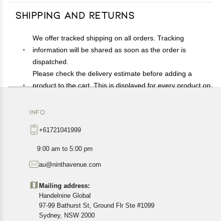
Shipping and Returns
We offer tracked shipping on all orders. Tracking
information will be shared as soon as the order is
dispatched.
Please check the delivery estimate before adding a
product to the cart. This is displayed for every product on
the website.
Available shipping methods and charges will be
INFO
displayed at the time of checkout, depending on your
+61721041999
exact location.
All customers are entitled to a return window of 14 days,
9:00 am to 5:00 pm
starting from the date of delivery of the product(s).
au@ninthavenue.com
Customers are advised to read our return policy for
details of the return process, eligibility, refunds as well as
Mailing address:
cancellations or exchanges.
Handelnine Global
In case of any issues or concerns about Shipping or
97-99 Bathurst St, Ground Flr Ste #1099
Returns, please contact us and we will be happy to help.
Sydney, NSW 2000