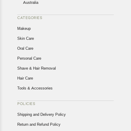
Australia
CATEGORIES
Makeup
Skin Care
Oral Care
Personal Care
Shave & Hair Removal
Hair Care
Tools & Accessories
POLICIES
Shipping and Delivery Policy
Return and Refund Policy