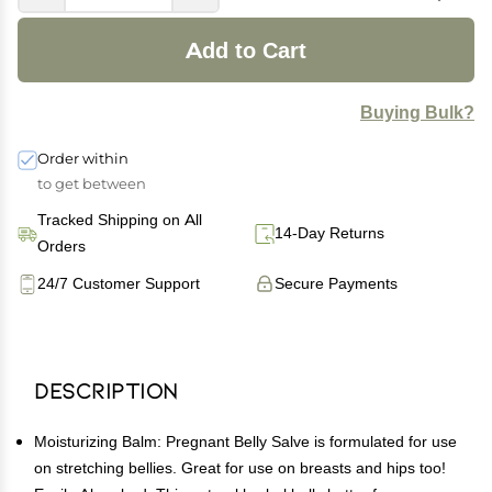
Add to Cart
Buying Bulk?
Order within
to get between
Tracked Shipping on All
14-Day Returns
Orders
24/7 Customer Support
Secure Payments
Description
Moisturizing Balm: Pregnant Belly Salve is formulated for use
on stretching bellies. Great for use on breasts and hips too!