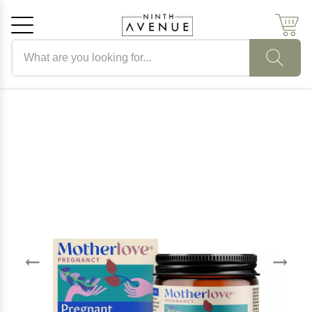
Search products
Cancel
OK