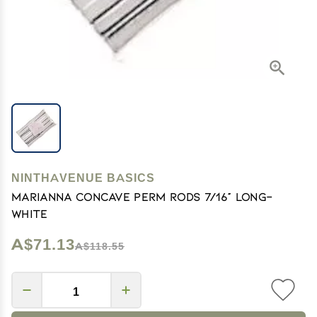
NINTHAVENUE BASICS
Marianna Concave Perm Rods 7/16" Long-
White
A$71.13
A$118.55