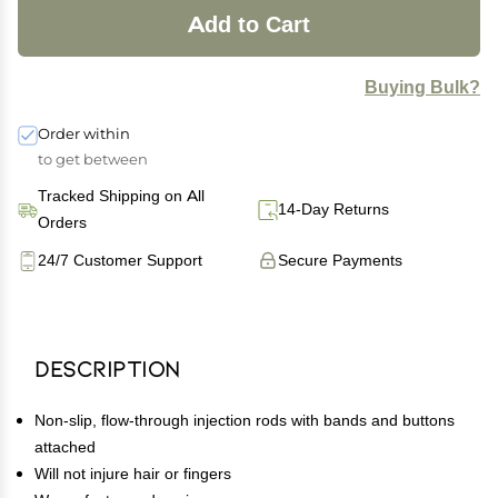
Add to Cart
Buying Bulk?
Order within
to get between
Tracked Shipping on All
14-Day Returns
Orders
24/7 Customer Support
Secure Payments
Description
Non-slip, flow-through injection rods with bands and buttons
attached
Will not injure hair or fingers