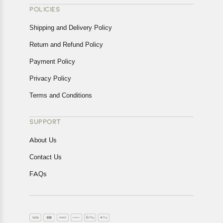
POLICIES
Shipping and Delivery Policy
Return and Refund Policy
Payment Policy
Privacy Policy
Terms and Conditions
SUPPORT
About Us
Contact Us
FAQs