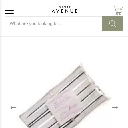
Search products
Cancel
OK