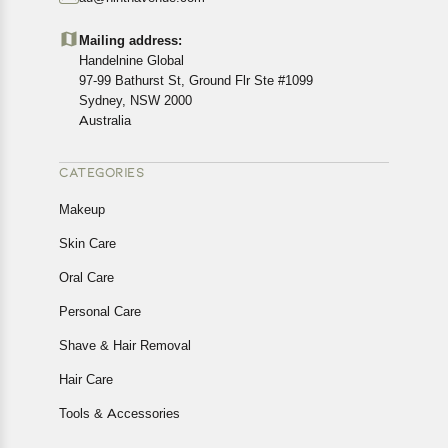
Customers are advised to read our return policy for
details of the return process, eligibility, refunds as well as
Mailing address:
cancellations or exchanges.
Handelnine Global
In case of any issues or concerns about Shipping or
97-99 Bathurst St, Ground Flr Ste #1099
Returns, please contact us and we will be happy to help.
Sydney, NSW 2000
Australia
CATEGORIES
Makeup
Skin Care
Oral Care
Personal Care
Shave & Hair Removal
Hair Care
Tools & Accessories