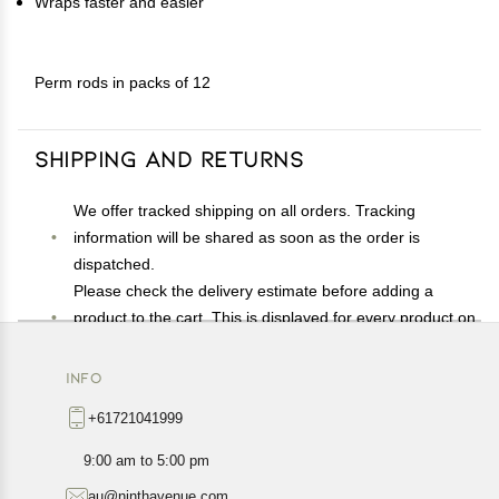
Wraps faster and easier
Perm rods in packs of 12
Shipping and Returns
We offer tracked shipping on all orders. Tracking
information will be shared as soon as the order is
dispatched.
Please check the delivery estimate before adding a
product to the cart. This is displayed for every product on
the website.
Available shipping methods and charges will be
INFO
displayed at the time of checkout, depending on your
+61721041999
exact location.
All customers are entitled to a return window of 14 days,
9:00 am to 5:00 pm
starting from the date of delivery of the product(s).
au@ninthavenue.com