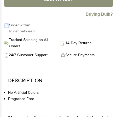
Buying Bulk?
Order within
to get between
Tracked Shipping on All
14-Day Returns
Orders
24/7 Customer Support
Secure Payments
Description
No Artificial Colors
Fragrance Free