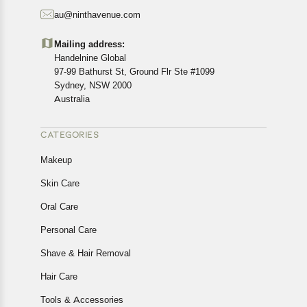
starting from the date of delivery of the product(s).
au@ninthavenue.com
Customers are advised to read our return policy for
details of the return process, eligibility, refunds as well as
Mailing address:
cancellations or exchanges.
Handelnine Global
In case of any issues or concerns about Shipping or
97-99 Bathurst St, Ground Flr Ste #1099
Returns, please contact us and we will be happy to help.
Sydney, NSW 2000
Australia
CATEGORIES
Makeup
Skin Care
Oral Care
Personal Care
Shave & Hair Removal
Hair Care
Tools & Accessories