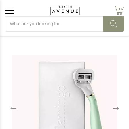
Search products
Cancel
OK