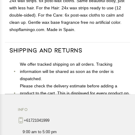
24x wax strips. 6x post-wax cloths. Same beautiful body, just
with less hair. For the Hair: 24x wax strips ready to use (12
double-sided). For the Care: 6x post-wax cloths to calm and
clean up. Gentle wax base fragrance free no artificial color.
shopflamingo.com. Made in Spain.
Shipping and Returns
We offer tracked shipping on all orders. Tracking
information will be shared as soon as the order is
dispatched.
Please check the delivery estimate before adding a
product to the cart. This is displayed for every product on
the website.
Available shipping methods and charges will be
INFO
displayed at the time of checkout, depending on your
+61721041999
exact location.
All customers are entitled to a return window of 14 days,
9:00 am to 5:00 pm