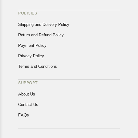
POLICIES
Shipping and Delivery Policy
Return and Refund Policy
Payment Policy
Privacy Policy
Terms and Conditions
SUPPORT
About Us
Contact Us
FAQs