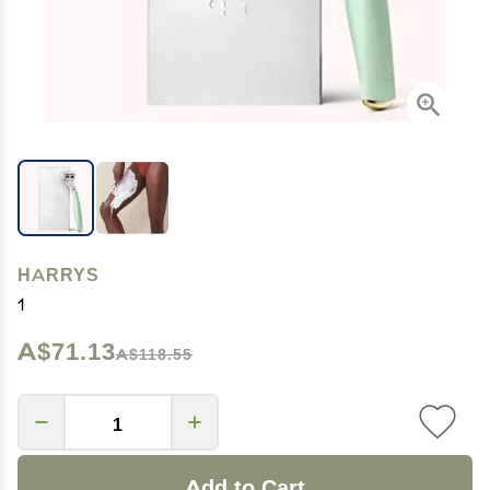
HARRYS
1
A$71.13
A$118.55
Add to Cart