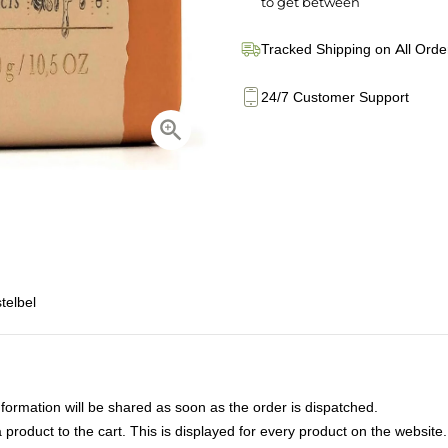
to get between
Tracked Shipping on All Orde
24/7 Customer Support
telbel
nformation will be shared as soon as the order is dispatched.
product to the cart. This is displayed for every product on the website.