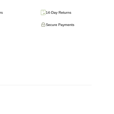
rs
14-Day Returns
Secure Payments