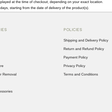
played at the time of checkout, depending on your exact location.
days, starting from the date of delivery of the product(s).
details of the return process, eligibility, refunds as well as cancellati
r Returns, please contact us and we will be happy to help.
IES
POLICIES
Shipping and Delivery Policy
Return and Refund Policy
Payment Policy
re
Privacy Policy
ir Removal
Terms and Conditions
essories