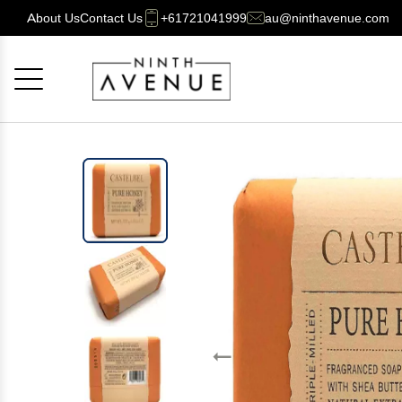
About Us
Contact Us
+61721041999
au@ninthavenue.com
Cancel
OK