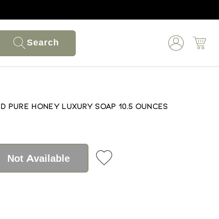
Search
ed Pure Honey Luxury Soap 10.5 Ounces
Not Available