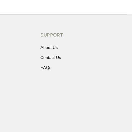
ons or exchanges.
SUPPORT
About Us
Contact Us
FAQs