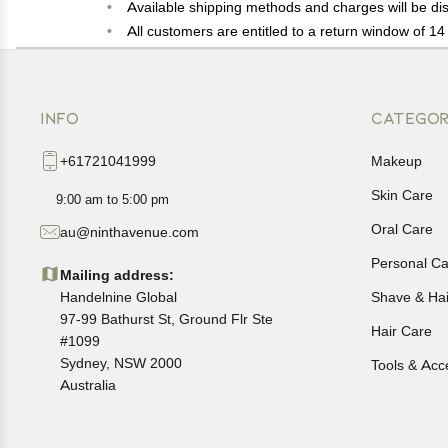
Available shipping methods and charges will be dis
All customers are entitled to a return window of 14 
Customers are advised to read our return policy for 
In case of any issues or concerns about Shipping o
INFO
CATEGOR
+61721041999
Makeup
Skin Care
9:00 am to 5:00 pm
Oral Care
au@ninthavenue.com
Personal Ca
Mailing address:
Handelnine Global
Shave & Ha
97-99 Bathurst St, Ground Flr Ste
Hair Care
#1099
Sydney, NSW 2000
Tools & Acc
Australia