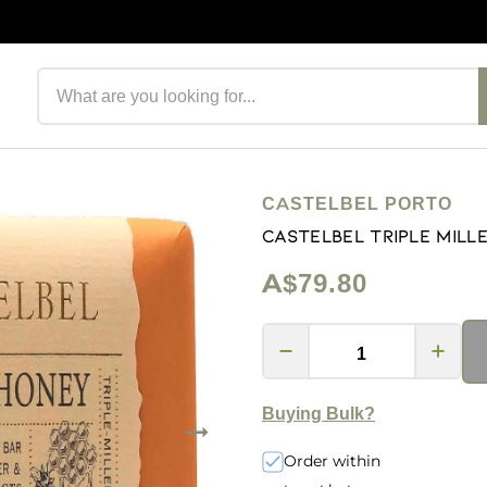
Search products
CASTELBEL PORTO
Castelbel Triple Mill
A$79.80
Buying Bulk?
Order within