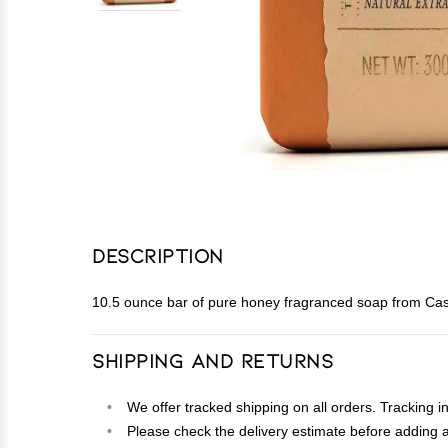
Description
10.5 ounce bar of pure honey fragranced soap from Cas
Shipping and Returns
We offer tracked shipping on all orders. Tracking i
Please check the delivery estimate before adding a 