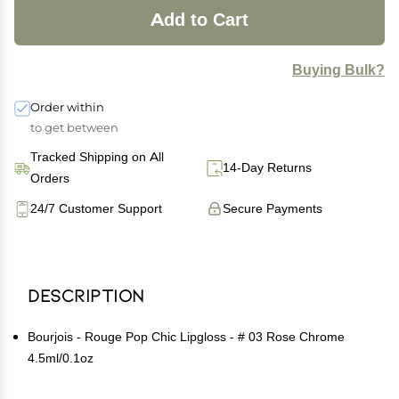
Add to Cart
Buying Bulk?
Order within
to get between
Tracked Shipping on All
14-Day Returns
Orders
24/7 Customer Support
Secure Payments
Description
Bourjois - Rouge Pop Chic Lipgloss - # 03 Rose Chrome
4.5ml/0.1oz