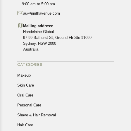
All customers are entitled to a return window of 14 days,
9:00 am to 5:00 pm
starting from the date of delivery of the product(s).
au@ninthavenue.com
Customers are advised to read our return policy for
details of the return process, eligibility, refunds as well as
Mailing address:
cancellations or exchanges.
Handelnine Global
In case of any issues or concerns about Shipping or
97-99 Bathurst St, Ground Flr Ste #1099
Returns, please contact us and we will be happy to help.
Sydney, NSW 2000
Australia
CATEGORIES
Makeup
Skin Care
Oral Care
Personal Care
Shave & Hair Removal
Hair Care