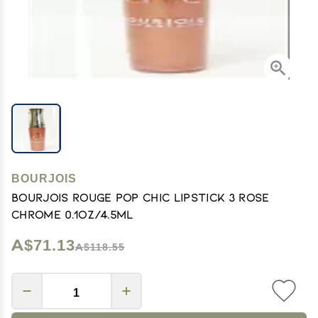
BOURJOIS
Bourjois Rouge Pop Chic Lipstick 3 Rose
Chrome 0.1oz/4.5ml
A$71.13
A$118.55