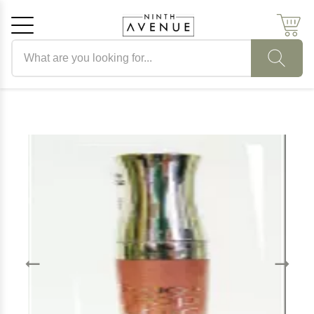
Search products
Cancel
OK