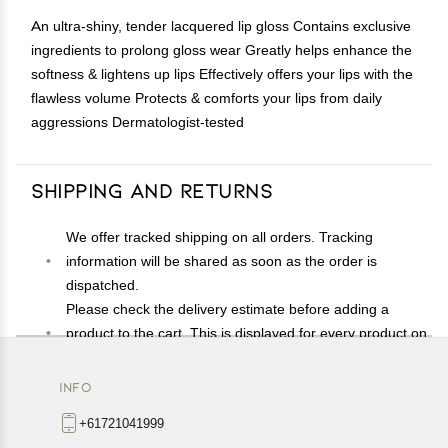
An ultra-shiny, tender lacquered lip gloss Contains exclusive
ingredients to prolong gloss wear Greatly helps enhance the
softness & lightens up lips Effectively offers your lips with the
flawless volume Protects & comforts your lips from daily
aggressions Dermatologist-tested
Shipping and Returns
We offer tracked shipping on all orders. Tracking
information will be shared as soon as the order is
dispatched.
Please check the delivery estimate before adding a
product to the cart. This is displayed for every product on
the website.
Available shipping methods and charges will be
INFO
displayed at the time of checkout, depending on your
+61721041999
exact location.