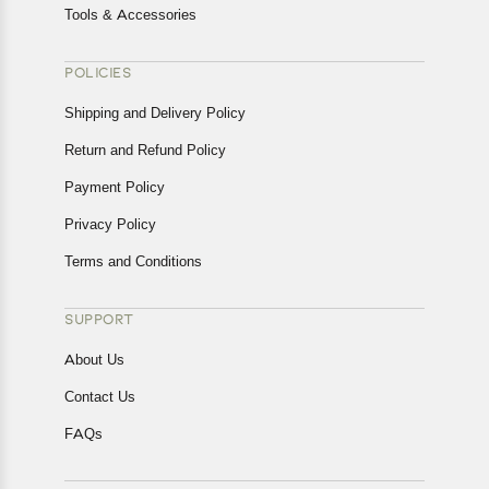
Tools & Accessories
POLICIES
Shipping and Delivery Policy
Return and Refund Policy
Payment Policy
Privacy Policy
Terms and Conditions
SUPPORT
About Us
Contact Us
FAQs