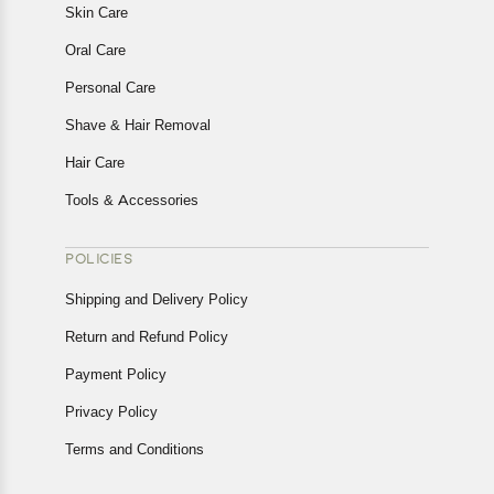
Skin Care
Oral Care
Personal Care
Shave & Hair Removal
Hair Care
Tools & Accessories
POLICIES
Shipping and Delivery Policy
Return and Refund Policy
Payment Policy
Privacy Policy
Terms and Conditions