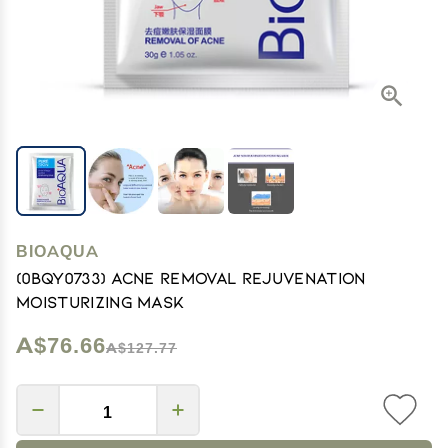
BIOAQUA
(0BQY0733) Acne Removal Rejuvenation
Moisturizing Mask
A$76.66
A$127.77