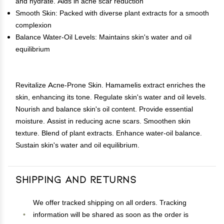
and hydrate. Aids in acne scar reduction
Smooth Skin: Packed with diverse plant extracts for a smooth
complexion
Balance Water-Oil Levels: Maintains skin's water and oil
equilibrium
Revitalize Acne-Prone Skin. Hamamelis extract enriches the
skin, enhancing its tone. Regulate skin's water and oil levels.
Nourish and balance skin's oil content. Provide essential
moisture. Assist in reducing acne scars. Smoothen skin
texture. Blend of plant extracts. Enhance water-oil balance.
Sustain skin's water and oil equilibrium.
Shipping and Returns
We offer tracked shipping on all orders. Tracking
information will be shared as soon as the order is