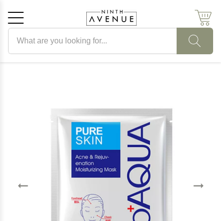
Search products
Cancel
OK