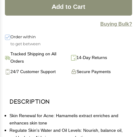
Add to Cart
Buying Bulk?
Order within
to get between
Tracked Shipping on All
14-Day Returns
Orders
24/7 Customer Support
Secure Payments
Description
Skin Renewal for Acne: Hamamelis extract enriches and
enhances skin tone
Regulate Skin's Water and Oil Levels: Nourish, balance oil,