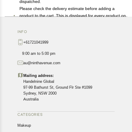
dispatched.
Please check the delivery estimate before adding a
product to the cart. This is displayed for every product on
the website.
Available shipping methods and charges will be
INFO
displayed at the time of checkout, depending on your
+61721041999
exact location.
All customers are entitled to a return window of 14 days,
9:00 am to 5:00 pm
starting from the date of delivery of the product(s).
au@ninthavenue.com
Customers are advised to read our return policy for
details of the return process, eligibility, refunds as well as
Mailing address:
cancellations or exchanges.
Handelnine Global
In case of any issues or concerns about Shipping or
97-99 Bathurst St, Ground Flr Ste #1099
Returns, please contact us and we will be happy to help.
Sydney, NSW 2000
Australia
CATEGORIES
Makeup