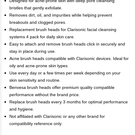
Designed for acne-prone skin with deep pore cleansing
bristles that gently exfoliate.
Removes dirt, oil, and impurities while helping prevent
breakouts and clogged pores.
Replacement brush heads for Clarisonic facial cleansing
systems 4 pack for daily skin care.
Easy to attach and remove brush heads click in securely and
stay in place during use.
Acne brush heads compatible with Clarisonic devices. Ideal for
oily and acne-prone skin types.
Use every day or a few times per week depending on your
skin sensitivity and routine.
Benvesa brush heads offer premium quality compatible
performance without the brand price.
Replace brush heads every 3 months for optimal performance
and hygiene.
Not affiliated with Clarisonic or any other brand for
compatibility reference only.