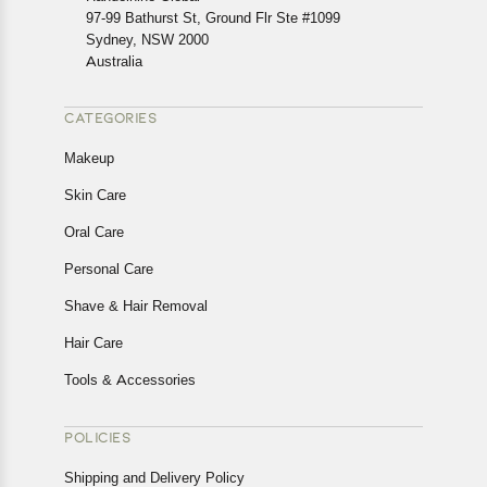
In case of any issues or concerns about Shipping or
97-99 Bathurst St, Ground Flr Ste #1099
Returns, please contact us and we will be happy to help.
Sydney, NSW 2000
Australia
CATEGORIES
Makeup
Skin Care
Oral Care
Personal Care
Shave & Hair Removal
Hair Care
Tools & Accessories
POLICIES
Shipping and Delivery Policy