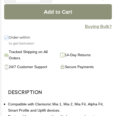
Add to Cart
Buying Bulk?
Order within
to get between
Tracked Shipping on All
14-Day Returns
Orders
24/7 Customer Support
Secure Payments
Description
Compatible with Clarisonic Mia 1, Mia 2, Mia Fit, Alpha Fit,
Smart Profile and Uplift devices.