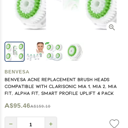
BENVESA
benvesa Acne Replacement Brush Heads
Compatible with Clarisonic Mia 1, Mia 2, Mia
Fit, Alpha Fit, Smart Profile Uplift 4 Pack
A$95.46
A$159.10