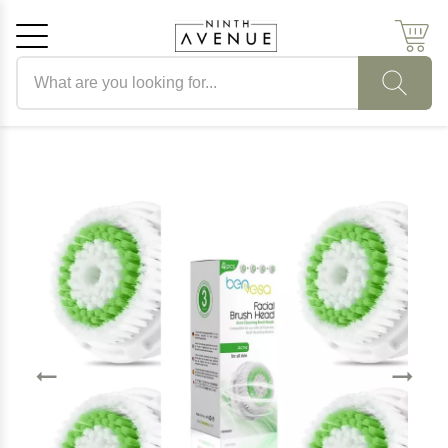
Search products
Cancel
OK