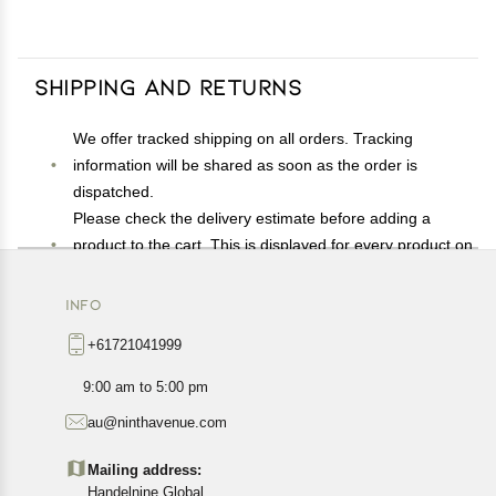
Shipping and Returns
We offer tracked shipping on all orders. Tracking
information will be shared as soon as the order is
dispatched.
Please check the delivery estimate before adding a
product to the cart. This is displayed for every product on
the website.
Available shipping methods and charges will be
INFO
displayed at the time of checkout, depending on your
+61721041999
exact location.
All customers are entitled to a return window of 14 days,
9:00 am to 5:00 pm
starting from the date of delivery of the product(s).
au@ninthavenue.com
Customers are advised to read our return policy for
details of the return process, eligibility, refunds as well as
Mailing address:
cancellations or exchanges.
Handelnine Global