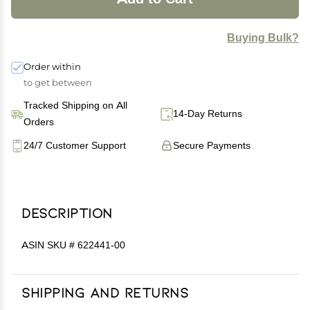
Buying Bulk?
Order within
to get between
Tracked Shipping on All
14-Day Returns
Orders
24/7 Customer Support
Secure Payments
Description
ASIN SKU # 622441-00
Shipping and Returns