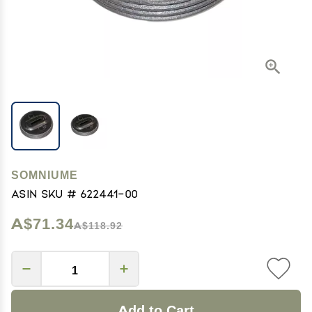
SOMNIUME
ASIN SKU # 622441-00
A$71.34
A$118.92
Add to Cart