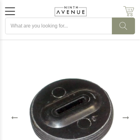
Search products
Cancel
OK