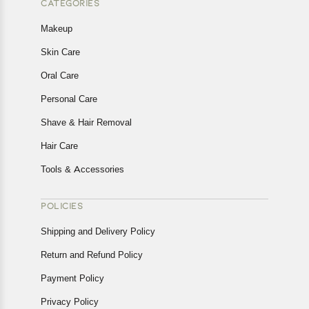
CATEGORIES
Makeup
Skin Care
Oral Care
Personal Care
Shave & Hair Removal
Hair Care
Tools & Accessories
POLICIES
Shipping and Delivery Policy
Return and Refund Policy
Payment Policy
Privacy Policy