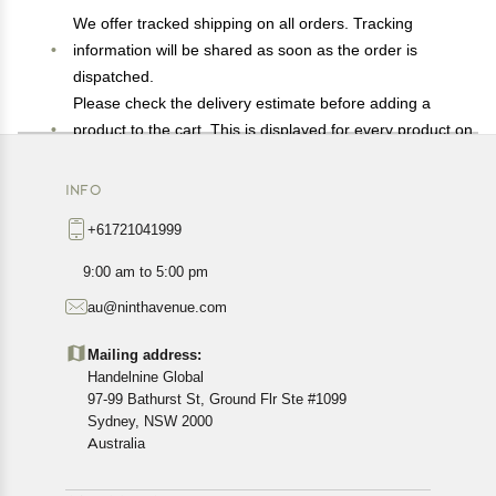
We offer tracked shipping on all orders. Tracking
information will be shared as soon as the order is
dispatched.
Please check the delivery estimate before adding a
product to the cart. This is displayed for every product on
the website.
Available shipping methods and charges will be
INFO
displayed at the time of checkout, depending on your
+61721041999
exact location.
All customers are entitled to a return window of 14 days,
9:00 am to 5:00 pm
starting from the date of delivery of the product(s).
au@ninthavenue.com
Customers are advised to read our return policy for
details of the return process, eligibility, refunds as well as
Mailing address:
cancellations or exchanges.
Handelnine Global
In case of any issues or concerns about Shipping or
97-99 Bathurst St, Ground Flr Ste #1099
Returns, please contact us and we will be happy to help.
Sydney, NSW 2000
Australia