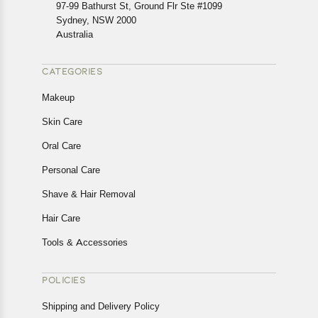
In case of any issues or concerns about Shipping or
97-99 Bathurst St, Ground Flr Ste #1099
Returns, please contact us and we will be happy to help.
Sydney, NSW 2000
Australia
CATEGORIES
Makeup
Skin Care
Oral Care
Personal Care
Shave & Hair Removal
Hair Care
Tools & Accessories
POLICIES
Shipping and Delivery Policy