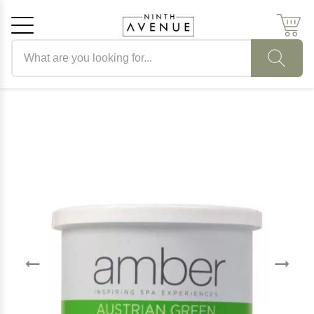
Search products
Cancel
OK