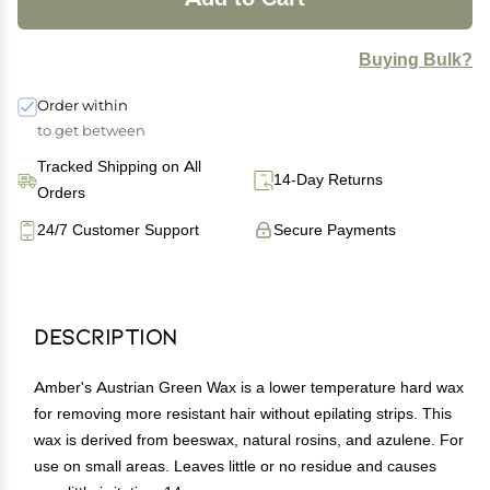
Buying Bulk?
Order within
to get between
Tracked Shipping on All
14-Day Returns
Orders
24/7 Customer Support
Secure Payments
Description
Amber's Austrian Green Wax is a lower temperature hard wax
for removing more resistant hair without epilating strips. This
wax is derived from beeswax, natural rosins, and azulene. For
use on small areas. Leaves little or no residue and causes