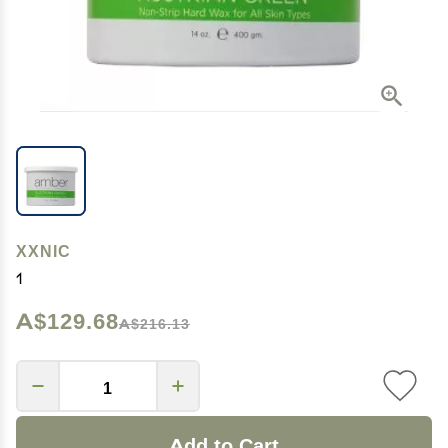
XXNIC
1
A$129.68
A$216.13
Add to Cart