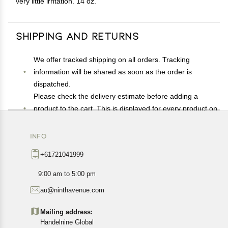
very little irritation. 14 oz.
Shipping and Returns
We offer tracked shipping on all orders. Tracking
information will be shared as soon as the order is
dispatched.
Please check the delivery estimate before adding a
product to the cart. This is displayed for every product on
the website.
Available shipping methods and charges will be
INFO
displayed at the time of checkout, depending on your
+61721041999
exact location.
All customers are entitled to a return window of 14 days,
9:00 am to 5:00 pm
starting from the date of delivery of the product(s).
au@ninthavenue.com
Customers are advised to read our return policy for
details of the return process, eligibility, refunds as well as
Mailing address:
cancellations or exchanges.
Handelnine Global