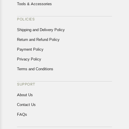
Tools & Accessories
POLICIES
Shipping and Delivery Policy
Return and Refund Policy
Payment Policy
Privacy Policy
Terms and Conditions
SUPPORT
About Us
Contact Us
FAQs