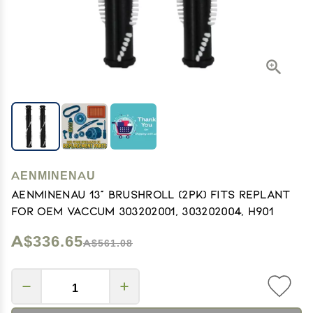
AENMINENAU
AENMINENAU 13" Brushroll (2pk) Fits Replant
for OEM Vaccum 303202001, 303202004, H901
A$336.65
A$561.08