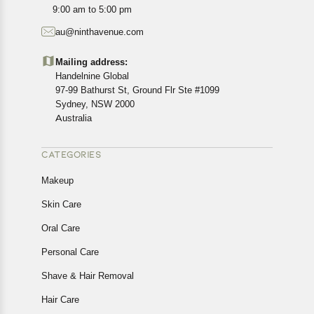
All customers are entitled to a return window of 14 days,
9:00 am to 5:00 pm
starting from the date of delivery of the product(s).
au@ninthavenue.com
Customers are advised to read our return policy for
details of the return process, eligibility, refunds as well as
Mailing address:
cancellations or exchanges.
Handelnine Global
In case of any issues or concerns about Shipping or
97-99 Bathurst St, Ground Flr Ste #1099
Returns, please contact us and we will be happy to help.
Sydney, NSW 2000
Australia
CATEGORIES
Makeup
Skin Care
Oral Care
Personal Care
Shave & Hair Removal
Hair Care