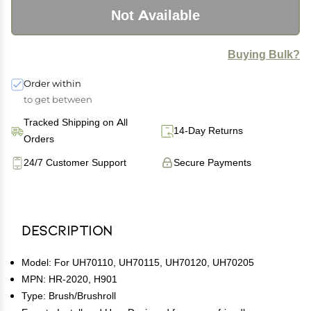
Not Available
Buying Bulk?
Order within
to get between
Tracked Shipping on All
14-Day Returns
Orders
24/7 Customer Support
Secure Payments
Description
Model: For UH70110, UH70115, UH70120, UH70205
MPN: HR-2020, H901
Type: Brush/Brushroll