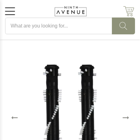
Search products
Cancel
OK