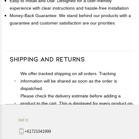
Easy to Install and Use: Designed for a user-friendly
experience with clear instructions and hassle-free installation
Money-Back Guarantee: We stand behind our products with a
guarantee and customer satisfaction are our priorities
Shipping and Returns
We offer tracked shipping on all orders. Tracking
information will be shared as soon as the order is
dispatched.
Please check the delivery estimate before adding a
product to the cart. This is displayed for every product on
the website.
Available shipping methods and charges will be
INFO
displayed at the time of checkout, depending on your
+61721041999
exact location.