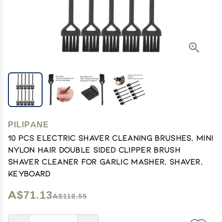
PILIPANE
10 PCS Electric Shaver Cleaning Brushes, Mini
Nylon Hair Double Sided Clipper Brush
Shaver Cleaner for Garlic Masher, Shaver,
Keyboard
A$71.13
A$118.55