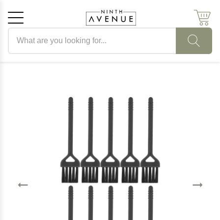
Search products
Cancel
OK