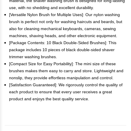
material, the shaver washing brush is designed for long-lasting
use, with no shedding and excellent durability.
[Versatile Nylon Brush for Multiple Uses]: Our nylon washing
brush is perfect not only for washing haircuts and beards, but
also for cleaning mechanical keyboards, cameras, sewing
machines, shaving heads, and other electronic equipment.
[Package Contents: 10 Black Double-Sided Brushes]: This
package includes 10 pieces of black double-sided shaver
trimmer washing brushes.
[Compact Size for Easy Portability]: The mini size of these
brushes makes them easy to carry and store. Lightweight and
nonslip, they provide effortless manipulation and control.
[Satisfaction Guaranteed]: We rigorously control the quality of
each product to ensure that every user receives a great
product and enjoys the best quality service.