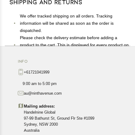
Shipping and Returns
We offer tracked shipping on all orders. Tracking
information will be shared as soon as the order is
dispatched.
Please check the delivery estimate before adding a
product to the cart. This is displayed for every product on
the website.
Available shipping methods and charges will be
INFO
displayed at the time of checkout, depending on your
+61721041999
exact location.
All customers are entitled to a return window of 14 days,
9:00 am to 5:00 pm
starting from the date of delivery of the product(s).
au@ninthavenue.com
Customers are advised to read our return policy for
details of the return process, eligibility, refunds as well as
Mailing address:
cancellations or exchanges.
Handelnine Global
In case of any issues or concerns about Shipping or
97-99 Bathurst St, Ground Flr Ste #1099
Returns, please contact us and we will be happy to help.
Sydney, NSW 2000
Australia