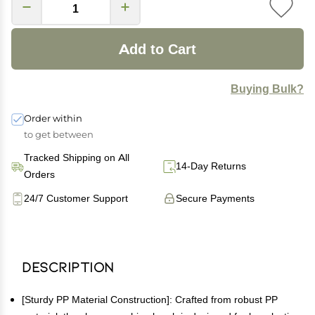
Add to Cart
Buying Bulk?
Order within
to get between
Tracked Shipping on All
14-Day Returns
Orders
24/7 Customer Support
Secure Payments
Description
[Sturdy PP Material Construction]: Crafted from robust PP