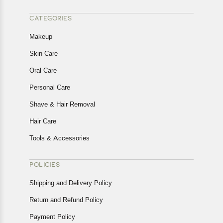
CATEGORIES
Makeup
Skin Care
Oral Care
Personal Care
Shave & Hair Removal
Hair Care
Tools & Accessories
POLICIES
Shipping and Delivery Policy
Return and Refund Policy
Payment Policy