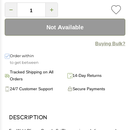
Not Available
Buying Bulk?
Order within
to get between
Tracked Shipping on All
14-Day Returns
Orders
24/7 Customer Support
Secure Payments
Description