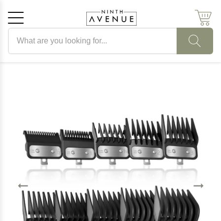
Search products
Cancel
OK