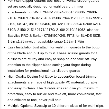
For Wahl Clipper Guards SetThese universal clipper guards
set are specially designed for wahl beard trimmer
attachments, for Wahl 79445/ 79524-3001/ 79608/ 79600-
2101/ 79607/ 79434/ 79467/ 8500/ 79449/ 2000/ 9766/ 9591-
2100, 08147, 08110, 08466, 08148/ 1919/ 8504/ 6200/ 6211/
6102/ 2150/ 2151/ 2171/ 2170/ 2160/ 2110/ 21062, also for
Babyliss PRO & Surker K7S/K9C/K9S, FITS for BLADE SIZE:
1.5in x1.75in(width adaptable range 1.62in-1.75in
Easy InstallationJust attach for wahl trim guards to the bottom
of the blade and pull up to fix it. These scissor guards for t
outliners are sturdy and easy to snap on and take off. Pay
attention to the clipper blade cutting your finger during
installation for professional hair clippers guards
High Quality Design Not Easy to LoosenOur beard trimmer
attachments are made of high quality PC material, durable
and easy to clean. The durable abs can give you maximum
protection, easy to buckle and take off, more convenient, fast
and efficient to use, never pull hair
Multiple Optional SizesUp to 10 different sizes of for wahl clips,