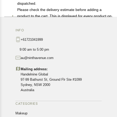
dispatched.
Please check the delivery estimate before adding a
product to the cart. This is displayed for every product on
the website.
Available shipping methods and charges will be
INFO
displayed at the time of checkout, depending on your
+61721041999
exact location.
All customers are entitled to a return window of 14 days,
9:00 am to 5:00 pm
starting from the date of delivery of the product(s).
au@ninthavenue.com
Customers are advised to read our return policy for
details of the return process, eligibility, refunds as well as
Mailing address:
cancellations or exchanges.
Handelnine Global
In case of any issues or concerns about Shipping or
97-99 Bathurst St, Ground Flr Ste #1099
Returns, please contact us and we will be happy to help.
Sydney, NSW 2000
Australia
CATEGORIES
Makeup