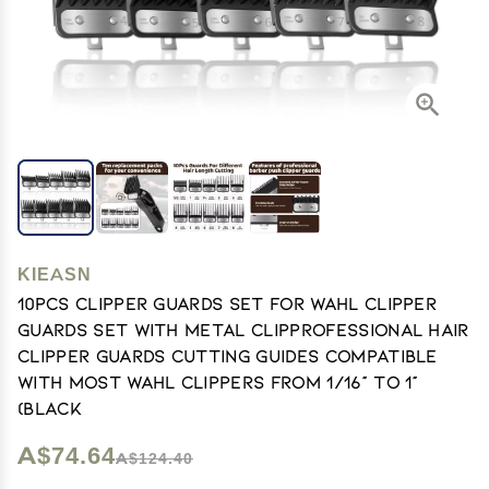
KIEASN
10Pcs Clipper Guards Set for Wahl Clipper
Guards Set with Metal ClipProfessional Hair
Clipper Guards Cutting Guides Compatible
with Most Wahl Clippers from 1/16" to 1"
(Black
A$74.64
A$124.40