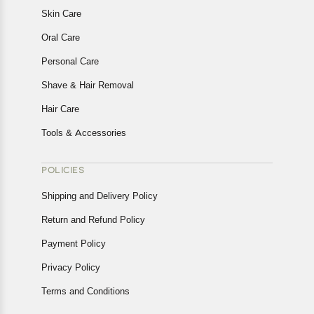
Skin Care
Oral Care
Personal Care
Shave & Hair Removal
Hair Care
Tools & Accessories
POLICIES
Shipping and Delivery Policy
Return and Refund Policy
Payment Policy
Privacy Policy
Terms and Conditions