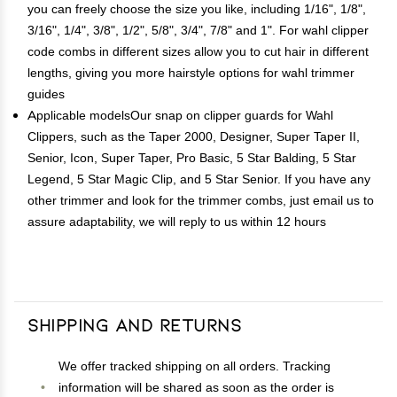
you can freely choose the size you like, including 1/16", 1/8",
3/16", 1/4", 3/8", 1/2", 5/8", 3/4", 7/8" and 1". For wahl clipper
code combs in different sizes allow you to cut hair in different
lengths, giving you more hairstyle options for wahl trimmer
guides
Applicable modelsOur snap on clipper guards for Wahl
Clippers, such as the Taper 2000, Designer, Super Taper II,
Senior, Icon, Super Taper, Pro Basic, 5 Star Balding, 5 Star
Legend, 5 Star Magic Clip, and 5 Star Senior. If you have any
other trimmer and look for the trimmer combs, just email us to
assure adaptability, we will reply to us within 12 hours
Shipping and Returns
We offer tracked shipping on all orders. Tracking
information will be shared as soon as the order is