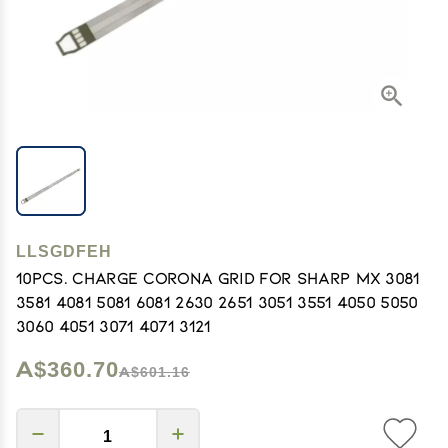
LLSGDFEH
10pcs. Charge Corona Grid for Sharp MX 3081
3581 4081 5081 6081 2630 2651 3051 3551 4050 5050
3060 4051 3071 4071 3121
A$360.70
A$601.16