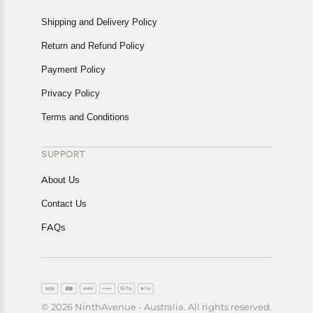
Shipping and Delivery Policy
Return and Refund Policy
Payment Policy
Privacy Policy
Terms and Conditions
SUPPORT
About Us
Contact Us
FAQs
© 2026 NinthAvenue - Australia. All rights reserved.