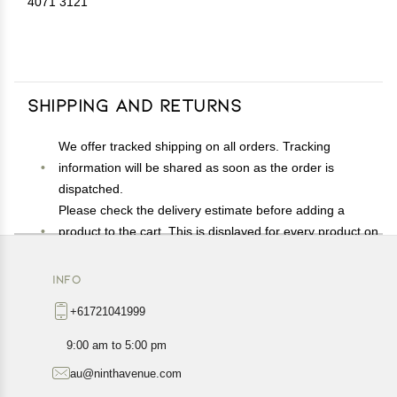
4071 3121
Shipping and Returns
We offer tracked shipping on all orders. Tracking
information will be shared as soon as the order is
dispatched.
Please check the delivery estimate before adding a
product to the cart. This is displayed for every product on
the website.
Available shipping methods and charges will be
INFO
displayed at the time of checkout, depending on your
+61721041999
exact location.
All customers are entitled to a return window of 14 days,
9:00 am to 5:00 pm
starting from the date of delivery of the product(s).
au@ninthavenue.com
Customers are advised to read our return policy for