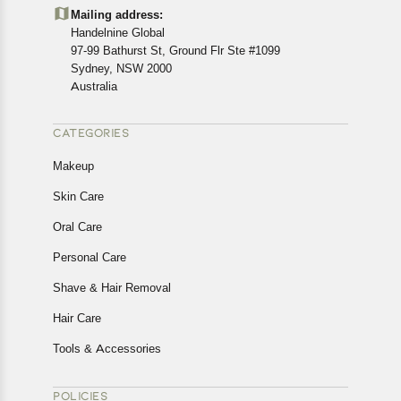
details of the return process, eligibility, refunds as well as
Mailing address:
cancellations or exchanges.
Handelnine Global
In case of any issues or concerns about Shipping or
97-99 Bathurst St, Ground Flr Ste #1099
Returns, please contact us and we will be happy to help.
Sydney, NSW 2000
Australia
CATEGORIES
Makeup
Skin Care
Oral Care
Personal Care
Shave & Hair Removal
Hair Care
Tools & Accessories
POLICIES