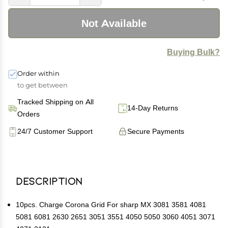
Not Available
Buying Bulk?
Order within
to get between
Tracked Shipping on All
14-Day Returns
Orders
24/7 Customer Support
Secure Payments
Description
10pcs. Charge Corona Grid For sharp MX 3081 3581 4081
5081 6081 2630 2651 3051 3551 4050 5050 3060 4051 3071