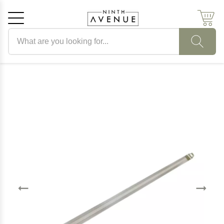
Search products
Cancel
OK