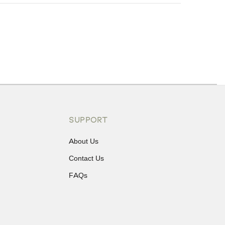
ons or exchanges.
SUPPORT
About Us
Contact Us
FAQs