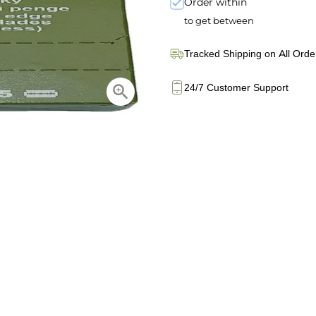
Order within
to get between
Tracked Shipping on All Orde
24/7 Customer Support