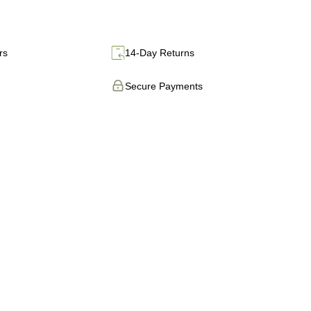
rs
14-Day Returns
Secure Payments