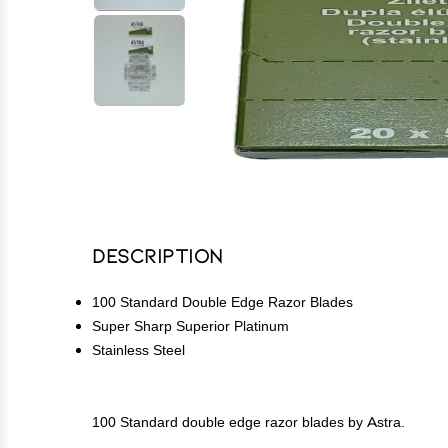
Description
100 Standard Double Edge Razor Blades
Super Sharp Superior Platinum
Stainless Steel
100 Standard double edge razor blades by Astra.