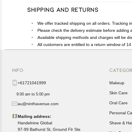
Shipping and Returns
We offer tracked shipping on all orders. Tracking i
Please check the delivery estimate before adding a 
Available shipping methods and charges will be dis
All customers are entitled to a return window of 14 
Customers are advised to read our return policy for 
In case of any issues or concerns about Shipping o
INFO
CATEGOR
+61721041999
Makeup
Skin Care
9:00 am to 5:00 pm
Oral Care
au@ninthavenue.com
Personal Ca
Mailing address:
Handelnine Global
Shave & Ha
97-99 Bathurst St, Ground Flr Ste