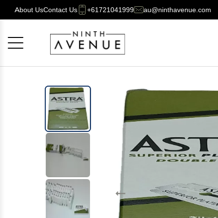
About Us
Contact Us
+61721041999
au@ninthavenue.com
Cancel
OK