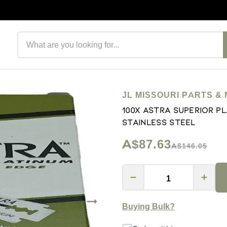
Search products
JL MISSOURI PARTS & 
100x Astra Superior P
Stainless Steel
A$87.63
A$146.05
Buying Bulk?