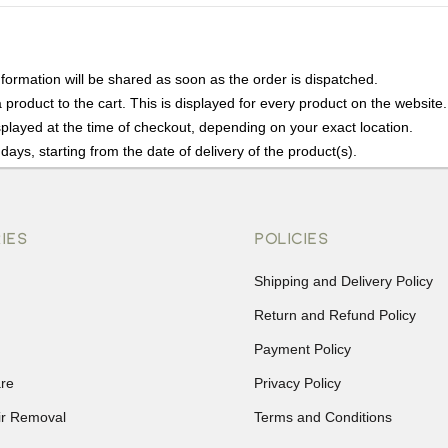
nformation will be shared as soon as the order is dispatched.
product to the cart. This is displayed for every product on the website.
played at the time of checkout, depending on your exact location.
days, starting from the date of delivery of the product(s).
details of the return process, eligibility, refunds as well as cancellati
r Returns, please contact us and we will be happy to help.
IES
POLICIES
Shipping and Delivery Policy
Return and Refund Policy
Payment Policy
re
Privacy Policy
ir Removal
Terms and Conditions