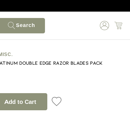
Search
MISC.
latinum Double Edge Razor Blades Pack
Add to Cart