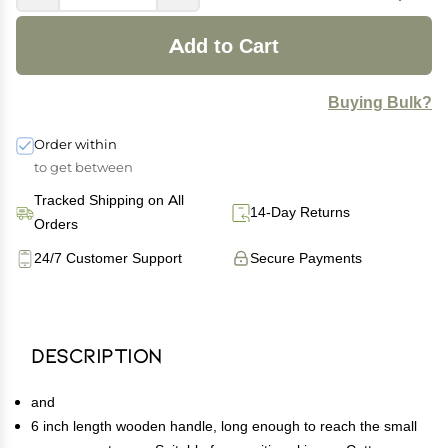
Add to Cart
Buying Bulk?
Order within
to get between
Tracked Shipping on All
14-Day Returns
Orders
24/7 Customer Support
Secure Payments
Description
and
6 inch length wooden handle, long enough to reach the small