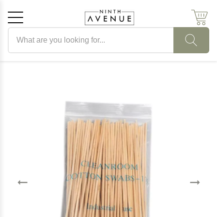
Search products
Cancel
OK