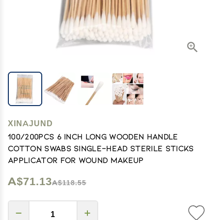
XINAJUND
100/200Pcs 6 Inch Long Wooden Handle
Cotton Swabs Single-Head Sterile Sticks
Applicator For Wound Makeup
A$71.13
A$118.55