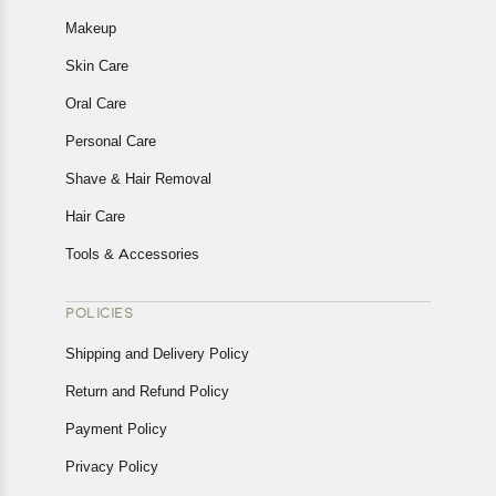
Makeup
Skin Care
Oral Care
Personal Care
Shave & Hair Removal
Hair Care
Tools & Accessories
POLICIES
Shipping and Delivery Policy
Return and Refund Policy
Payment Policy
Privacy Policy