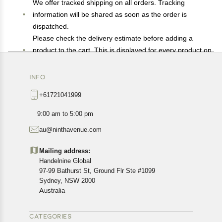
We offer tracked shipping on all orders. Tracking
information will be shared as soon as the order is
dispatched.
Please check the delivery estimate before adding a
product to the cart. This is displayed for every product on
the website.
Available shipping methods and charges will be
INFO
displayed at the time of checkout, depending on your
+61721041999
exact location.
All customers are entitled to a return window of 14 days,
9:00 am to 5:00 pm
starting from the date of delivery of the product(s).
au@ninthavenue.com
Customers are advised to read our return policy for
details of the return process, eligibility, refunds as well as
Mailing address:
cancellations or exchanges.
Handelnine Global
In case of any issues or concerns about Shipping or
97-99 Bathurst St, Ground Flr Ste #1099
Returns, please contact us and we will be happy to help.
Sydney, NSW 2000
Australia
CATEGORIES