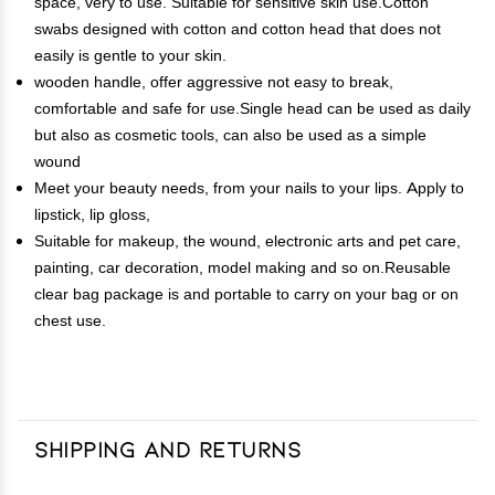
space, very to use. Suitable for sensitive skin use.Cotton
swabs designed with cotton and cotton head that does not
easily is gentle to your skin.
wooden handle, offer aggressive not easy to break,
comfortable and safe for use.Single head can be used as daily
but also as cosmetic tools, can also be used as a simple
wound
Meet your beauty needs, from your nails to your lips. Apply to
lipstick, lip gloss,
Suitable for makeup, the wound, electronic arts and pet care,
painting, car decoration, model making and so on.Reusable
clear bag package is and portable to carry on your bag or on
chest use.
Shipping and Returns