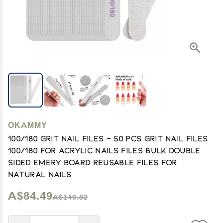
OKAMMY
100/180 Grit Nail Files - 50 Pcs Grit Nail Files
100/180 for Acrylic Nails Files Bulk Double
Sided Emery Board Reusable Files for
Natural Nails
A$84.49
A$140.82