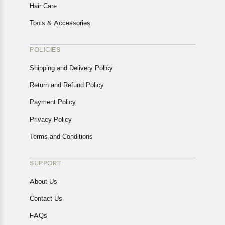
Hair Care
Tools & Accessories
POLICIES
Shipping and Delivery Policy
Return and Refund Policy
Payment Policy
Privacy Policy
Terms and Conditions
SUPPORT
About Us
Contact Us
FAQs