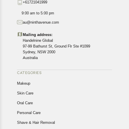
+61721041999
exact location.
All customers are entitled to a return window of 14 days,
9:00 am to 5:00 pm
starting from the date of delivery of the product(s).
au@ninthavenue.com
Customers are advised to read our return policy for
details of the return process, eligibility, refunds as well as
Mailing address:
cancellations or exchanges.
Handelnine Global
In case of any issues or concerns about Shipping or
97-99 Bathurst St, Ground Flr Ste #1099
Returns, please contact us and we will be happy to help.
Sydney, NSW 2000
Australia
CATEGORIES
Makeup
Skin Care
Oral Care
Personal Care
Shave & Hair Removal