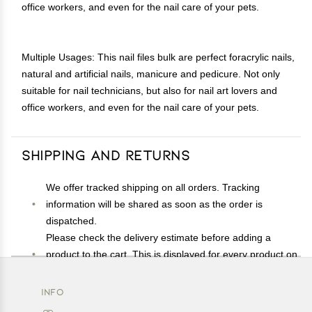
office workers, and even for the nail care of your pets.
Multiple Usages: This nail files bulk are perfect foracrylic nails,
natural and artificial nails, manicure and pedicure. Not only
suitable for nail technicians, but also for nail art lovers and
office workers, and even for the nail care of your pets.
Shipping and Returns
We offer tracked shipping on all orders. Tracking
information will be shared as soon as the order is
dispatched.
Please check the delivery estimate before adding a
product to the cart. This is displayed for every product on
the website.
Available shipping methods and charges will be
INFO
displayed at the time of checkout, depending on your