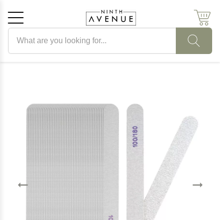
Search products
Cancel
OK