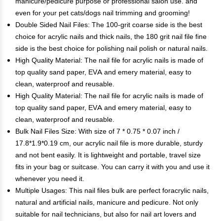
manicure/pedicure purpose or professional salon use. and
even for your pet cats/dogs nail trimming and grooming!
Double Sided Nail Files: The 100-grit coarse side is the best
choice for acrylic nails and thick nails, the 180 grit nail file fine
side is the best choice for polishing nail polish or natural nails.
High Quality Material: The nail file for acrylic nails is made of
top quality sand paper, EVA and emery material, easy to
clean, waterproof and reusable.
High Quality Material: The nail file for acrylic nails is made of
top quality sand paper, EVA and emery material, easy to
clean, waterproof and reusable.
Bulk Nail Files Size: With size of 7 * 0.75 * 0.07 inch /
17.8*1.9*0.19 cm, our acrylic nail file is more durable, sturdy
and not bent easily. It is lightweight and portable, travel size
fits in your bag or suitcase. You can carry it with you and use it
whenever you need it.
Multiple Usages: This nail files bulk are perfect foracrylic nails,
natural and artificial nails, manicure and pedicure. Not only
suitable for nail technicians, but also for nail art lovers and