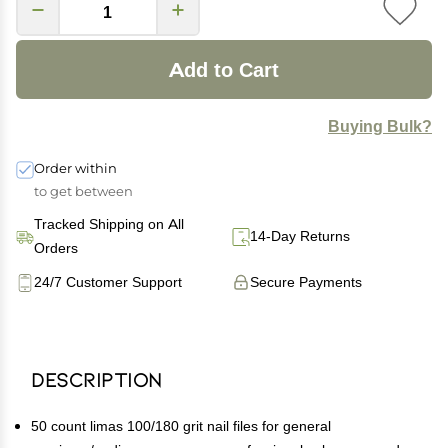
Add to Cart
Buying Bulk?
Order within
to get between
Tracked Shipping on All
14-Day Returns
Orders
24/7 Customer Support
Secure Payments
Description
50 count limas 100/180 grit nail files for general