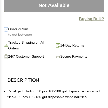
Not Available
Buying Bulk?
Order within
to get between
Tracked Shipping on All
14-Day Returns
Orders
24/7 Customer Support
Secure Payments
Description
Pacakge Including: 50 pcs 100/180 grit disposable zebra nail
files & 50 pcs 100/180 grit disposable white nail files.