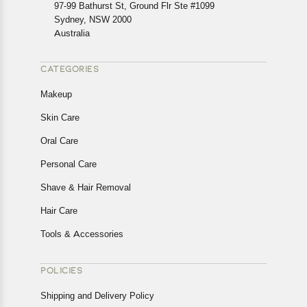
In case of any issues or concerns about Shipping or
97-99 Bathurst St, Ground Flr Ste #1099
Returns, please contact us and we will be happy to help.
Sydney, NSW 2000
Australia
CATEGORIES
Makeup
Skin Care
Oral Care
Personal Care
Shave & Hair Removal
Hair Care
Tools & Accessories
POLICIES
Shipping and Delivery Policy