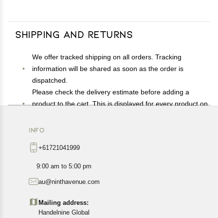
Shipping and Returns
We offer tracked shipping on all orders. Tracking
information will be shared as soon as the order is
dispatched.
Please check the delivery estimate before adding a
product to the cart. This is displayed for every product on
the website.
Available shipping methods and charges will be
INFO
displayed at the time of checkout, depending on your
+61721041999
exact location.
All customers are entitled to a return window of 14 days,
9:00 am to 5:00 pm
starting from the date of delivery of the product(s).
au@ninthavenue.com
Customers are advised to read our return policy for
details of the return process, eligibility, refunds as well as
Mailing address:
cancellations or exchanges.
Handelnine Global