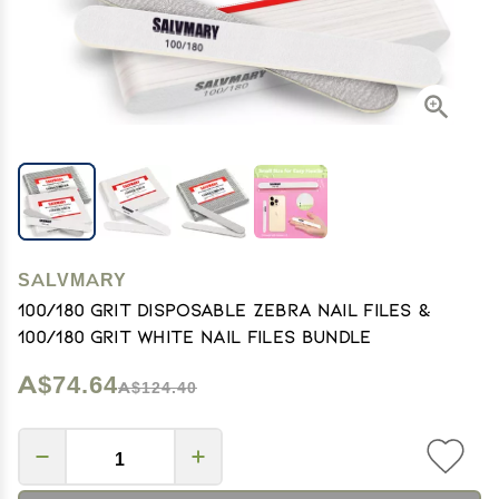
SALVMARY
100/180 Grit Disposable Zebra Nail Files &
100/180 Grit White Nail Files Bundle
A$74.64
A$124.40