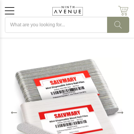
Search products
Cancel
OK