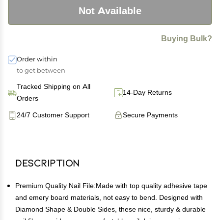
Not Available
Buying Bulk?
Order within
to get between
Tracked Shipping on All
14-Day Returns
Orders
24/7 Customer Support
Secure Payments
Description
Premium Quality Nail File:Made with top quality adhesive tape
and emery board materials, not easy to bend. Designed with
Diamond Shape & Double Sides, these nice, sturdy & durable