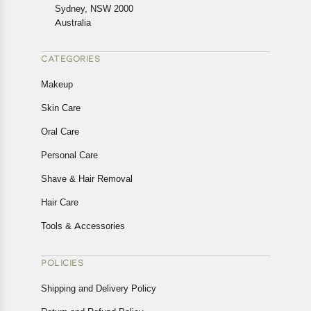
Returns, please contact us and we will be happy to help.
Sydney, NSW 2000
Australia
CATEGORIES
Makeup
Skin Care
Oral Care
Personal Care
Shave & Hair Removal
Hair Care
Tools & Accessories
POLICIES
Shipping and Delivery Policy