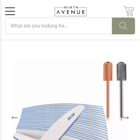
Search products
Cancel
OK