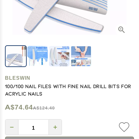
BLESWIN
100/100 Nail Files with Fine Nail Drill Bits for
Acrylic Nails
A$74.64
A$124.40