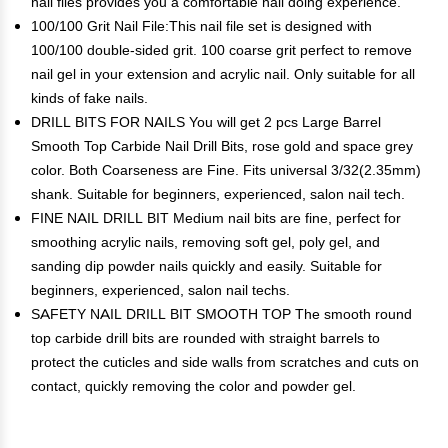
nail files provides you a comfortable nail doing experience.
100/100 Grit Nail File:This nail file set is designed with
100/100 double-sided grit. 100 coarse grit perfect to remove
nail gel in your extension and acrylic nail. Only suitable for all
kinds of fake nails.
DRILL BITS FOR NAILS You will get 2 pcs Large Barrel
Smooth Top Carbide Nail Drill Bits, rose gold and space grey
color. Both Coarseness are Fine. Fits universal 3/32(2.35mm)
shank. Suitable for beginners, experienced, salon nail tech.
FINE NAIL DRILL BIT Medium nail bits are fine, perfect for
smoothing acrylic nails, removing soft gel, poly gel, and
sanding dip powder nails quickly and easily. Suitable for
beginners, experienced, salon nail techs.
SAFETY NAIL DRILL BIT SMOOTH TOP The smooth round
top carbide drill bits are rounded with straight barrels to
protect the cuticles and side walls from scratches and cuts on
contact, quickly removing the color and powder gel.