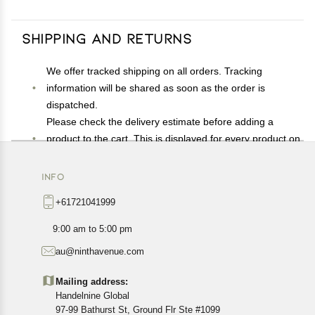
Shipping and Returns
We offer tracked shipping on all orders. Tracking
information will be shared as soon as the order is
dispatched.
Please check the delivery estimate before adding a
product to the cart. This is displayed for every product on
the website.
Available shipping methods and charges will be
INFO
displayed at the time of checkout, depending on your
+61721041999
exact location.
All customers are entitled to a return window of 14 days,
9:00 am to 5:00 pm
starting from the date of delivery of the product(s).
au@ninthavenue.com
Customers are advised to read our return policy for
details of the return process, eligibility, refunds as well as
Mailing address:
cancellations or exchanges.
Handelnine Global
In case of any issues or concerns about Shipping or
97-99 Bathurst St, Ground Flr Ste #1099