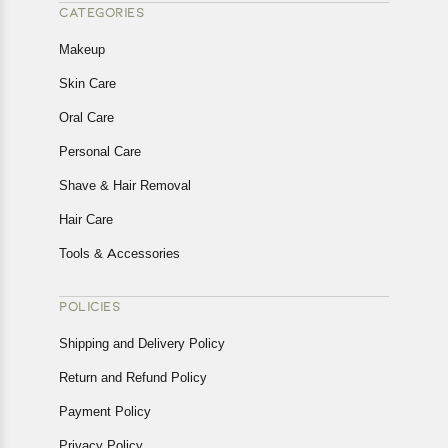
CATEGORIES
Makeup
Skin Care
Oral Care
Personal Care
Shave & Hair Removal
Hair Care
Tools & Accessories
POLICIES
Shipping and Delivery Policy
Return and Refund Policy
Payment Policy
Privacy Policy