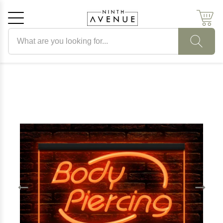
Search products
Cancel
OK