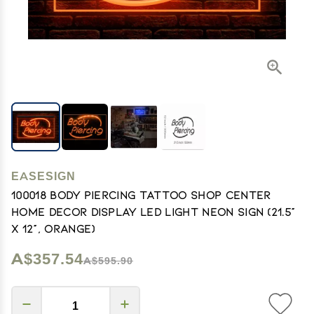
EASESIGN
100018 Body Piercing Tattoo Shop Center
Home Decor Display LED Light Neon Sign (21.5"
X 12", Orange)
A$357.54
A$595.90