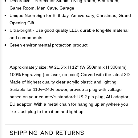
Decorative - Perfect for Studio, Living Room, Bed Room,
Game Room, Man Cave, Garage
Unique Neon Sign for Birthday, Anniversary, Christmas, Grand
Opening Gift.
Ultra-bright - Use good quality LED, durable long-life material
and components.
Green environmental protection product
Approximately size: W 21.5"x H 12" (W 550mm x H 300mm)
100% Engraving (no laser, no paint) Carved with the latest 3D.
Made of highest quality clear acrylic plastic and lighting.
Suitable for 110v~240v power, provide a plug with voltage
based on your country's standard: US 2 pin plug; AU adaptor;
EU adaptor. With a metal chain for hanging up anywhere you
like. Just plug to turn it on and light up.
Shipping and Returns