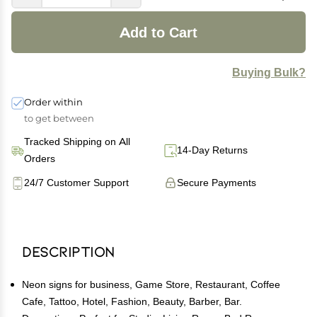
Add to Cart
Buying Bulk?
Order within
to get between
Tracked Shipping on All
14-Day Returns
Orders
24/7 Customer Support
Secure Payments
Description
Neon signs for business, Game Store, Restaurant, Coffee
Cafe, Tattoo, Hotel, Fashion, Beauty, Barber, Bar.