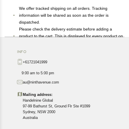
We offer tracked shipping on all orders. Tracking
information will be shared as soon as the order is
dispatched.
Please check the delivery estimate before adding a
product to the cart. This is displayed for every product on
the website.
Available shipping methods and charges will be
INFO
displayed at the time of checkout, depending on your
+61721041999
exact location.
All customers are entitled to a return window of 14 days,
9:00 am to 5:00 pm
starting from the date of delivery of the product(s).
au@ninthavenue.com
Customers are advised to read our return policy for
details of the return process, eligibility, refunds as well as
Mailing address:
cancellations or exchanges.
Handelnine Global
In case of any issues or concerns about Shipping or
97-99 Bathurst St, Ground Flr Ste #1099
Returns, please contact us and we will be happy to help.
Sydney, NSW 2000
Australia