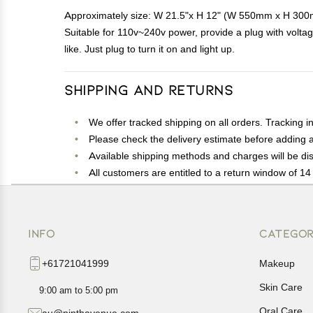
Approximately size: W 21.5"x H 12" (W 550mm x H 300mm) 
Suitable for 110v~240v power, provide a plug with volt
like. Just plug to turn it on and light up.
Shipping and Returns
We offer tracked shipping on all orders. Tracking i
Please check the delivery estimate before adding a 
Available shipping methods and charges will be dis
All customers are entitled to a return window of 14 
Customers are advised to read our return policy for 
In case of any issues or concerns about Shipping o
INFO
CATEGOR
+61721041999
Makeup
Skin Care
9:00 am to 5:00 pm
Oral Care