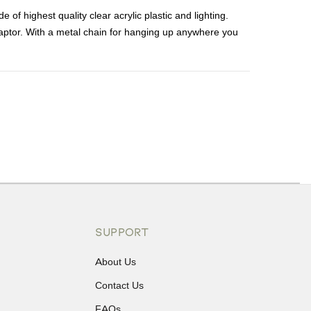
 highest quality clear acrylic plastic and lighting.
aptor. With a metal chain for hanging up anywhere you
ons or exchanges.
SUPPORT
About Us
Contact Us
FAQs