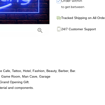
Order within
to get between
Tracked Shipping on All Orde
24/7 Customer Support
 Cafe, Tattoo, Hotel, Fashion, Beauty, Barber, Bar.
oom, Game Room, Man Cave, Garage
 Grand Opening Gift.
aterial and components.