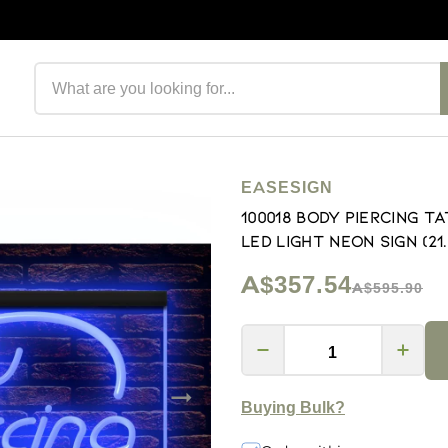
Search products
EASESIGN
100018 Body Piercing 
LED Light Neon Sign (21.5
A$357.54
A$595.90
Buying Bulk?