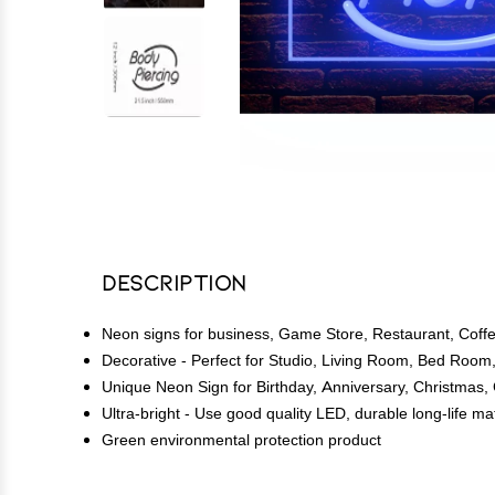
Description
Neon signs for business, Game Store, Restaurant, Coffee
Decorative - Perfect for Studio, Living Room, Bed R
Unique Neon Sign for Birthday, Anniversary, Christmas,
Ultra-bright - Use good quality LED, durable long-life m
Green environmental protection product