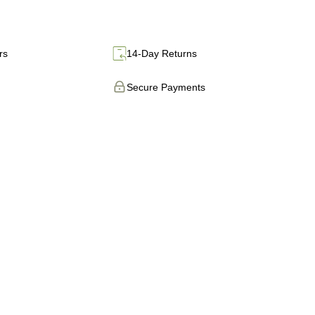
rs
14-Day Returns
Secure Payments