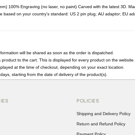
100% Engraving (no laser, no paint) Carved with the latest 3D. Made of
age based on your country's standard: US 2 pin plug; AU adaptor; EU ad
nformation will be shared as soon as the order is dispatched.
product to the cart. This is displayed for every product on the website.
played at the time of checkout, depending on your exact location.
days, starting from the date of delivery of the product(s).
details of the return process, eligibility, refunds as well as cancellati
r Returns, please contact us and we will be happy to help.
IES
POLICIES
Shipping and Delivery Policy
Return and Refund Policy
Payment Policy