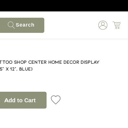
Search
Tattoo Shop Center Home Decor Display
" X 12", Blue)
Add to Cart