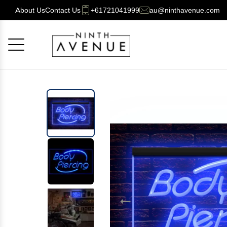
About Us
Contact Us
+61721041999
au@ninthavenue.com
Cancel
OK