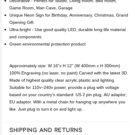
Decorative - Perfect for Studio, Living Room, Bed Room,
Game Room, Man Cave, Garage
Unique Neon Sign for Birthday, Anniversary, Christmas, Grand
Opening Gift.
Ultra-bright - Use good quality LED, durable long-life material
and components.
Green environmental protection product
Approximately size: W 16"x H 12" (W 400mm x H 300mm)
100% Engraving (no laser, no paint) Carved with the latest 3D.
Made of highest quality clear acrylic plastic and lighting.
Suitable for 110v~240v power, provide a plug with voltage
based on your country's standard: US 2 pin plug; AU adaptor;
EU adaptor. With a metal chain for hanging up anywhere you
like. Just plug to turn it on and light up.
Shipping and Returns