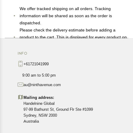
We offer tracked shipping on all orders. Tracking
information will be shared as soon as the order is
dispatched.
Please check the delivery estimate before adding a
product to the cart. This is displayed for every product on
the website.
Available shipping methods and charges will be
INFO
displayed at the time of checkout, depending on your
+61721041999
exact location.
All customers are entitled to a return window of 14 days,
9:00 am to 5:00 pm
starting from the date of delivery of the product(s).
au@ninthavenue.com
Customers are advised to read our return policy for
details of the return process, eligibility, refunds as well as
Mailing address:
cancellations or exchanges.
Handelnine Global
In case of any issues or concerns about Shipping or
97-99 Bathurst St, Ground Flr Ste #1099
Returns, please contact us and we will be happy to help.
Sydney, NSW 2000
Australia