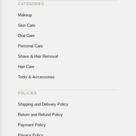
CATEGORIES
Makeup
Skin Care
Oral Care
Personal Care
Shave & Hair Removal
Hair Care
Tools & Accessories
POLICIES
Shipping and Delivery Policy
Return and Refund Policy
Payment Policy
Privacy Policy