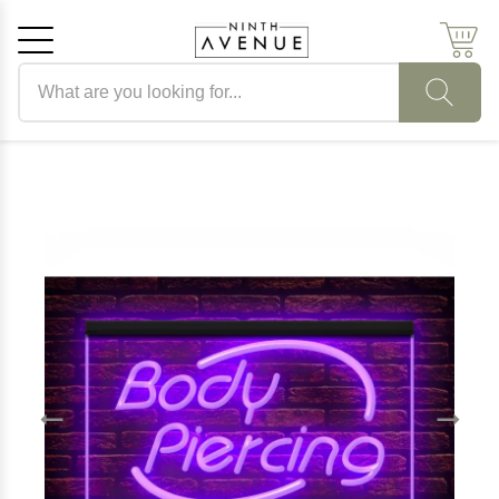
Search products
Cancel
OK