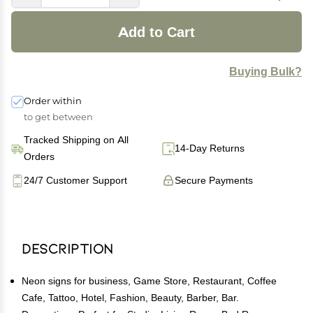
Add to Cart
Buying Bulk?
Order within
to get between
Tracked Shipping on All
14-Day Returns
Orders
24/7 Customer Support
Secure Payments
Description
Neon signs for business, Game Store, Restaurant, Coffee
Cafe, Tattoo, Hotel, Fashion, Beauty, Barber, Bar.