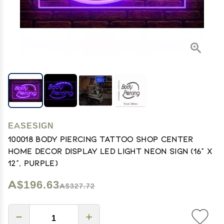
EASESIGN
100018 Body Piercing Tattoo Shop Center
Home Decor Display LED Light Neon Sign (16" X
12", Purple)
A$196.63
A$327.72