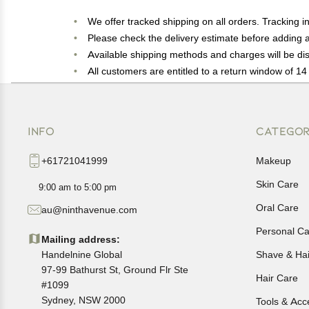
We offer tracked shipping on all orders. Tracking i
Please check the delivery estimate before adding a 
Available shipping methods and charges will be dis
All customers are entitled to a return window of 14 
Customers are advised to read our return policy for 
In case of any issues or concerns about Shipping o
INFO
CATEGOR
+61721041999
Makeup
Skin Care
9:00 am to 5:00 pm
Oral Care
au@ninthavenue.com
Personal Ca
Mailing address:
Handelnine Global
Shave & Ha
97-99 Bathurst St, Ground Flr Ste
Hair Care
#1099
Sydney, NSW 2000
Tools & Acc