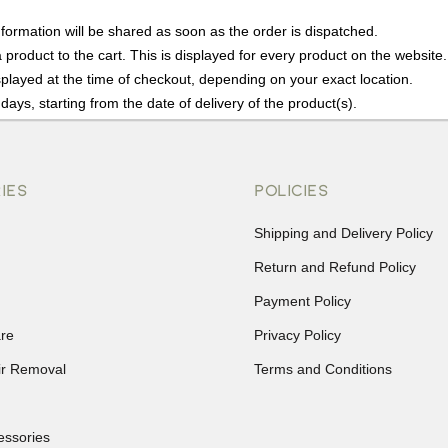
nformation will be shared as soon as the order is dispatched.
product to the cart. This is displayed for every product on the website.
played at the time of checkout, depending on your exact location.
days, starting from the date of delivery of the product(s).
details of the return process, eligibility, refunds as well as cancellati
r Returns, please contact us and we will be happy to help.
IES
POLICIES
Shipping and Delivery Policy
Return and Refund Policy
Payment Policy
re
Privacy Policy
ir Removal
Terms and Conditions
essories