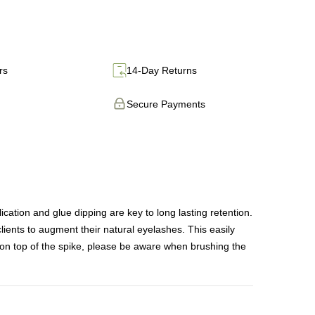
rs
14-Day Returns
Secure Payments
on and glue dipping are key to long lasting retention.
lients to augment their natural eyelashes. This easily
on top of the spike, please be aware when brushing the