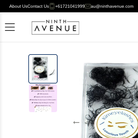
About Us
Contact Us
+61721041999
au@ninthavenue.com
Cancel
OK