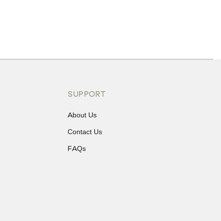
ons or exchanges.
SUPPORT
About Us
Contact Us
FAQs