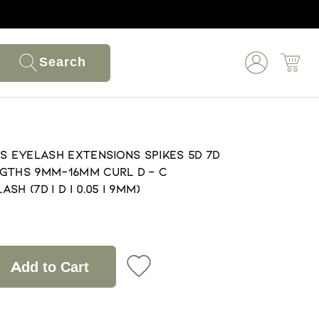
Search
s EyeLash Extensions Spikes 5D 7D
gths 9mm-16mm Curl D - C
h (7D | D | 0.05 | 9mm)
Add to Cart