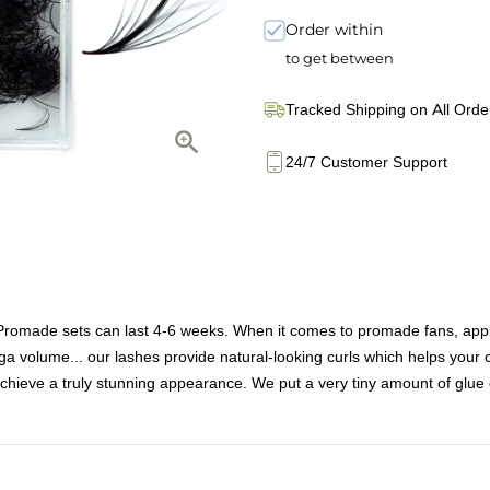
Order within
to get between
Tracked Shipping on All Orde
24/7 Customer Support
e sets can last 4-6 weeks. When it comes to promade fans, applicati
a volume... our lashes provide natural-looking curls which helps your c
chieve a truly stunning appearance. We put a very tiny amount of glue 