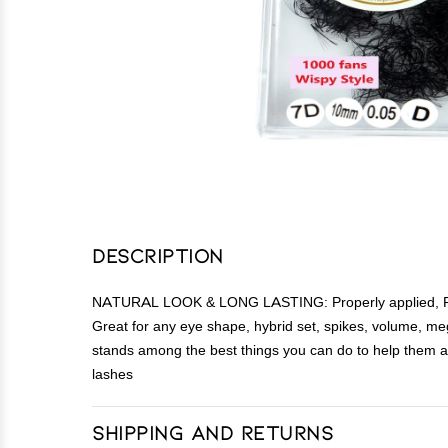
Description
NATURAL LOOK & LONG LASTING: Properly applied, Promad
Great for any eye shape, hybrid set, spikes, volume, meg
stands among the best things you can do to help them a
lashes
Shipping and Returns