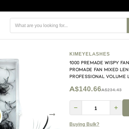
Search products
KIMEYELASHES
1000 Premade Wispy Fan
Promade Fan Mixed Len
Professional Volume Las
A$140.66
A$234.43
Buying Bulk?