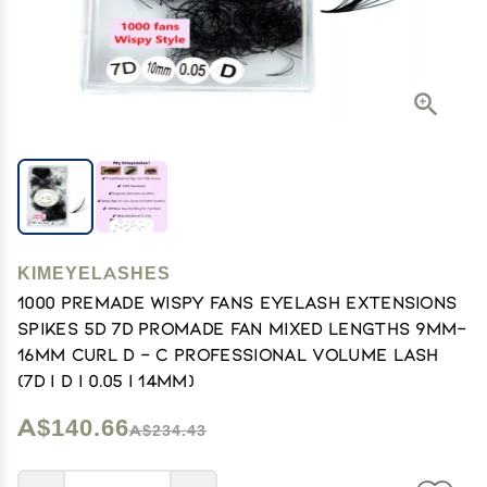
KIMEYELASHES
1000 Premade Wispy Fans EyeLash Extensions
Spikes 5D 7D Promade Fan Mixed Lengths 9mm-
16mm Curl D - C Professional Volume Lash
(7D | D | 0.05 | 14mm)
A$140.66
A$234.43