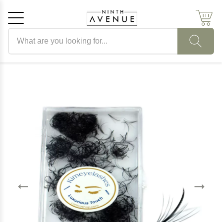
Search products
Cancel
OK