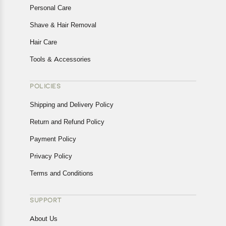
Personal Care
Shave & Hair Removal
Hair Care
Tools & Accessories
POLICIES
Shipping and Delivery Policy
Return and Refund Policy
Payment Policy
Privacy Policy
Terms and Conditions
SUPPORT
About Us