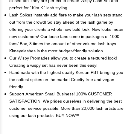
closed fan.They are perfect to create Wispy Lash Set and
perfect for ' Kim K ' lash styling.
Lash Spikes instantly add flare to make your lash sets stand
out from the crowd! So stay ahead of the lash game by
offering your clients a whole new bold look! New looks mean
new customers! Our loose fans come in packages of 1000
fans/ Box, 8 times the amount of other volume lash trays.
Kimeyelashes is the most budget-friendly solution.
Our Wispy Promades allow you to create a textured look!
Creating a wispy set has never been this easy!
Handmade with the highest quality Korean PBT bringing you
the softest spikes on the market.Cruelty free and vegan
friendly.
Support American Small Business! 100% CUSTOMER
SATISFACTION: We prides ourselves in delivering the best
customer service possible. More than 20,000 lash artists are
using our lash products. BUY NOW!!!