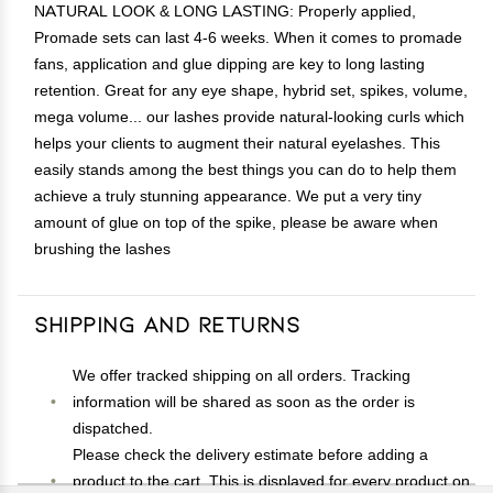
NATURAL LOOK & LONG LASTING: Properly applied,
Promade sets can last 4-6 weeks. When it comes to promade
fans, application and glue dipping are key to long lasting
retention. Great for any eye shape, hybrid set, spikes, volume,
mega volume... our lashes provide natural-looking curls which
helps your clients to augment their natural eyelashes. This
easily stands among the best things you can do to help them
achieve a truly stunning appearance. We put a very tiny
amount of glue on top of the spike, please be aware when
brushing the lashes
Shipping and Returns
We offer tracked shipping on all orders. Tracking
information will be shared as soon as the order is
dispatched.
Please check the delivery estimate before adding a
product to the cart. This is displayed for every product on