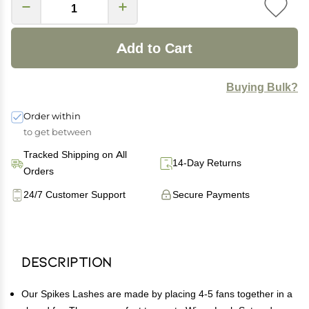
Add to Cart
Buying Bulk?
Order within
to get between
Tracked Shipping on All
14-Day Returns
Orders
24/7 Customer Support
Secure Payments
Description
Our Spikes Lashes are made by placing 4-5 fans together in a