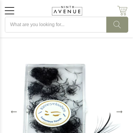
Search products
Cancel
OK