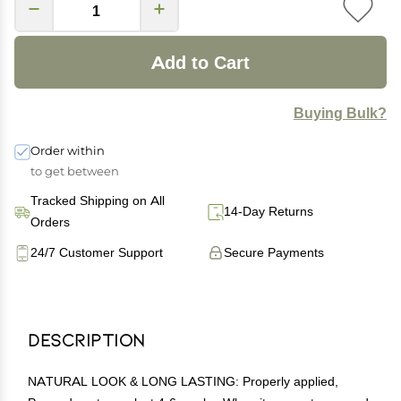
Add to Cart
Buying Bulk?
Order within
to get between
Tracked Shipping on All
14-Day Returns
Orders
24/7 Customer Support
Secure Payments
Description
NATURAL LOOK & LONG LASTING: Properly applied,