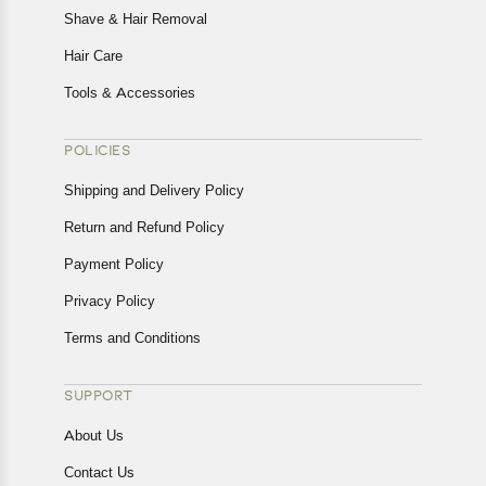
Shave & Hair Removal
Hair Care
Tools & Accessories
POLICIES
Shipping and Delivery Policy
Return and Refund Policy
Payment Policy
Privacy Policy
Terms and Conditions
SUPPORT
About Us
Contact Us