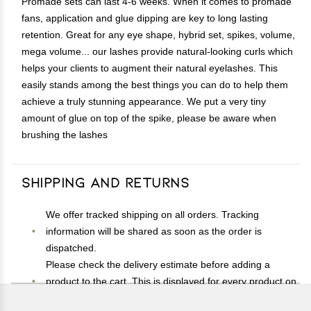
Promade sets can last 4-6 weeks. When it comes to promade
fans, application and glue dipping are key to long lasting
retention. Great for any eye shape, hybrid set, spikes, volume,
mega volume... our lashes provide natural-looking curls which
helps your clients to augment their natural eyelashes. This
easily stands among the best things you can do to help them
achieve a truly stunning appearance. We put a very tiny
amount of glue on top of the spike, please be aware when
brushing the lashes
Shipping and Returns
We offer tracked shipping on all orders. Tracking
information will be shared as soon as the order is
dispatched.
Please check the delivery estimate before adding a
product to the cart. This is displayed for every product on
the website.