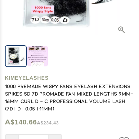
KIMEYELASHES
1000 Premade Wispy Fans EyeLash Extensions
Spikes 5D 7D Promade Fan Mixed Lengths 9mm-
16mm Curl D - C Professional Volume Lash
(7D | D | 0.05 | 11mm)
A$140.66
A$234.43