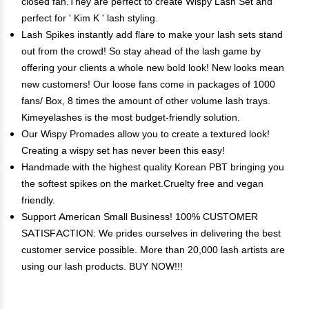
closed fan.They are perfect to create Wispy Lash Set and
perfect for ' Kim K ' lash styling.
Lash Spikes instantly add flare to make your lash sets stand
out from the crowd! So stay ahead of the lash game by
offering your clients a whole new bold look! New looks mean
new customers! Our loose fans come in packages of 1000
fans/ Box, 8 times the amount of other volume lash trays.
Kimeyelashes is the most budget-friendly solution.
Our Wispy Promades allow you to create a textured look!
Creating a wispy set has never been this easy!
Handmade with the highest quality Korean PBT bringing you
the softest spikes on the market.Cruelty free and vegan
friendly.
Support American Small Business! 100% CUSTOMER
SATISFACTION: We prides ourselves in delivering the best
customer service possible. More than 20,000 lash artists are
using our lash products. BUY NOW!!!