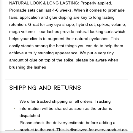
NATURAL LOOK & LONG LASTING: Properly applied,
Promade sets can last 4-6 weeks. When it comes to promade
fans, application and glue dipping are key to long lasting
retention. Great for any eye shape, hybrid set, spikes, volume,
mega volume... our lashes provide natural-looking curls which
helps your clients to augment their natural eyelashes. This
easily stands among the best things you can do to help them
achieve a truly stunning appearance. We put a very tiny
amount of glue on top of the spike, please be aware when
brushing the lashes
Shipping and Returns
We offer tracked shipping on all orders. Tracking
information will be shared as soon as the order is
dispatched.
Please check the delivery estimate before adding a
product to the cart. This is displayed for every product on