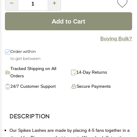
Add to Cart
Buying Bulk?
Order within
to get between
Tracked Shipping on All
14-Day Returns
Orders
24/7 Customer Support
Secure Payments
Description
Our Spikes Lashes are made by placing 4-5 fans together in a