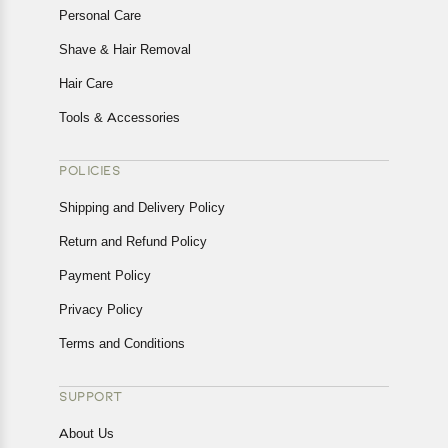
Personal Care
Shave & Hair Removal
Hair Care
Tools & Accessories
POLICIES
Shipping and Delivery Policy
Return and Refund Policy
Payment Policy
Privacy Policy
Terms and Conditions
SUPPORT
About Us