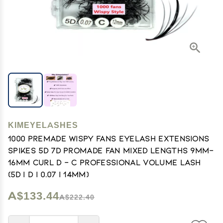
KIMEYELASHES
1000 Premade Wispy Fans EyeLash Extensions
Spikes 5D 7D Promade Fan Mixed Lengths 9mm-
16mm Curl D - C Professional Volume Lash
(5D | D | 0.07 | 14mm)
A$133.44
A$222.40