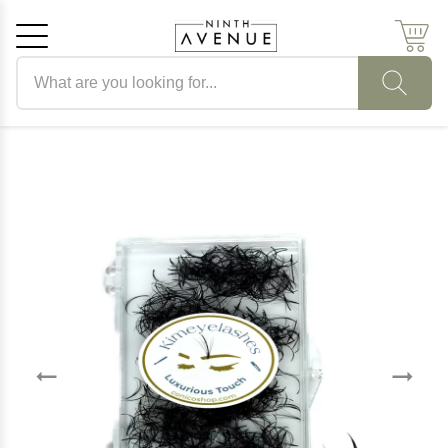
Search products
Cancel
OK