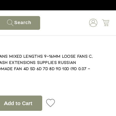
Search
ans Mixed lengths 9-16mm loose Fans C,
ash extensions supplies Russian
de fan 4D 5D 6D 7D 8D 9D 10D (9D 0.07 -
Add to Cart