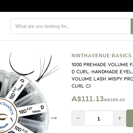
Search products
NINTHAVENUE BASICS
1000 Premade volume f
D Curl. Handmade eyel
volume lash Wispy proma
Curl C)
A$111.13
A$185.22