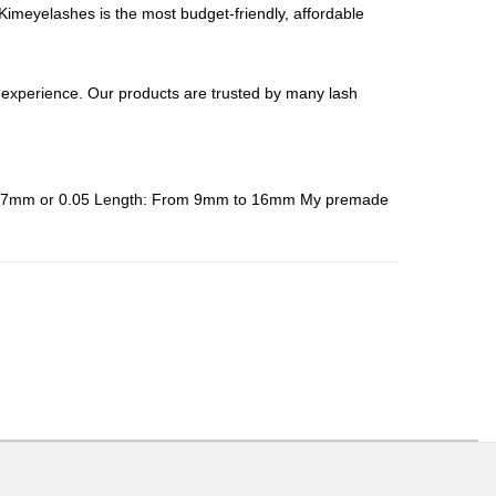
meyelashes is the most budget-friendly, affordable
perience. Our products are trusted by many lash
: 0.07mm or 0.05 Length: From 9mm to 16mm My premade
ons or exchanges.