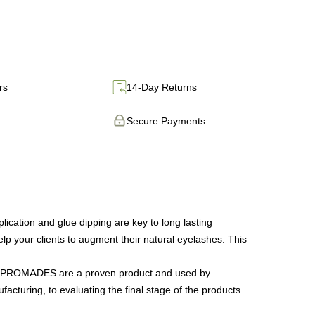
rs
14-Day Returns
Secure Payments
tion and glue dipping are key to long lasting
lp your clients to augment their natural eyelashes. This
 our PROMADES are a proven product and used by
facturing, to evaluating the final stage of the products.