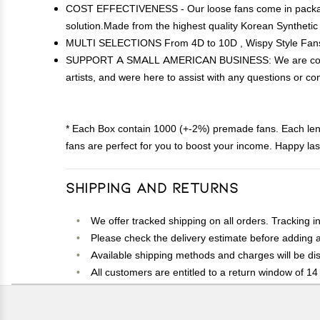
COST EFFECTIVENESS - Our loose fans come in packages 
solution.Made from the highest quality Korean Synthetic
MULTI SELECTIONS From 4D to 10D , Wispy Style Fans a
SUPPORT A SMALL AMERICAN BUSINESS: We are committed
artists, and were here to assist with any questions or con
* Each Box contain 1000 (+-2%) premade fans. Each le
fans are perfect for you to boost your income. Happy las
Shipping and Returns
We offer tracked shipping on all orders. Tracking i
Please check the delivery estimate before adding a 
Available shipping methods and charges will be dis
All customers are entitled to a return window of 14 
Customers are advised to read our return policy for 
In case of any issues or concerns about Shipping o