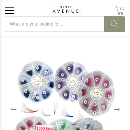
Search products
Cancel
OK