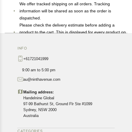
We offer tracked shipping on all orders. Tracking
information will be shared as soon as the order is
dispatched.
Please check the delivery estimate before adding a
product to the cart. This is displayed for every product on
the website.
Available shipping methods and charges will be
INFO
displayed at the time of checkout, depending on your
+61721041999
exact location.
All customers are entitled to a return window of 14 days,
9:00 am to 5:00 pm
starting from the date of delivery of the product(s).
au@ninthavenue.com
Customers are advised to read our return policy for
details of the return process, eligibility, refunds as well as
Mailing address:
cancellations or exchanges.
Handelnine Global
In case of any issues or concerns about Shipping or
97-99 Bathurst St, Ground Flr Ste #1099
Returns, please contact us and we will be happy to help.
Sydney, NSW 2000
Australia
CATEGORIES