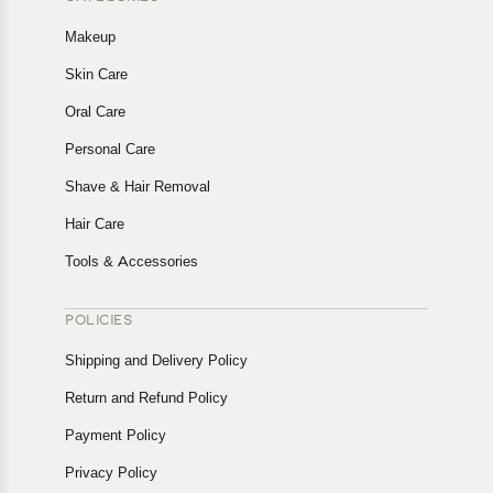
Makeup
Skin Care
Oral Care
Personal Care
Shave & Hair Removal
Hair Care
Tools & Accessories
POLICIES
Shipping and Delivery Policy
Return and Refund Policy
Payment Policy
Privacy Policy