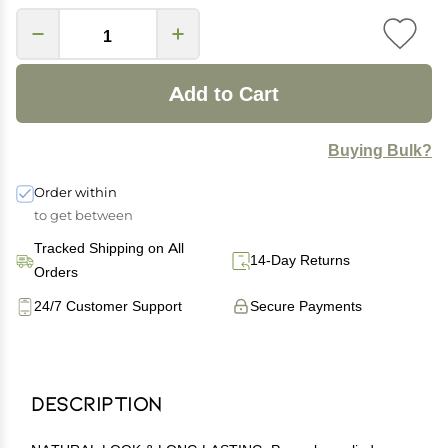
Add to Cart
Buying Bulk?
Order within
to get between
Tracked Shipping on All
14-Day Returns
Orders
24/7 Customer Support
Secure Payments
Description