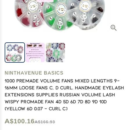
NINTHAVENUE BASICS
1000 Premade volume fans Mixed lengths 9-
16mm loose Fans C, D Curl. Handmade eyelash
extensions supplies Russian volume lash
Wispy promade fan 4D 5D 6D 7D 8D 9D 10D
(Yellow 6D 0.07 - Curl C)
A$100.16
A$166.93