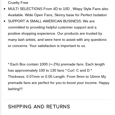
Cruelty Free
MULTI SELECTIONS From 4D to 10D , Wispy Style Fans also
Available. Wide Open Fans, Skinny base for Perfect Isolation
SUPPORT A SMALL AMERICAN BUSINESS: We are
committed to providing helpful customer support and a
positive shopping experience. Our products are trusted by
many lash artists, and were here to assist with any questions
or concerns. Your satisfaction is important to us.
* Each Box contain 1000 (+-2%) premade fans. Each length
has approximately 100 to 130 fans * Curl: C and D *
Thickness: 0.07mm or 0.05 Length: From 9mm to 16mm My
premade fans are perfect for you to boost your income. Happy
lashing!!!
Shipping and Returns