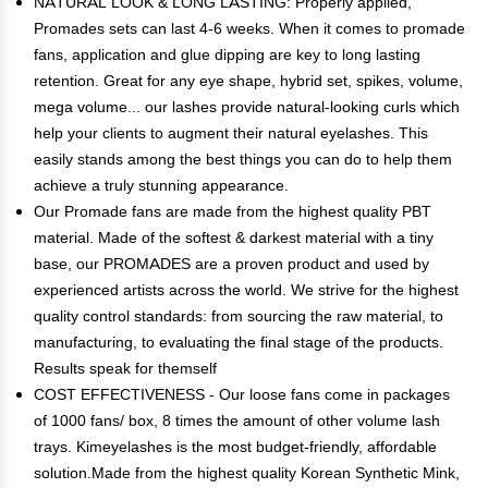
NATURAL LOOK & LONG LASTING: Properly applied,
Promades sets can last 4-6 weeks. When it comes to promade
fans, application and glue dipping are key to long lasting
retention. Great for any eye shape, hybrid set, spikes, volume,
mega volume... our lashes provide natural-looking curls which
help your clients to augment their natural eyelashes. This
easily stands among the best things you can do to help them
achieve a truly stunning appearance.
Our Promade fans are made from the highest quality PBT
material. Made of the softest & darkest material with a tiny
base, our PROMADES are a proven product and used by
experienced artists across the world. We strive for the highest
quality control standards: from sourcing the raw material, to
manufacturing, to evaluating the final stage of the products.
Results speak for themself
COST EFFECTIVENESS - Our loose fans come in packages
of 1000 fans/ box, 8 times the amount of other volume lash
trays. Kimeyelashes is the most budget-friendly, affordable
solution.Made from the highest quality Korean Synthetic Mink,